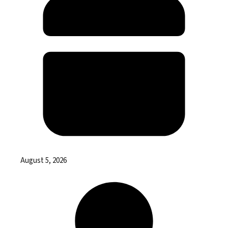
August 5, 2026