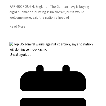
FARNBOROUGH, England—The German navy is buying
eight submarine-hunting P-8A aircraft, but it would
welcome more, said the nation’s head of
Read More
Uncategorized