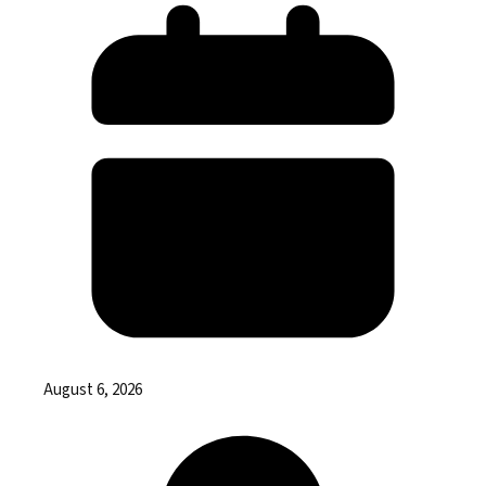
August 6, 2026