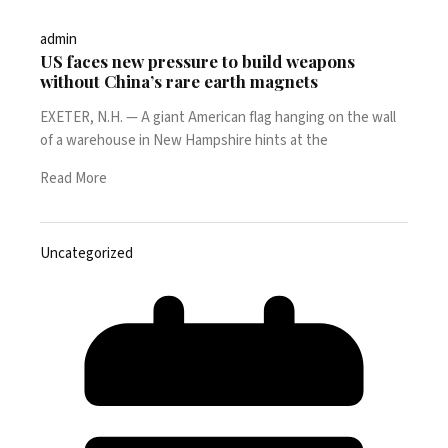
admin
US faces new pressure to build weapons
without China’s rare earth magnets
EXETER, N.H. — A giant American flag hanging on the wall
of a warehouse in New Hampshire hints at the
Read More
Uncategorized