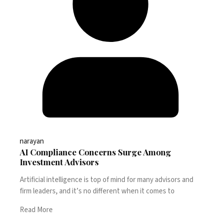
narayan
AI Compliance Concerns Surge Among
Investment Advisors
Artificial intelligence is top of mind for many advisors and
firm leaders, and it’s no different when it comes to
Read More