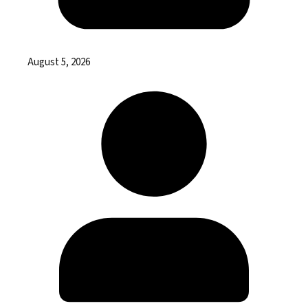
August 5, 2026