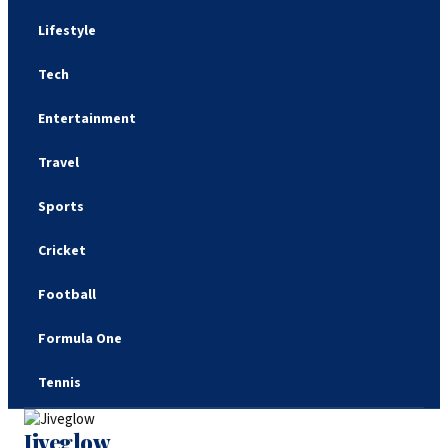
Lifestyle
Tech
Entertainment
Travel
Sports
Cricket
Football
Formula One
Tennis
Jiveglow