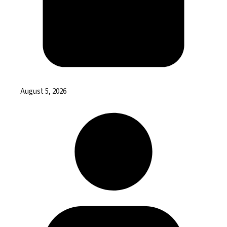
August 5, 2026