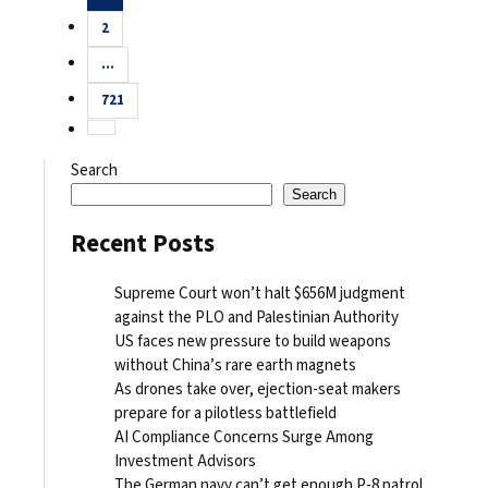
pagination
2
…
721
Search
Search
Recent Posts
Supreme Court won’t halt $656M judgment
against the PLO and Palestinian Authority
US faces new pressure to build weapons
without China’s rare earth magnets
As drones take over, ejection-seat makers
prepare for a pilotless battlefield
AI Compliance Concerns Surge Among
Investment Advisors
The German navy can’t get enough P-8 patrol