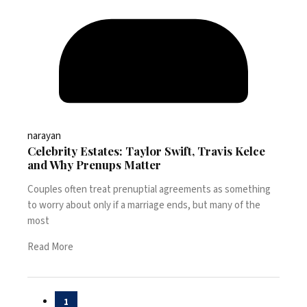
narayan
Celebrity Estates: Taylor Swift, Travis Kelce
and Why Prenups Matter
Couples often treat prenuptial agreements as something
to worry about only if a marriage ends, but many of the
most
Read More
Posts
1