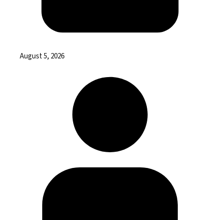
August 5, 2026