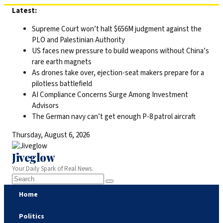
Skip
Latest:
to
Supreme Court won’t halt $656M judgment against the
content
PLO and Palestinian Authority
US faces new pressure to build weapons without China’s
rare earth magnets
As drones take over, ejection-seat makers prepare for a
pilotless battlefield
AI Compliance Concerns Surge Among Investment
Advisors
The German navy can’t get enough P-8 patrol aircraft
Thursday, August 6, 2026
Jiveglow
Your Daily Spark of Real News.
Home
Politics