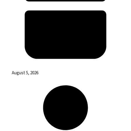
August 5, 2026