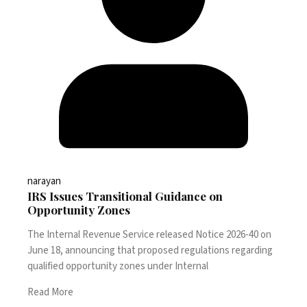
narayan
IRS Issues Transitional Guidance on
Opportunity Zones
The Internal Revenue Service released Notice 2026-40 on
June 18, announcing that proposed regulations regarding
qualified opportunity zones under Internal
Read More