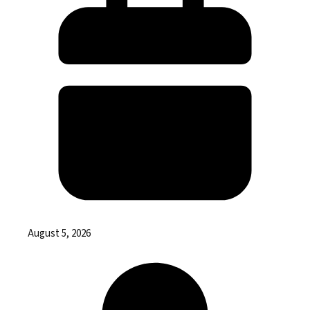
August 5, 2026