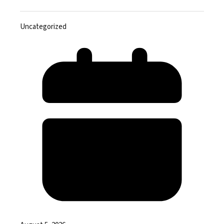
Uncategorized