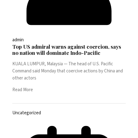
admin
Top US admiral warns against coercion, says
no nation will dominate Indo-Pacific
KUALA LUMPUR, Malaysia — The head of U.S. Pacific
Command said Monday that coercive actions by China and
other actors
Read More
Uncategorized