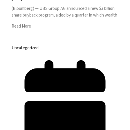
(Bloomberg) — UBS Group AG announced a new $3 billion
share buyback program, aided by a quarter in which wealth
Read More
Uncategorized