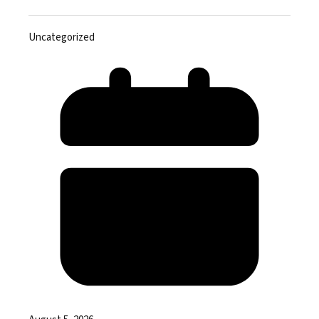
Uncategorized