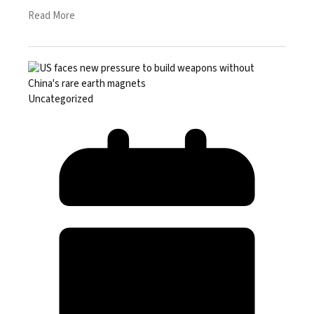
Read More
Uncategorized