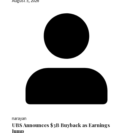
August 5, 2026
narayan
UBS Announces $3B Buyback as Earnings
Jump