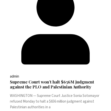
admin
Supreme Court won’t halt $656M judgment
against the PLO and Palestinian Authority
WASHINGTON — Supreme Court Justice Sonia Sotomayor
refused Monday to halt a $656 million judgment against
Palestinian authorities in a