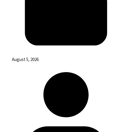
August 5, 2026