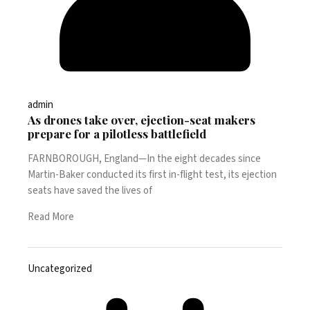
admin
As drones take over, ejection-seat makers
prepare for a pilotless battlefield
FARNBOROUGH, England—In the eight decades since
Martin-Baker conducted its first in-flight test, its ejection
seats have saved the lives of
Read More
Uncategorized