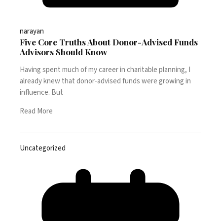
narayan
Five Core Truths About Donor-Advised Funds
Advisors Should Know
Having spent much of my career in charitable planning, I
already knew that donor-advised funds were growing in
influence. But
Read More
Uncategorized