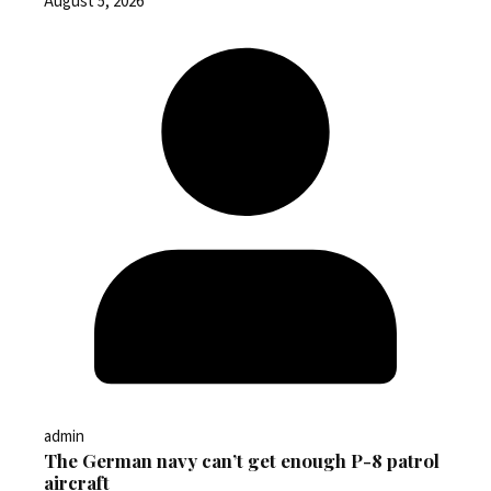
August 5, 2026
admin
The German navy can’t get enough P-8 patrol
aircraft