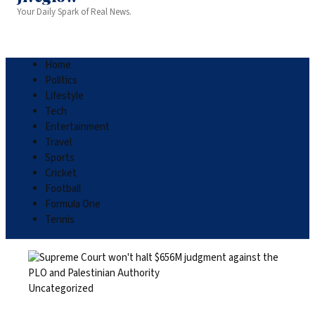
Your Daily Spark of Real News.
Home
Politics
Lifestyle
Tech
Entertainment
Travel
Sports
Cricket
Football
Formula One
Tennis
Uncategorized