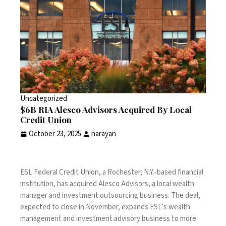
Uncategorized
$6B RIA Alesco Advisors Acquired By Local
Credit Union
October 23, 2025
narayan
ESL Federal Credit Union, a Rochester, N.Y.-based financial
institution, has acquired Alesco Advisors, a local wealth
manager and investment outsourcing business. The deal,
expected to close in November, expands ESL’s wealth
management and investment advisory business to more