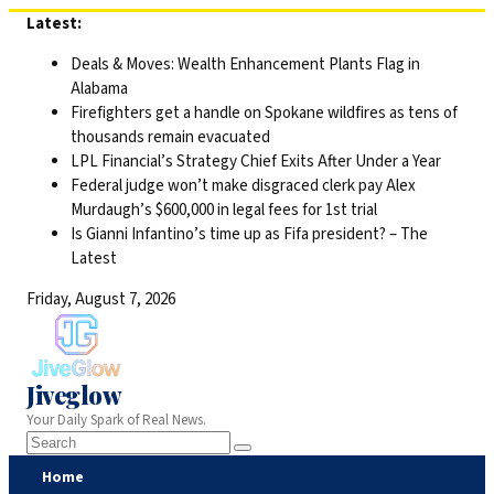
Skip
Latest:
to
Deals & Moves: Wealth Enhancement Plants Flag in
content
Alabama
Firefighters get a handle on Spokane wildfires as tens of
thousands remain evacuated
LPL Financial’s Strategy Chief Exits After Under a Year
Federal judge won’t make disgraced clerk pay Alex
Murdaugh’s $600,000 in legal fees for 1st trial
Is Gianni Infantino’s time up as Fifa president? – The
Latest
Friday, August 7, 2026
Jiveglow
Your Daily Spark of Real News.
Home