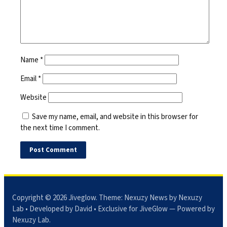
Name
*
Email
*
Website
Save my name, email, and website in this browser for
the next time I comment.
Copyright © 2026
Jiveglow
. Theme:
Nexuzy News
by Nexuzy
Lab • Developed by David • Exclusive for JiveGlow — Powered by
Nexuzy Lab
.