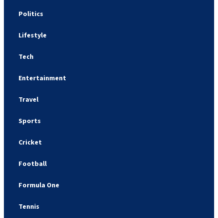
Politics
Lifestyle
Tech
Entertainment
Travel
Sports
Cricket
Football
Formula One
Tennis