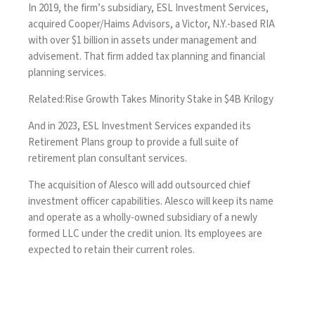
In 2019, the firm’s subsidiary, ESL Investment Services,
acquired Cooper/Haims Advisors, a Victor, N.Y.-based RIA
with over $1 billion in assets under management and
advisement. That firm added tax planning and financial
planning services.
Related:
Rise Growth Takes Minority Stake in $4B Krilogy
And in 2023, ESL Investment Services expanded its
Retirement Plans group to provide a full suite of
retirement plan consultant services.
The acquisition of Alesco will add outsourced chief
investment officer capabilities. Alesco will keep its name
and operate as a wholly-owned subsidiary of a newly
formed LLC under the credit union. Its employees are
expected to retain their current roles.