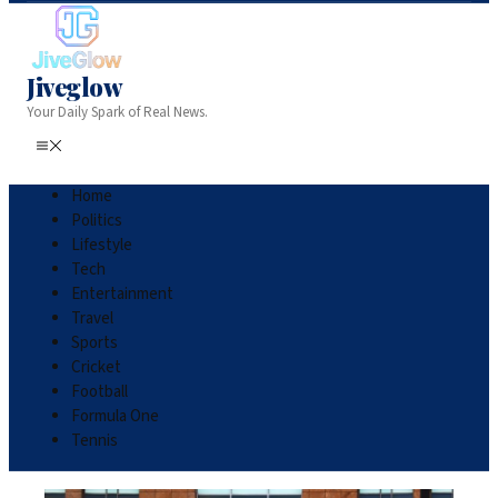
Jiveglow
Your Daily Spark of Real News.
Home
Politics
Lifestyle
Tech
Entertainment
Travel
Sports
Cricket
Football
Formula One
Tennis