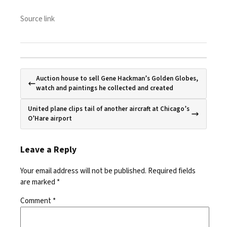
Source link
Auction house to sell Gene Hackman’s Golden Globes,
watch and paintings he collected and created
United plane clips tail of another aircraft at Chicago’s
O’Hare airport
Leave a Reply
Your email address will not be published.
Required fields
are marked
*
Comment
*