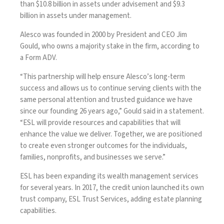
than $10.8 billion in assets under advisement and $9.3
billion in assets under management.
Alesco was founded in 2000 by President and CEO Jim
Gould, who owns a majority stake in the firm, according to
a Form ADV.
“This partnership will help ensure Alesco’s long-term
success and allows us to continue serving clients with the
same personal attention and trusted guidance we have
since our founding 26 years ago,” Gould said in a statement.
“ESL will provide resources and capabilities that will
enhance the value we deliver. Together, we are positioned
to create even stronger outcomes for the individuals,
families, nonprofits, and businesses we serve.”
ESL has been expanding its wealth management services
for several years. In 2017, the credit union launched its own
trust company, ESL Trust Services, adding estate planning
capabilities.