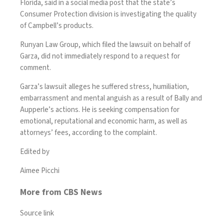
Florida,
said
in a social media post that the state’s
Consumer Protection division is investigating the quality
of Campbell’s products.
Runyan Law Group, which filed the lawsuit on behalf of
Garza, did not immediately respond to a request for
comment.
Garza’s lawsuit alleges he suffered stress, humiliation,
embarrassment and mental anguish as a result of Bally and
Aupperle’s actions. He is seeking compensation for
emotional, reputational and economic harm, as well as
attorneys’ fees, according to the complaint.
Edited by
Aimee Picchi
More from CBS News
Source link