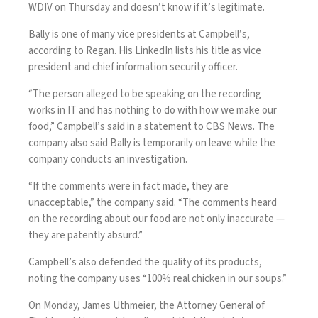
WDIV on Thursday and doesn’t know if it’s legitimate.
Bally is one of many vice presidents at Campbell’s,
according to Regan. His
LinkedIn
lists his title as vice
president and chief information security officer.
“The person alleged to be speaking on the recording
works in IT and has nothing to do with how we make our
food,” Campbell’s said in a statement to CBS News. The
company also said Bally is temporarily on leave while the
company conducts an investigation.
“If the comments were in fact made, they are
unacceptable,” the company said. “The comments heard
on the recording about our food are not only inaccurate —
they are patently absurd.”
Campbell’s also defended the quality of its products,
noting the company uses “100% real chicken in our soups.”
On Monday, James Uthmeier, the Attorney General of