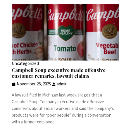
Uncategorized
Campbell Soup executive made offensive
customer remarks, lawsuit claims
November 26, 2025
admin
A lawsuit filed in Michigan last week alleges that a
Campbell Soup Company executive made offensive
comments about Indian workers and said the company’s
products were for “poor people” during a conversation
with a former employee.