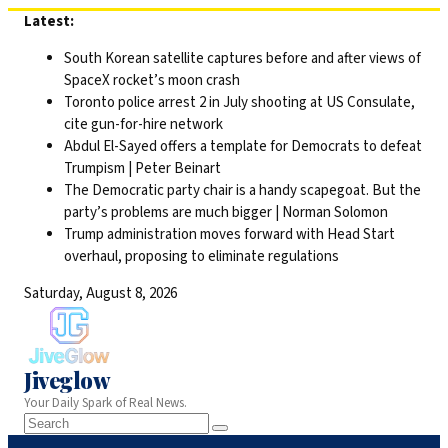
Skip
Latest:
to
South Korean satellite captures before and after views of
content
SpaceX rocket’s moon crash
Toronto police arrest 2 in July shooting at US Consulate,
cite gun-for-hire network
Abdul El-Sayed offers a template for Democrats to defeat
Trumpism | Peter Beinart
The Democratic party chair is a handy scapegoat. But the
party’s problems are much bigger | Norman Solomon
Trump administration moves forward with Head Start
overhaul, proposing to eliminate regulations
Saturday, August 8, 2026
Jiveglow
Your Daily Spark of Real News.