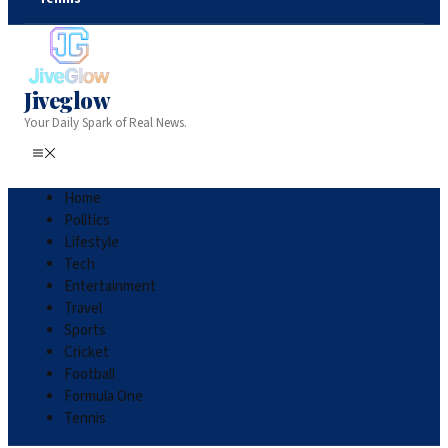
Jiveglow
Your Daily Spark of Real News.
Home
Politics
Lifestyle
Tech
Entertainment
Travel
Sports
Cricket
Football
Formula One
Tennis