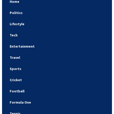
Home
Politics
Lifestyle
Tech
Entertainment
Travel
Sports
Cricket
Football
Formula One
Tennis