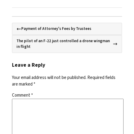
Payment of Attorney’s Fees by Trustees
The pilot of an F-22 just controlled a drone wingman
in flight
Leave a Reply
Your email address will not be published.
Required fields
are marked
*
Comment
*