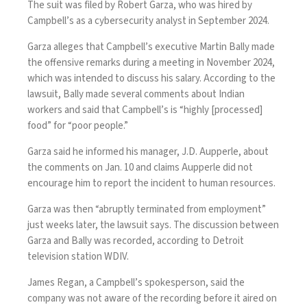
The suit was filed by Robert Garza, who was hired by
Campbell’s as a cybersecurity analyst in September 2024.
Garza alleges that Campbell’s executive Martin Bally made
the offensive remarks during a meeting in November 2024,
which was intended to discuss his salary. According to the
lawsuit, Bally made several comments about Indian
workers and said that Campbell’s is “highly [processed]
food” for “poor people.”
Garza said he informed his manager, J.D. Aupperle, about
the comments on Jan. 10 and claims Aupperle did not
encourage him to report the incident to human resources.
Garza was then “abruptly terminated from employment”
just weeks later, the lawsuit says. The discussion between
Garza and Bally was recorded,
according
to Detroit
television station WDIV.
James Regan, a Campbell’s spokesperson, said the
company was not aware of the recording before it aired on