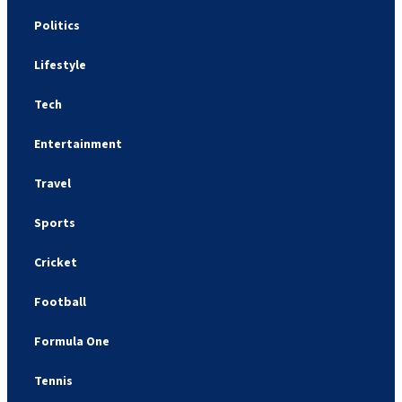
Politics
Lifestyle
Tech
Entertainment
Travel
Sports
Cricket
Football
Formula One
Tennis