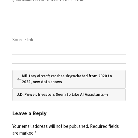
Source link
Military aircraft crashes skyrocketed from 2020 to
2024, new data shows
J.D. Power: Investors Seem to Like AI Assistants
Leave a Reply
Your email address will not be published.
Required fields
are marked
*