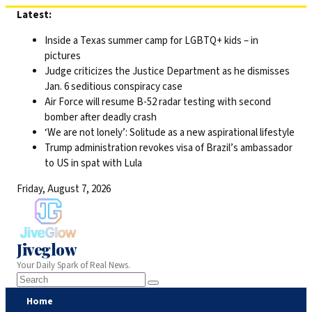
Skip
Latest:
to
Inside a Texas summer camp for LGBTQ+ kids – in
content
pictures
Judge criticizes the Justice Department as he dismisses
Jan. 6 seditious conspiracy case
Air Force will resume B-52 radar testing with second
bomber after deadly crash
‘We are not lonely’: Solitude as a new aspirational lifestyle
Trump administration revokes visa of Brazil’s ambassador
to US in spat with Lula
Friday, August 7, 2026
Jiveglow
Your Daily Spark of Real News.
Home