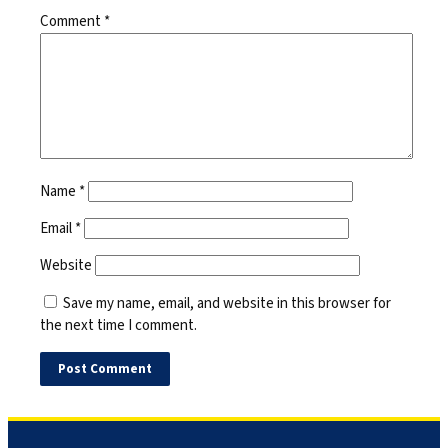
Comment
*
Name
*
Email
*
Website
Save my name, email, and website in this browser for
the next time I comment.