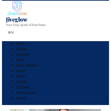
Jiveglow
Your Daily Spark of Real News.
Home
Politics
Lifestyle
Tech
Entertainment
Travel
Sports
Cricket
Football
Formula One
Tennis