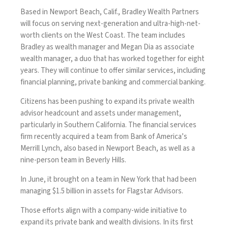
Based in Newport Beach, Calif., Bradley Wealth Partners
will focus on serving next-generation and ultra-high-net-
worth clients on the West Coast. The team includes
Bradley as wealth manager and Megan Dia as associate
wealth manager, a duo that has worked together for eight
years. They will continue to offer similar services, including
financial planning, private banking and commercial banking.
Citizens has been pushing to expand its private wealth
advisor headcount and assets under management,
particularly in Southern California. The financial services
firm recently
acquired a team
from Bank of America’s
Merrill Lynch, also based in Newport Beach, as well as a
nine-person team
in Beverly Hills
.
In June, it brought on a team in New York that had been
managing
$1.5 billion in assets for Flagstar Advisors
.
Those efforts align with a company-wide initiative to
expand its private bank and wealth divisions. In its first