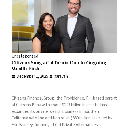
Uncategorized
Citizens Snags California Duo In Ongoing
Wealth Push
December 1, 2025
narayan
Citizens Financial Group, the Providence, R.I.-based parent
of Citizens Bank with about $223 billion in assets, has
expanded its private wealth business in Southern
California with the addition of an $880 million team led by
Eric Bradley, formerly of Citi Private Alternatives.