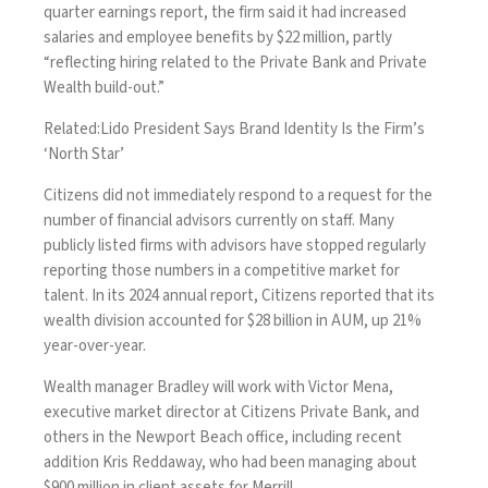
quarter earnings report, the firm said it had increased
salaries and employee benefits by $22 million, partly
“reflecting hiring related to the Private Bank and Private
Wealth build-out.”
Related:
Lido President Says Brand Identity Is the Firm’s
‘North Star’
Citizens did not immediately respond to a request for the
number of financial advisors currently on staff. Many
publicly listed firms with advisors have stopped regularly
reporting those numbers in a competitive market for
talent. In its 2024 annual report, Citizens reported that its
wealth division accounted for $28 billion in AUM, up 21%
year-over-year.
Wealth manager Bradley will work with Victor Mena,
executive market director at Citizens Private Bank, and
others in the Newport Beach office, including recent
addition Kris Reddaway, who had been managing about
$900 million in client assets for Merrill.