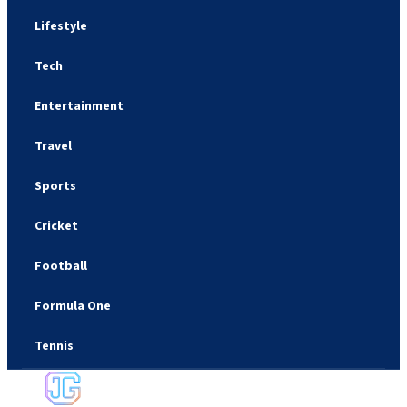
Lifestyle
Tech
Entertainment
Travel
Sports
Cricket
Football
Formula One
Tennis