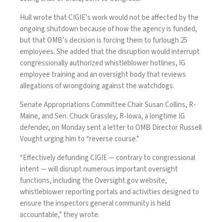
Hull wrote that CIGIE’s work would not be affected by
the
ongoing shutdown
because of how the agency is funded,
but that OMB’s decision is forcing them to furlough 25
employees. She added that the disruption would interrupt
congressionally authorized whistleblower hotlines, IG
employee training and an oversight body that reviews
allegations of wrongdoing against the watchdogs.
Senate Appropriations Committee Chair Susan Collins, R-
Maine, and Sen. Chuck Grassley, R-Iowa, a longtime IG
defender, on Monday sent a
letter
to OMB Director Russell
Vought urging him to “reverse course.”
“Effectively defunding CIGIE — contrary to congressional
intent — will disrupt numerous important oversight
functions, including the Oversight.gov website,
whistleblower reporting portals and activities designed to
ensure the inspectors general community is held
accountable,” they wrote.