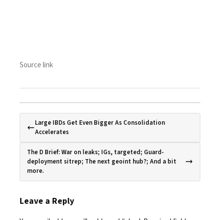
Source link
Large IBDs Get Even Bigger As Consolidation
Accelerates
The D Brief: War on leaks; IGs, targeted; Guard-
deployment sitrep; The next geoint hub?; And a bit
more.
Leave a Reply