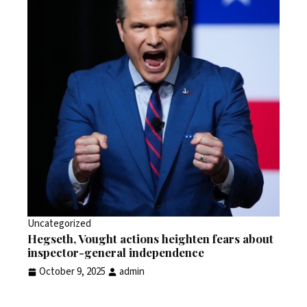
Uncategorized
Hegseth, Vought actions heighten fears about
inspector-general independence
October 9, 2025
admin