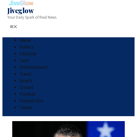
Jiveglow
Your Daily Spark of Real News.
Home
Politics
Lifestyle
Tech
Entertainment
Travel
Sports
Cricket
Football
Formula One
Tennis