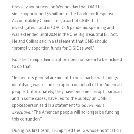
Grassley announced on Wednesday that OMB has
since
apportioned $5 million
to the Pandemic Response
Accountability Committee, a part of CIGIE that
investigates fraud in COVID-19 pandemic spending and
was
extended until 2034
in the
One Big Beautiful Bill Act
.
He and Collins said in a statement that OMB should
“promptly apportion funds for CIGIE as well.”
But the Trump administration does not seem to be inclined
to do that.
“Inspectors general are meant to be impartial watchdogs
identifying waste and corruption on behalf of the American
people. Unfortunately, they have become corrupt, partisan
and in some cases, have lied to the public,” an OMB
spokesperson said in a statement to
Government
Executive
. “The American people will no longer be funding
this corruption.”
During his first term, Trump
fired the IG
whose notification