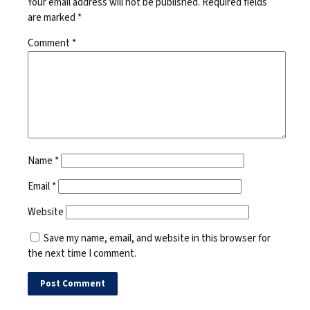
Your email address will not be published.
Required fields
are marked
*
Comment
*
Name
*
Email
*
Website
Save my name, email, and website in this browser for
the next time I comment.