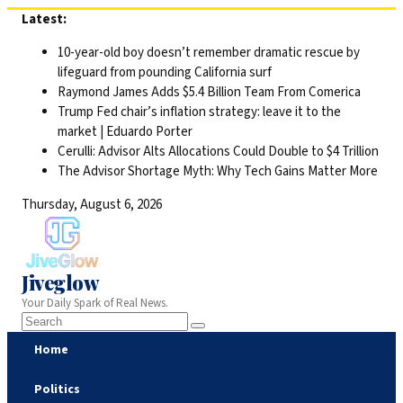
Skip
Latest:
to
10-year-old boy doesn’t remember dramatic rescue by
content
lifeguard from pounding California surf
Raymond James Adds $5.4 Billion Team From Comerica
Trump Fed chair’s inflation strategy: leave it to the
market | Eduardo Porter
Cerulli: Advisor Alts Allocations Could Double to $4 Trillion
The Advisor Shortage Myth: Why Tech Gains Matter More
Thursday, August 6, 2026
Jiveglow
Your Daily Spark of Real News.
Home
Politics