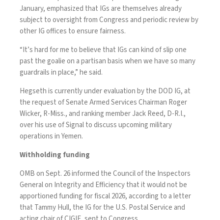
January, emphasized that IGs are themselves already
subject to oversight from Congress and periodic review by
other IG offices to ensure fairness.
“It’s hard for me to believe that IGs can kind of slip one
past the goalie on a partisan basis when we have so many
guardrails in place,” he said.
Hegseth is currently under
evaluation
by the DOD IG, at
the request of Senate Armed Services Chairman Roger
Wicker, R-Miss., and ranking member Jack Reed, D-R.I.,
over
his use of Signal
to discuss upcoming military
operations in Yemen.
Withholding funding
OMB on Sept. 26 informed the Council of the Inspectors
General on Integrity and Efficiency that it would not be
apportioned funding for fiscal 2026, according to a letter
that Tammy Hull, the IG for the U.S. Postal Service and
acting chair of CIGIE, sent to Congress.