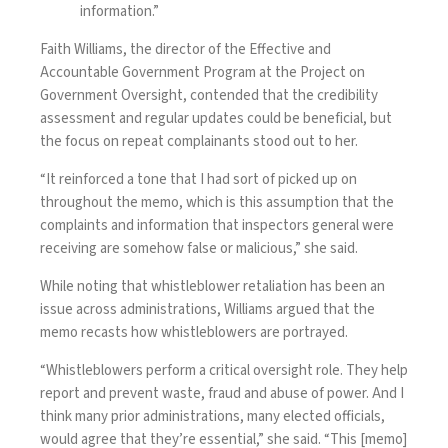
information.”
Faith Williams, the director of the Effective and
Accountable Government Program at the Project on
Government Oversight, contended that the credibility
assessment and regular updates could be beneficial, but
the focus on repeat complainants stood out to her.
“It reinforced a tone that I had sort of picked up on
throughout the memo, which is this assumption that the
complaints and information that inspectors general were
receiving are somehow false or malicious,” she said.
While noting that whistleblower retaliation has been an
issue across administrations, Williams argued that the
memo recasts how whistleblowers are portrayed.
“Whistleblowers perform a critical oversight role. They help
report and prevent waste, fraud and abuse of power. And I
think many prior administrations, many elected officials,
would agree that they’re essential,” she said. “This [memo]