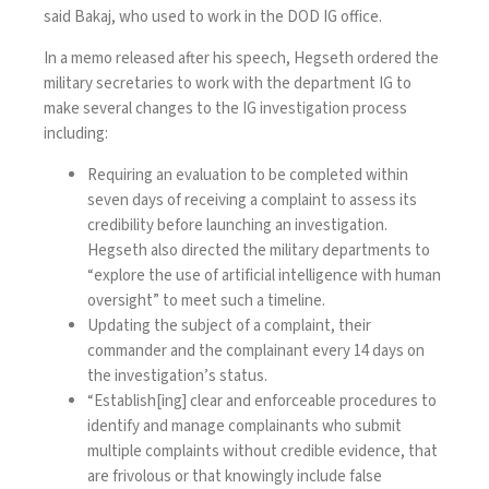
said Bakaj, who used to work in the DOD IG office.
In a
memo
released after his speech, Hegseth ordered the
military secretaries to work with the department IG to
make several changes to the IG investigation process
including:
Requiring an evaluation to be completed within
seven days of receiving a complaint to assess its
credibility before launching an investigation.
Hegseth also directed the military departments to
“explore the use of artificial intelligence with human
oversight” to meet such a timeline.
Updating the subject of a complaint, their
commander and the complainant every 14 days on
the investigation’s status.
“Establish[ing] clear and enforceable procedures to
identify and manage complainants who submit
multiple complaints without credible evidence, that
are frivolous or that knowingly include false