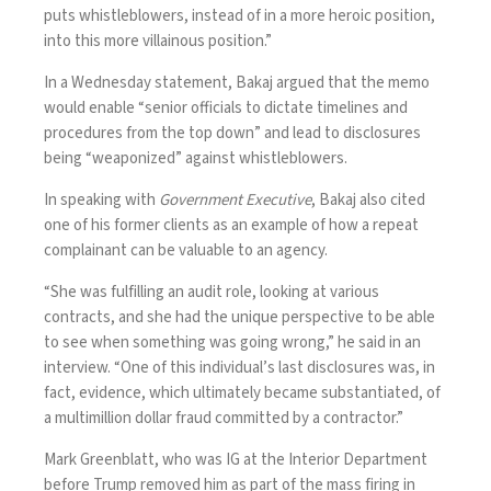
puts whistleblowers, instead of in a more heroic position,
into this more villainous position.”
In a Wednesday statement, Bakaj argued that the memo
would enable “senior officials to dictate timelines and
procedures from the top down” and lead to disclosures
being “weaponized” against whistleblowers.
In speaking with
Government Executive
, Bakaj also cited
one of his former clients as an example of how a repeat
complainant can be valuable to an agency.
“She was fulfilling an audit role, looking at various
contracts, and she had the unique perspective to be able
to see when something was going wrong,” he said in an
interview. “One of this individual’s last disclosures was, in
fact, evidence, which ultimately became substantiated, of
a multimillion dollar fraud committed by a contractor.”
Mark Greenblatt, who was IG at the Interior Department
before Trump removed him as part of the mass firing in