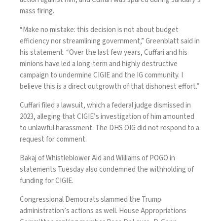
mass firing.
“Make no mistake: this decision is not about budget
efficiency nor streamlining government,” Greenblatt said in
his statement. “Over the last few years, Cuffari and his
minions have led a long-term and highly destructive
campaign to undermine CIGIE and the IG community. I
believe this is a direct outgrowth of that dishonest effort.”
Cuffari filed a lawsuit, which a federal judge
dismissed
in
2023, alleging that CIGIE’s investigation of him amounted
to unlawful harassment. The DHS OIG did not respond to a
request for comment.
Bakaj of Whistleblower Aid
and
Williams of POGO
in
statements Tuesday also condemned the withholding of
funding for CIGIE.
Congressional Democrats slammed the Trump
administration’s actions as well. House Appropriations