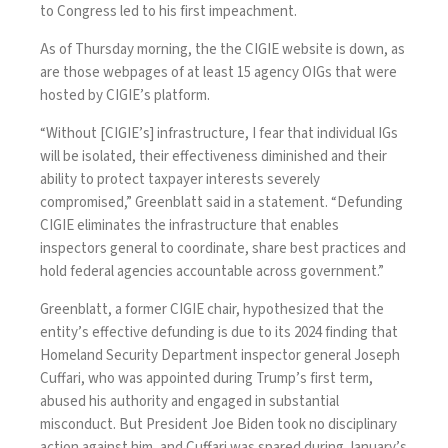
to Congress led to his first impeachment.
As of Thursday morning, the the CIGIE website is
down, as
are those webpages of at least 15 agency OIGs
that were
hosted by CIGIE’s platform.
“Without [CIGIE’s] infrastructure, I fear that individual IGs
will be isolated, their effectiveness diminished and their
ability to protect taxpayer interests severely
compromised,” Greenblatt said in a statement. “Defunding
CIGIE eliminates the infrastructure that enables
inspectors general to coordinate, share best practices and
hold federal agencies accountable across government.”
Greenblatt, a former CIGIE chair, hypothesized that the
entity’s effective defunding is due to its 2024 finding that
Homeland Security Department inspector general Joseph
Cuffari, who was appointed during Trump’s first term,
abused his authority and engaged in substantial
misconduct
. But President Joe Biden
took no disciplinary
action against him
, and Cuffari was spared during January’s