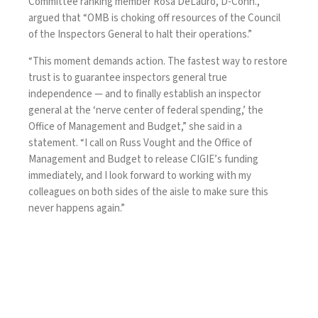
Committee ranking member Rosa DeLauro, D-Conn.,
argued that “OMB is choking off resources of the Council
of the Inspectors General to halt their operations.”
“This moment demands action. The fastest way to restore
trust is to guarantee inspectors general true
independence — and to finally establish an inspector
general at the ‘nerve center of federal spending,’ the
Office of Management and Budget,” she said in
a
statement
. “I call on Russ Vought and the Office of
Management and Budget to release CIGIE’s funding
immediately, and I look forward to working with my
colleagues on both sides of the aisle to make sure this
never happens again.”