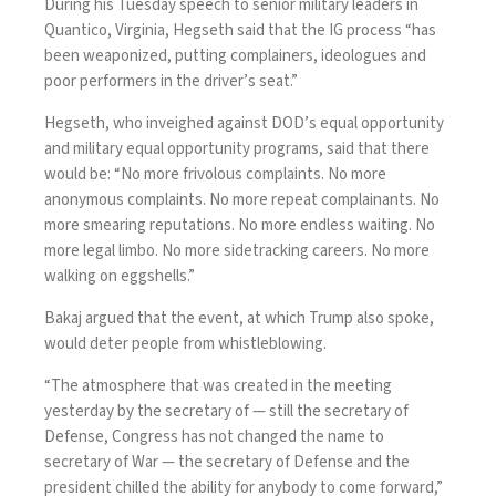
During his Tuesday
speech
to senior military leaders in
Quantico, Virginia, Hegseth said that the IG process “has
been weaponized, putting complainers, ideologues and
poor performers in the driver’s seat.”
Hegseth, who inveighed against DOD’s equal opportunity
and military equal opportunity programs, said that there
would be: “No more frivolous complaints. No more
anonymous complaints. No more repeat complainants. No
more smearing reputations. No more endless waiting. No
more legal limbo. No more sidetracking careers. No more
walking on eggshells.”
Bakaj argued that the event, at which Trump also spoke,
would deter people from whistleblowing.
“The atmosphere that was created in the meeting
yesterday by the secretary of — still the secretary of
Defense,
Congress has not changed the name to
secretary of War
— the secretary of Defense and the
president chilled the ability for anybody to come forward,”