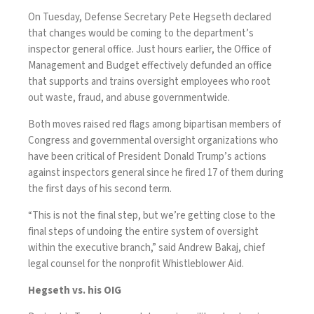
On Tuesday, Defense Secretary Pete Hegseth declared
that changes would be coming to the department’s
inspector general office. Just hours earlier, the Office of
Management and Budget effectively defunded an office
that supports and trains oversight employees who root
out waste, fraud, and abuse governmentwide.
Both moves raised red flags among bipartisan members of
Congress and governmental oversight organizations who
have been critical of President Donald Trump’s actions
against inspectors general since he
fired 17 of them
during
the first days of his second term.
“This is not the final step, but we’re getting close to the
final steps of undoing the entire system of oversight
within the executive branch,” said Andrew Bakaj, chief
legal counsel for the nonprofit Whistleblower Aid.
Hegseth vs. his OIG