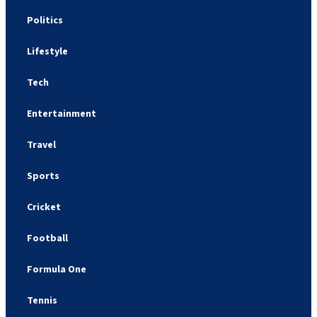
Politics
Lifestyle
Tech
Entertainment
Travel
Sports
Cricket
Football
Formula One
Tennis