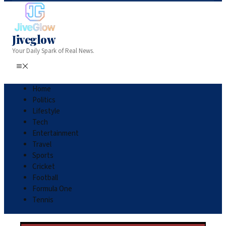
Jiveglow
Your Daily Spark of Real News.
Home
Politics
Lifestyle
Tech
Entertainment
Travel
Sports
Cricket
Football
Formula One
Tennis