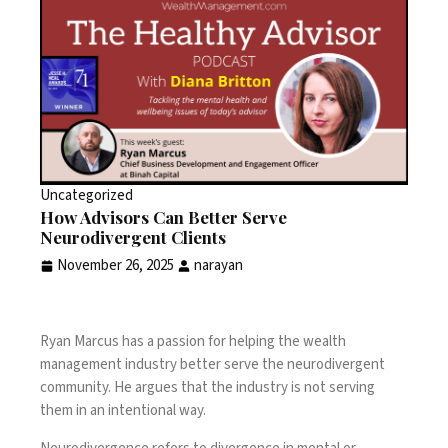
Uncategorized
How Advisors Can Better Serve
Neurodivergent Clients
November 26, 2025
narayan
Ryan Marcus has a passion for helping the wealth
management industry better serve the neurodivergent
community. He argues that the industry is not serving
them in an intentional way.