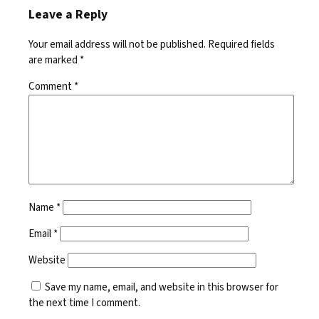
Leave a Reply
Your email address will not be published.
Required fields
are marked
*
Comment
*
Name
*
Email
*
Website
Save my name, email, and website in this browser for
the next time I comment.