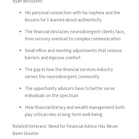
Ryan discusses:
His personal connection with his nephew and the
lessons he’s learned about authenticity
The financial obstacles neurodivergent clients face,
from sensory overload to complex communication
Small office and meeting adjustments that remove
barriers and improve comfort
The gap in how the financial services industry
serves the neurodivergent community
The opportunity advisors have to better serve
individuals on the spectrum
How financial literacy and wealth management both
play critical roles in long-term well-being
Related:
Veterans’ Need for Financial Advice Has Never
Been Greater