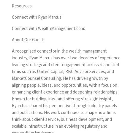
Resources:
Connect with Ryan Marcus:
Connect with WealthManagement.com:
About Our Guest:
A recognized connector in the wealth management
industry, Ryan Marcus has over two decades of experience
leading strategy and client engagement across respected
firms such as United Capital, RBC Advisor Services, and
MarketCounsel Consulting. He has driven growth by
aligning people, ideas, and opportunities, with a focus on
enhancing client experience and deepening relationships.
Known for building trust and offering strategic insight,
Ryan has shared his perspective through industry panels
and publications. His work continues to shape how firms
think about client service, business development, and
scalable infrastructure in an evolving regulatory and