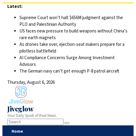
Skip
Latest:
to
Supreme Court won’t halt $656M judgment against the
content
PLO and Palestinian Authority
US faces new pressure to build weapons without China’s
rare earth magnets
As drones take over, ejection-seat makers prepare for a
pilotless battlefield
AI Compliance Concerns Surge Among Investment
Advisors
The German navy can’t get enough P-8 patrol aircraft
Thursday, August 6, 2026
Jiveglow
Your Daily Spark of Real News.
Home