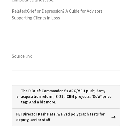
competitive landscape.
Related:
Grief or Depression? A Guide for Advisors
Supporting Clients in Loss
Source link
The D Brief: Commandant’s ARG/MEU push; Army
acquisition reform; B-21, ICBM projects; ‘DoW’ price
tag; And a bit more.
FBI Director Kash Patel waived polygraph tests for
deputy, senior staff