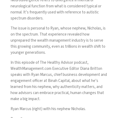
Neurodivergence refers to divergence in mental or
neurological function from what is considered typical or
normal. It’s frequently used with reference to autistic
spectrum disorders.
The issue is personal to Ryan, whose nephew, Nicholas, is
on the spectrum. That experience revealed how
unprepared the wealth management industry is to serve
this growing community, even as trillions in wealth shift to
younger generations.
In this episode of The Healthy Advisor podcast,
WealthManagement.com
Executive Editor Diana Britton
speaks with Ryan Marcus, chief business development and
engagement officer at Binah Capital, about what he’s
learned from his nephew, why authenticity matters, and
how advisors can embrace practical, human changes that
make a big impact.
Ryan Marcus (right) with his nephew Nicholas.