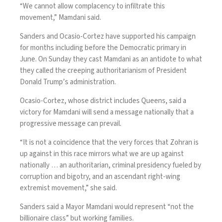
“We cannot allow complacency to infiltrate this
movement,” Mamdani said.
Sanders and Ocasio-Cortez have supported his campaign
for months including before the Democratic primary in
June. On Sunday they cast Mamdani as an antidote to what
they called the creeping authoritarianism of President
Donald Trump’s administration.
Ocasio-Cortez, whose district includes Queens, said a
victory for Mamdani will send a message nationally that a
progressive message can prevail.
“It is not a coincidence that the very forces that Zohran is
up against in this race mirrors what we are up against
nationally … an authoritarian, criminal presidency fueled by
corruption and bigotry, and an ascendant right-wing
extremist movement,” she said.
Sanders said a Mayor Mamdani would represent “not the
billionaire class” but working families.