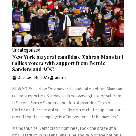
Uncategorized
New York mayoral candidate Zohran Mamdani
rallies voters with support from Bernie
Sanders and AOC
October 28, 2025
admin
NEW YORK —
New York mayoral candidate Zohran Mamdani
rallied supporters Sunday with heavyweight support from
U.S. Sen. Bernie Sanders and Rep. Alexandria Ocasio-
Cortez as
the race
enters its final stretch, telling a raucous
crowd that his campaign is a “movement of the masses.”
Mamdani, the Democratic nominee, took the stage at a
small stadium in Queens where he and two of the nation’s