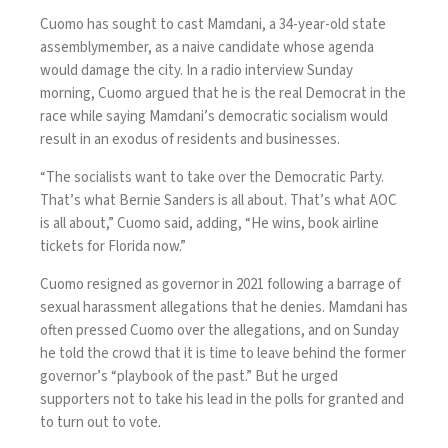
Cuomo has sought to cast Mamdani, a 34-year-old state
assemblymember, as a naive candidate whose agenda
would damage the city. In a radio interview Sunday
morning, Cuomo argued that he is the real Democrat in the
race while saying
Mamdani’s democratic socialism
would
result in an exodus of residents and businesses.
“The socialists want to take over the Democratic Party.
That’s what Bernie Sanders is all about. That’s what AOC
is all about,” Cuomo said, adding, “He wins, book airline
tickets for Florida now.”
Cuomo resigned as governor in 2021 following a barrage of
sexual harassment allegations that he denies. Mamdani has
often pressed Cuomo over the allegations, and on Sunday
he told the crowd that it is time to leave behind the former
governor’s “playbook of the past.” But he urged
supporters not to take his lead in the polls for granted and
to turn out to vote.