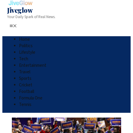
Jiveglow
Your Daily Spark of Real News.
Home
Politics
Lifestyle
Tech
Entertainment
Travel
Sports
Cricket
Football
Formula One
Tennis