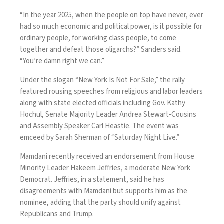
“In the year 2025, when the people on top have never, ever
had so much economic and political power, is it possible for
ordinary people, for working class people, to come
together and defeat those oligarchs?” Sanders said.
“You’re damn right we can.”
Under the slogan “New York Is Not For Sale,” the rally
featured rousing speeches from religious and labor leaders
along with state elected officials including Gov. Kathy
Hochul, Senate Majority Leader Andrea Stewart-Cousins
and Assembly Speaker Carl Heastie. The event was
emceed by Sarah Sherman of “Saturday Night Live.”
Mamdani recently received an endorsement from House
Minority Leader Hakeem Jeffries, a moderate New York
Democrat. Jeffries, in a statement, said he has
disagreements with Mamdani but supports him as the
nominee, adding that the party should unify against
Republicans and Trump.