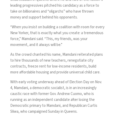
leading progressives pitched his candidacy as a force to
take on billionaires and “oligarchs” who have thrown
money and support behind his opponents.
“When you insist on building a coalition with room for every
New Yorker, that is exactly what you create: a tremendous
force,” Mamdani said. “This, my friends, was your
movement, and it always will be.”
As the crowd chanted his name, Mamdani reiterated plans
to hire thousands of new teachers, renegotiate city
contracts, freeze rent for low-income residents, build
more affordable housing and provide universal child care.
With early voting underway ahead of Election Day on Nov.
4, Mamdani, a democratic socialist, is in an
increasingly
caustic race
with former Gov. Andrew Cuomo, who is
running as an independent candidate after losing the
Democratic primary to Mamdani, and Republican Curtis
Sliwa, who campaigned Sunday in Queens.