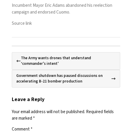
Incumbent Mayor Eric Adams abandoned his reelection
campaign and
endorsed Cuomo
.
Source link
The Army wants drones that understand
‘commander’s intent’
Government shutdown has paused discussions on
accelerating B-21 bomber production
Leave a Reply
Your email address will not be published.
Required fields
are marked
*
Comment
*