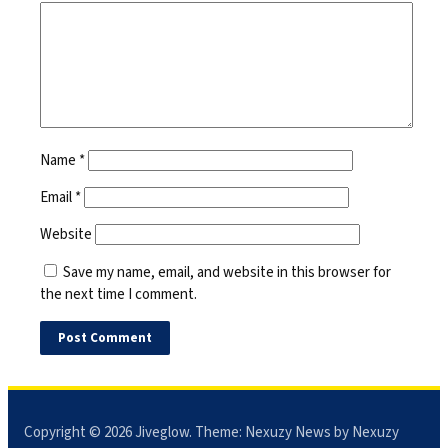
Name
*
Email
*
Website
Save my name, email, and website in this browser for
the next time I comment.
Copyright © 2026
Jiveglow
. Theme:
Nexuzy News
by Nexuzy