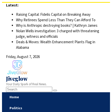
Skip
Latest:
to
Raising Capital: Fidelis Capital on Breaking Away
content
Why Retirees Spend Less Than They Can Afford To
Why is Anthropic destroying books? | Kathryn James
Nolan Wells investigation: 3 charged with threatening
judge, witness and officials
Deals & Moves: Wealth Enhancement Plants Flag in
Alabama
Friday, August 7, 2026
Jiveglow
Your Daily Spark of Real News.
Home
Politics