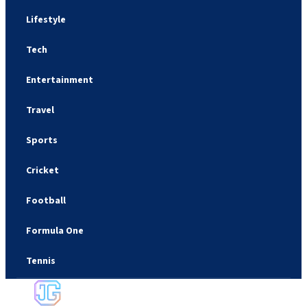
Lifestyle
Tech
Entertainment
Travel
Sports
Cricket
Football
Formula One
Tennis