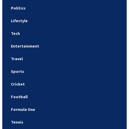
Politics
Lifestyle
Tech
Entertainment
Travel
Sports
Cricket
Football
Formula One
Tennis