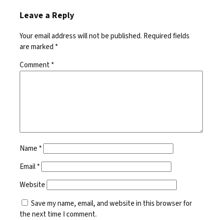
Leave a Reply
Your email address will not be published.
Required fields
are marked
*
Comment
*
Name
*
Email
*
Website
Save my name, email, and website in this browser for
the next time I comment.