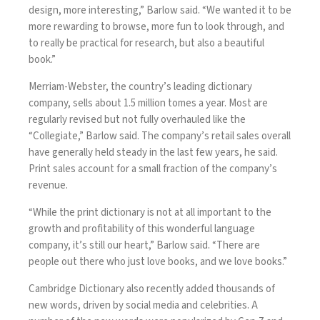
design, more interesting,” Barlow said. “We wanted it to be
more rewarding to browse, more fun to look through, and
to really be practical for research, but also a beautiful
book.”
Merriam-Webster, the country’s leading dictionary
company, sells about 1.5 million tomes a year. Most are
regularly revised but not fully overhauled like the
“Collegiate,” Barlow said. The company’s retail sales overall
have generally held steady in the last few years, he said.
Print sales account for a small fraction of the company’s
revenue.
“While the print dictionary is not at all important to the
growth and profitability of this wonderful language
company, it’s still our heart,” Barlow said. “There are
people out there who just love books, and we love books.”
Cambridge Dictionary
also recently added thousands of
new words, driven by social media and celebrities. A