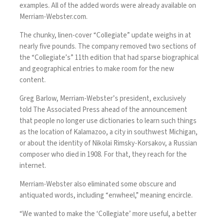
examples. All of the added words were already available on
Merriam-Webster.com.
The chunky, linen-cover “Collegiate” update weighs in at
nearly five pounds. The company removed two sections of
the “Collegiate’s” 11th edition that had sparse biographical
and geographical entries to make room for the new
content.
Greg Barlow, Merriam-Webster’s president, exclusively
told The Associated Press ahead of the announcement
that people no longer use dictionaries to learn such things
as the location of Kalamazoo, a city in southwest Michigan,
or about the identity of Nikolai Rimsky-Korsakov, a Russian
composer who died in 1908. For that, they reach for the
internet.
Merriam-Webster also eliminated some obscure and
antiquated words, including “enwheel,” meaning encircle.
“We wanted to make the ‘Collegiate’ more useful, a better