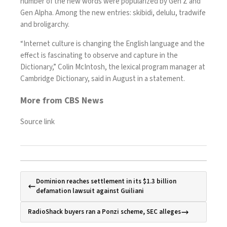
number of the new words were popularized by Gen Z and
Gen Alpha. Among the new entries: skibidi, delulu, tradwife
and broligarchy.
“Internet culture is changing the English language and the
effect is fascinating to observe and capture in the
Dictionary,” Colin McIntosh, the lexical program manager at
Cambridge Dictionary, said in August in
a statement
.
More from CBS News
Source link
Dominion reaches settlement in its $1.3 billion
defamation lawsuit against Guiliani
RadioShack buyers ran a Ponzi scheme, SEC alleges