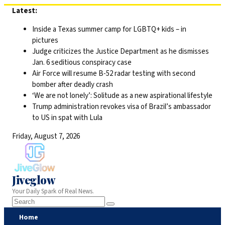
Skip
Latest:
to
Inside a Texas summer camp for LGBTQ+ kids – in
content
pictures
Judge criticizes the Justice Department as he dismisses
Jan. 6 seditious conspiracy case
Air Force will resume B-52 radar testing with second
bomber after deadly crash
‘We are not lonely’: Solitude as a new aspirational lifestyle
Trump administration revokes visa of Brazil’s ambassador
to US in spat with Lula
Friday, August 7, 2026
Jiveglow
Your Daily Spark of Real News.
Home