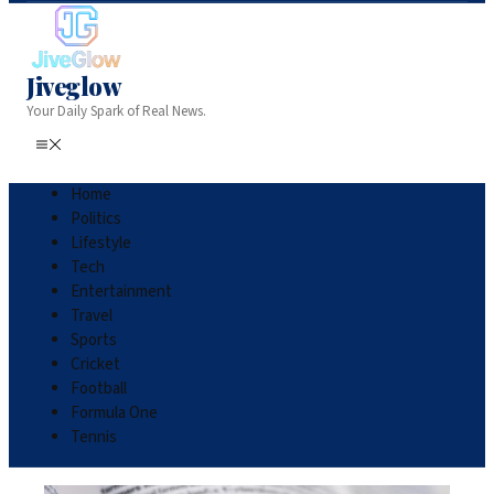
Jiveglow
Your Daily Spark of Real News.
Home
Politics
Lifestyle
Tech
Entertainment
Travel
Sports
Cricket
Football
Formula One
Tennis