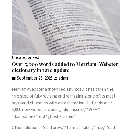
Uncategorized
Over 5,000 words added to Merriam-Webster
dictionary in rare update
September 28, 2025
admin
Merriam-Webster
announced Thursday it has taken the
rare step of fully revising and reimagining one of its most
popular dictionaries with a fresh edition that adds over
5,000 new words, including “
doomscroll
,” “WFH,”
“dumbphone” and “ghost kitchen.”
Other additions: “cold brew,” “farm-to-table,” “rizz,” “dad