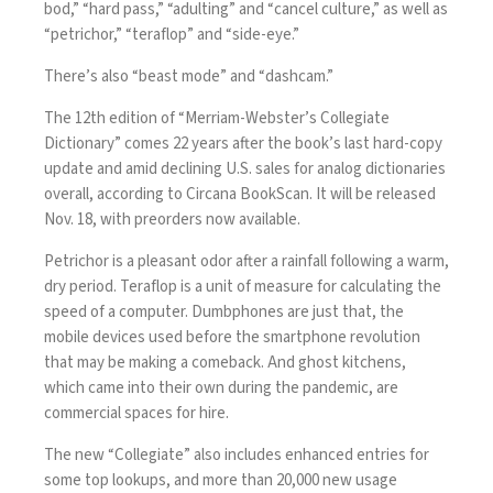
bod,” “hard pass,” “adulting” and “cancel culture,” as well as
“
petrichor
,” “teraflop” and “side-eye.”
There’s also “beast mode” and “dashcam.”
The 12th edition of “Merriam-Webster’s Collegiate
Dictionary” comes 22 years after the book’s last hard-copy
update and amid declining U.S. sales for analog dictionaries
overall, according to Circana BookScan. It will be released
Nov. 18, with preorders now available.
Petrichor is a pleasant odor after a rainfall following a warm,
dry period. Teraflop is a unit of measure for calculating the
speed of a computer. Dumbphones are just that, the
mobile devices used before the smartphone revolution
that
may be making a comeback
. And
ghost kitchens
,
which came into their own during the pandemic, are
commercial spaces for hire.
The new “Collegiate” also includes enhanced entries for
some top lookups, and more than 20,000 new usage