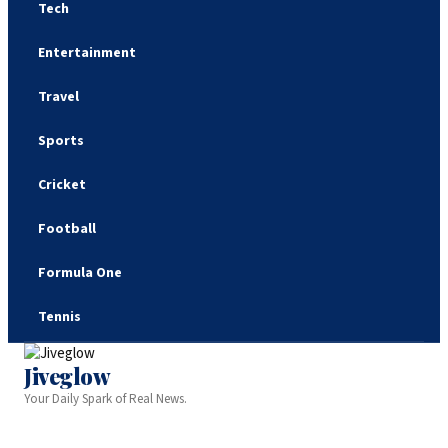
Tech
Entertainment
Travel
Sports
Cricket
Football
Formula One
Tennis
Jiveglow
Your Daily Spark of Real News.