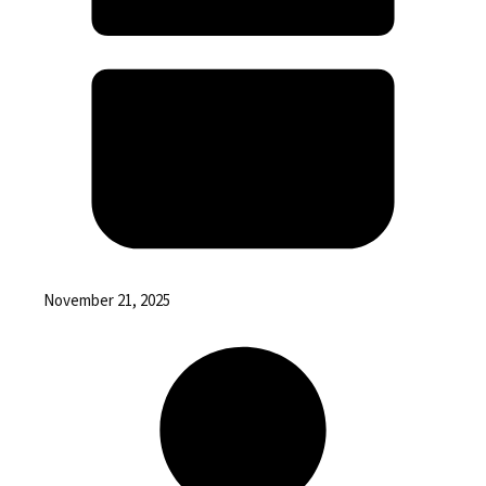
November 21, 2025