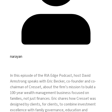
narayan
In this episode of the RIA Edge Podcast, host David
Armstrong speaks with Eric Becker, co-founder and co-
chairman of Cresset, about the firm’s mission to build a
100-year wealth management business focused on
families, not just finances. Eric shares how Cresset was
designed by clients, for clients, to combine investment
excellence with family governance, education and