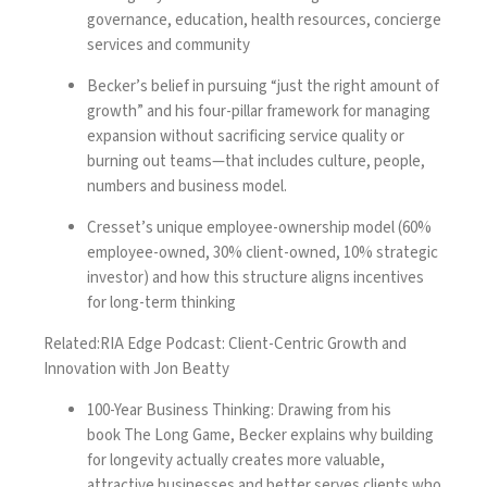
governance, education, health resources, concierge
services and community
Becker’s belief in pursuing “just the right amount of
growth” and his four-pillar framework for managing
expansion without sacrificing service quality or
burning out teams—that includes culture, people,
numbers and business model.
Cresset’s unique employee-ownership model (60%
employee-owned, 30% client-owned, 10% strategic
investor) and how this structure aligns incentives
for long-term thinking
Related:
RIA Edge Podcast: Client-Centric Growth and
Innovation with Jon Beatty
100-Year Business Thinking: Drawing from his
book
The Long Game
, Becker explains why building
for longevity actually creates more valuable,
attractive businesses and better serves clients who