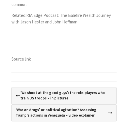
common.
Related:
RIA Edge Podcast: The Balefire Wealth Journey
with Jason Hester and John Hoffman
Source link
‘We shoot at the good guys’: the role-players who
train US troops – in pictures
‘War on drugs’ or political agitation? Assessing
Trump’s actions in Venezuela – video explainer