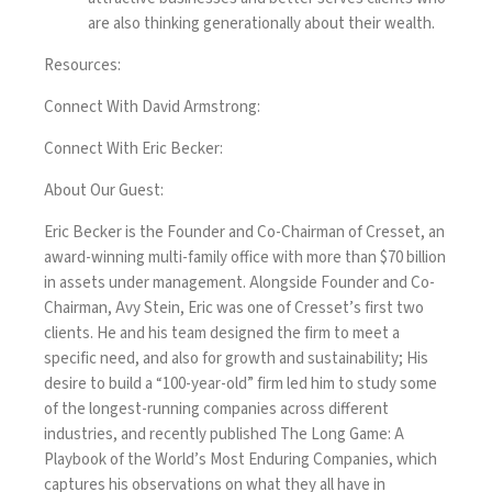
are also thinking generationally about their wealth.
Resources:
Connect With David Armstrong:
Connect With Eric Becker:
About Our Guest:
Eric Becker is the Founder and Co-Chairman of Cresset, an
award-winning multi-family office with more than $70 billion
in assets under management. Alongside Founder and Co-
Chairman, Avy Stein, Eric was one of Cresset’s first two
clients. He and his team designed the firm to meet a
specific need, and also for growth and sustainability; His
desire to build a “100-year-old” firm led him to study some
of the longest-running companies across different
industries, and recently published
The Long Game: A
Playbook of the World’s Most Enduring Companies
, which
captures his observations on what they all have in