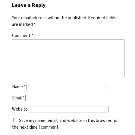
Leave a Reply
Your email address will not be published.
Required fields
are marked
*
Comment
*
Name
*
Email
*
Website
Save my name, email, and website in this browser for
the next time I comment.