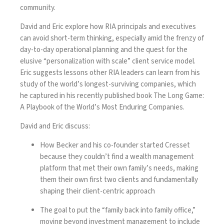
community.
David and Eric explore how RIA principals and executives
can avoid short-term thinking, especially amid the frenzy of
day-to-day operational planning and the quest for the
elusive “personalization with scale” client service model.
Eric suggests lessons other RIA leaders can learn from his
study of the world’s longest-surviving companies, which
he captured in his recently published book
The Long Game:
A Playbook of the World’s Most Enduring Companies.
David and Eric discuss:
How Becker and his co-founder started Cresset
because they couldn’t find a wealth management
platform that met their own family’s needs, making
them their own first two clients and fundamentally
shaping their client-centric approach
The goal to put the “family back into family office,”
moving beyond investment management to include