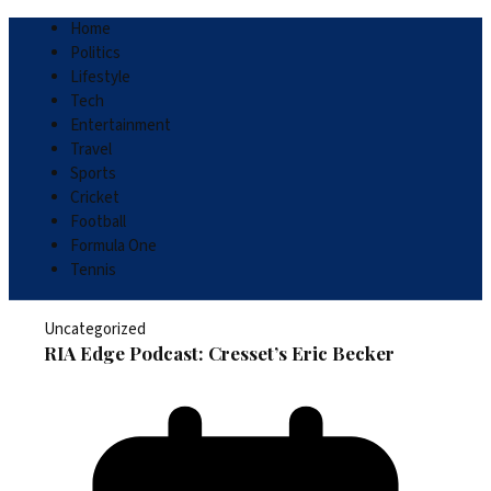
Home
Politics
Lifestyle
Tech
Entertainment
Travel
Sports
Cricket
Football
Formula One
Tennis
Uncategorized
RIA Edge Podcast: Cresset’s Eric Becker