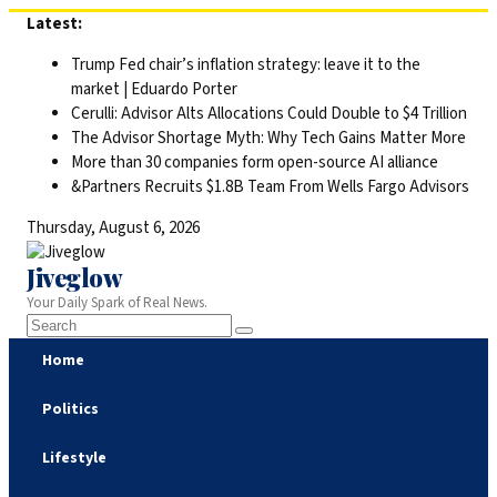
Skip
Latest:
to
Trump Fed chair’s inflation strategy: leave it to the
content
market | Eduardo Porter
Cerulli: Advisor Alts Allocations Could Double to $4 Trillion
The Advisor Shortage Myth: Why Tech Gains Matter More
More than 30 companies form open-source AI alliance
&Partners Recruits $1.8B Team From Wells Fargo Advisors
Thursday, August 6, 2026
Jiveglow
Your Daily Spark of Real News.
Home
Politics
Lifestyle