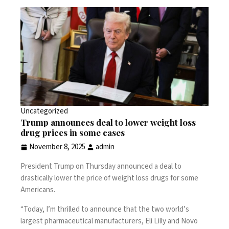
Uncategorized
Trump announces deal to lower weight loss
drug prices in some cases
November 8, 2025
admin
President Trump on Thursday announced a deal to
drastically lower the price of weight loss drugs for some
Americans.
“Today, I’m thrilled to announce that the two world’s
largest pharmaceutical manufacturers, Eli Lilly and Novo