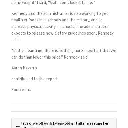
some weight.’ I said, ‘Yeah, don’t look it to me.'”
Kennedy said the administration is also working to get
healthier foods into schools and the military, and to
increase physical activity in schools. The administration
expects to release new dietary guidelines soon, Kennedy
said.
“In the meantime, there is nothing more important that we
can do than lower this price,” Kennedy said.
Aaron Navarro
contributed to this report.
Source link
Feds drive off with 1-year-old girl after arresting her