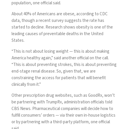
population, one official said.
About 40% of Americans are obese, according to
CDC
data
, though a
recent survey suggests
the rate has
started to decline.
Research shows
obesity is one of the
leading causes of preventable deaths in the United
States.
“This is not about losing weight — this is about making
America healthy again,” said another official on the call.
“This is about preventing strokes, this is about preventing
end-stage renal disease. So, given that, we are
constraining the access for patients that will benefit
clinically from it.”
Other prescription drug websites, such as GoodRx, won’t
be partnering with TrumpRx, administration officials told
CBS News. Pharmaceutical companies will decide how to
fulfill consumers’ orders — via their own in-house logistics
or by partnering with a third-party platform, one official
said.