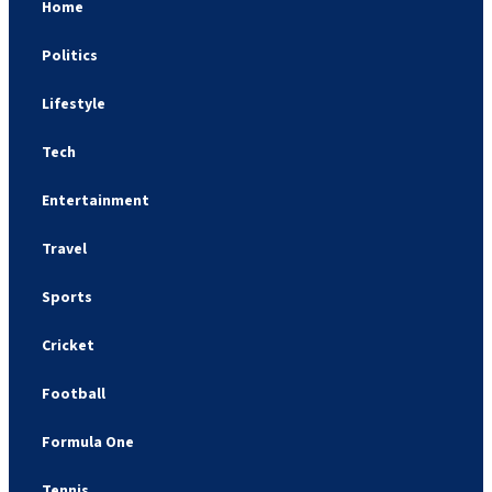
Home
Politics
Lifestyle
Tech
Entertainment
Travel
Sports
Cricket
Football
Formula One
Tennis