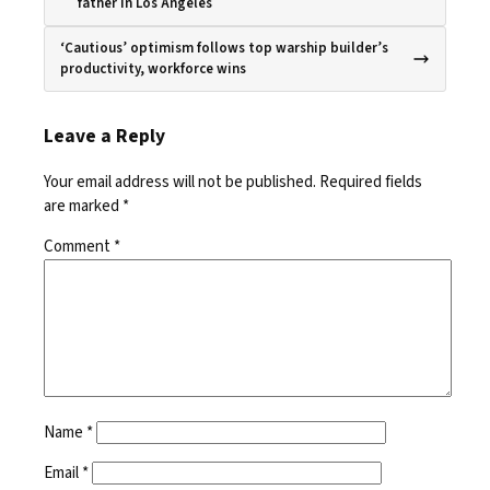
father in Los Angeles
‘Cautious’ optimism follows top warship builder’s
productivity, workforce wins
Leave a Reply
Your email address will not be published.
Required fields
are marked
*
Comment
*
Name
*
Email
*