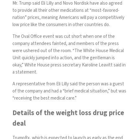
Mr. Trump said Eli Lilly and Novo Nordisk have also agreed
to provide all their other medications at “most-favored-
nation” prices, meaning Americans will pay a competitively
low price like the consumers in other countries do.
The Oval Office event was cut short when one of the
company attendees fainted, and members of the press
were ushered out of the room. “The White House Medical
Unit quickly jumped into action, and the gentleman is
okay,” White House press secretary Karoline Leavitt said in
a statement.
A representative from Eli Lilly said the person was a guest
of the company and had a “brief medical situation,” but was
“receiving the best medical care.”
Details of the weight loss drug price
deal
TrumpRx, which is expected to launch as early as the end