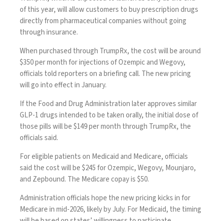
of this year, will allow customers to buy prescription drugs
directly from pharmaceutical companies without going
through insurance.
When purchased through TrumpRx, the cost will be around
$350 per month for injections of Ozempic and Wegovy,
officials told reporters on a briefing call. The new pricing
will go into effect in January.
If the Food and Drug Administration later approves similar
GLP-1 drugs intended to be taken orally
, the initial dose of
those pills will be $149 per month through TrumpRx, the
officials said.
For eligible patients on Medicaid and Medicare, officials
said the cost will be $245 for Ozempic, Wegovy, Mounjaro,
and Zepbound. The Medicare copay is $50.
Administration officials hope the new pricing kicks in for
Medicare in mid-2026, likely by July. For Medicaid, the timing
will be based on states’ willingness to participate.