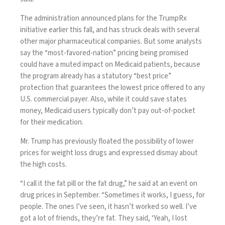
The administration
announced plans
for the TrumpRx
initiative earlier this fall, and has struck deals with several
other major pharmaceutical companies. But some analysts
say the “most-favored-nation” pricing being promised
could have a muted impact
on Medicaid patients, because
the program already has a statutory “best price”
protection that guarantees the lowest price offered to any
U.S. commercial payer. Also, while it could save states
money, Medicaid users typically don’t pay out-of-pocket
for their medication.
Mr. Trump has previously floated the possibility of lower
prices for weight loss drugs and expressed dismay about
the high costs.
“I call it the fat pill or the fat drug,” he said at an event on
drug prices in September. “Sometimes it works, I guess, for
people. The ones I’ve seen, it hasn’t worked so well. I’ve
got a lot of friends, they’re fat. They said, ‘Yeah, I lost