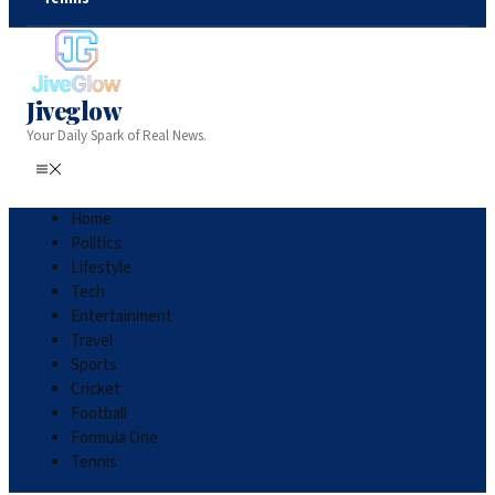
Jiveglow
Your Daily Spark of Real News.
Home
Politics
Lifestyle
Tech
Entertainment
Travel
Sports
Cricket
Football
Formula One
Tennis