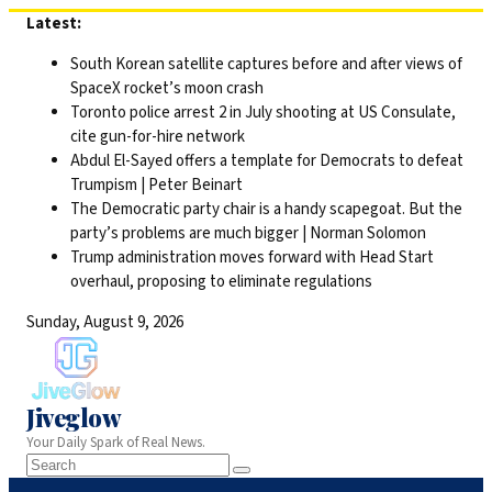
Skip
Latest:
to
South Korean satellite captures before and after views of
content
SpaceX rocket’s moon crash
Toronto police arrest 2 in July shooting at US Consulate,
cite gun-for-hire network
Abdul El-Sayed offers a template for Democrats to defeat
Trumpism | Peter Beinart
The Democratic party chair is a handy scapegoat. But the
party’s problems are much bigger | Norman Solomon
Trump administration moves forward with Head Start
overhaul, proposing to eliminate regulations
Sunday, August 9, 2026
Jiveglow
Your Daily Spark of Real News.