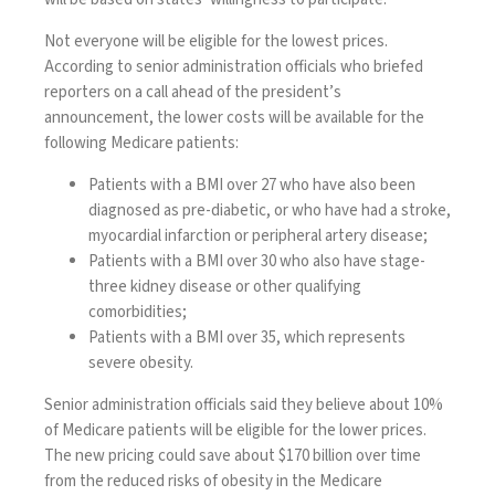
Not everyone will be eligible for the lowest prices.
According to senior administration officials who briefed
reporters on a call ahead of the president’s
announcement, the lower costs will be available for the
following Medicare patients:
Patients with a BMI over 27 who have also been
diagnosed as pre-diabetic, or who have had a stroke,
myocardial infarction or peripheral artery disease;
Patients with a BMI over 30 who also have stage-
three kidney disease or other qualifying
comorbidities;
Patients with a BMI over 35, which represents
severe obesity.
Senior administration officials said they believe about 10%
of Medicare patients will be eligible for the lower prices.
The new pricing could save about $170 billion over time
from the reduced risks of obesity in the Medicare