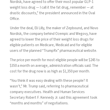
Nordisk, have agreed to offer their most popular GLP-1
weight loss drug — I call it the fat drug, remember — at
drastic discounts,” the president announced in the Oval
Office.
Under the deal, Eli Lilly, the maker of Zepbound, and Novo
Nordisk, the company behind Ozempic and Wegovy, have
agreed to lower the price of their weight loss drugs for
eligible patients on Medicare, Medicaid and for eligible
users of the
planned “TrumpRx”
pharmaceutical website.
The price per month for most eligible people will be $245 to
$350 a month on average, administration officials said. The
cost for the drug now is
as high as $1,350 per month
.
“You think it was easy dealing with these people? It
wasn’t,” Mr. Trump said, referring to pharmaceutical
company executives. Health and Human Services
Secretary Robert F. Kennedy Jr. said this agreement took
“months and months” of negotiations.