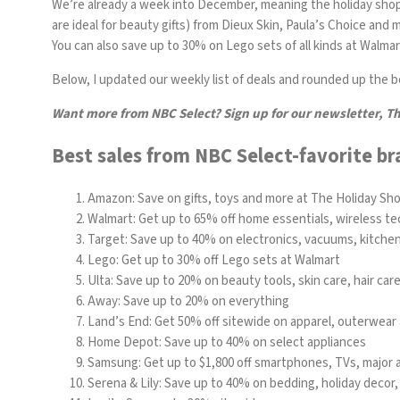
We’re already a week into December, meaning the holiday shoppi
are ideal for beauty gifts) from
Dieux Skin
,
Paula’s Choice
and mo
You can also save up to 30% on Lego sets of all kinds at Walmar
Below, I updated our weekly list of deals and rounded up the bes
Want more from NBC Select?
Sign up
for our newsletter, T
Best sales from NBC Select-favorite br
Amazon:
Save on gifts, toys and more at The Holiday Sh
Walmart: Get up to 65% off home essentials, wireless te
Target: Save up to 40% on electronics, vacuums, kitche
Lego: Get up to 30% off Lego sets at Walmart
Ulta: Save up to 20% on beauty tools, skin care, hair ca
Away: Save up to 20% on everything
Land’s End
: Get 50% off sitewide on apparel, outerwear 
Home Depot: Save up to 40% on select appliances
Samsung
: Get up to $1,800 off smartphones, TVs, major
Serena & Lily: Save up to 40% on bedding, holiday decor,