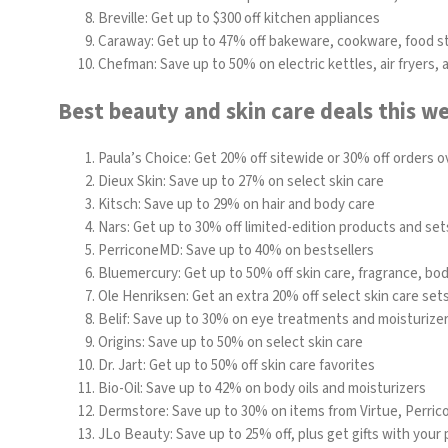
Breville:
Get up to $300 off kitchen appliances
Caraway: Get up to 47% off bakeware, cookware, food s
Chefman
: Save up to 50% on electric kettles, air fryers,
Best beauty and skin care deals this w
Paula’s Choice
: Get 20% off sitewide or 30% off orders o
Dieux Skin
: Save up to 27% on select skin care
Kitsch
: Save up to 29% on hair and body care
Nars: Get up to 30% off limited-edition products and set
PerriconeMD: Save up to 40% on bestsellers
Bluemercury
: Get up to 50% off skin care, fragrance, b
Ole Henriksen
: Get an extra 20% off select skin care set
Belif
: Save up to 30% on eye treatments and moisturize
Origins
: Save up to 50% on select skin care
Dr. Jart: Get up to 50% off skin care favorites
Bio-Oil:
Save up to 42% on body oils and moisturizers
Dermstore
: Save up to 30% on items from
Virtue
,
Perric
JLo Beauty
: Save up to 25% off, plus get gifts with your