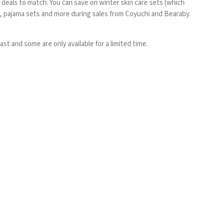
 deals to match. You can save on winter skin care sets (which
s, pajama sets and more during sales from Coyuchi and
Bearaby
.
st and some are only available for a limited time.