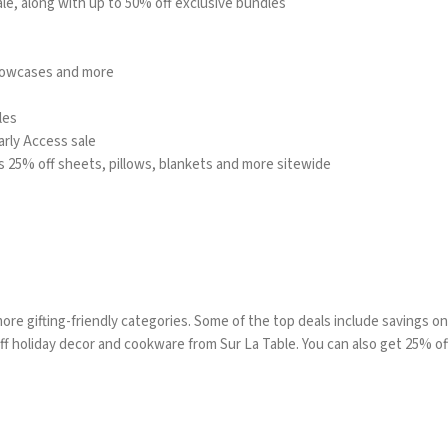
ale, along with up to 50% off exclusive bundles
llowcases and more
les
rly Access sale
us 25% off sheets, pillows, blankets and more sitewide
ore gifting-friendly categories. Some of the top deals include savings o
 off holiday decor and cookware from
Sur La Table
. You can also get 25% o