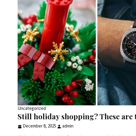
Uncategorized
Still holiday shopping? These are 
December 8, 2025
admin