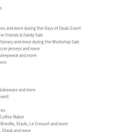
es
ees and more during the Days of Deals Event
he Friends & Family Sale
tationary and more during the Workshop Sale
occer jerseys and more
, sleepwear and more
ions
 bakeware and more
Event
ces
 Coffee Maker
e Breville, Staub, Le Creuset and more
d, Staub and more