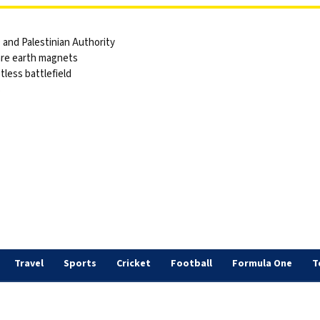
and Palestinian Authority
are earth magnets
tless battlefield
s
Travel
Sports
Cricket
Football
Formula One
T