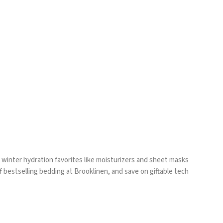
n winter hydration favorites like moisturizers and sheet masks
ff bestselling bedding at
Brooklinen
, and save on giftable tech