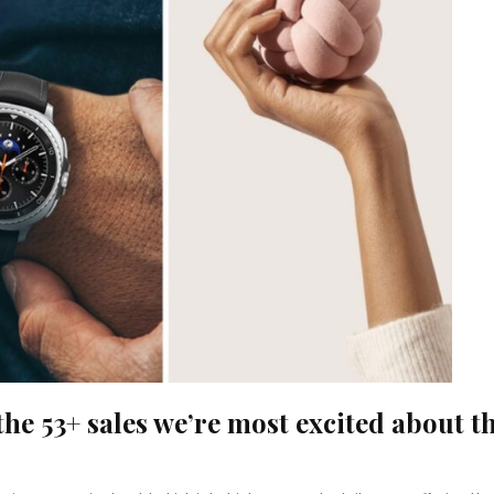
the 53+ sales we’re most excited about t