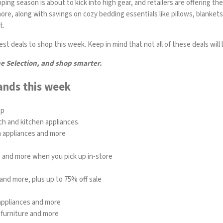
ng season is about to kick into high gear, and retailers are offering the
re, along with savings on cozy bedding essentials like pillows, blanket
t.
t deals to shop this week. Keep in mind that not all of these deals will la
he Selection, and shop smarter.
ands this week
op
ch and kitchen appliances.
n appliances and more
re and more when you pick up in-store
and more, plus up to 75% off sale
 appliances and more
 furniture and more