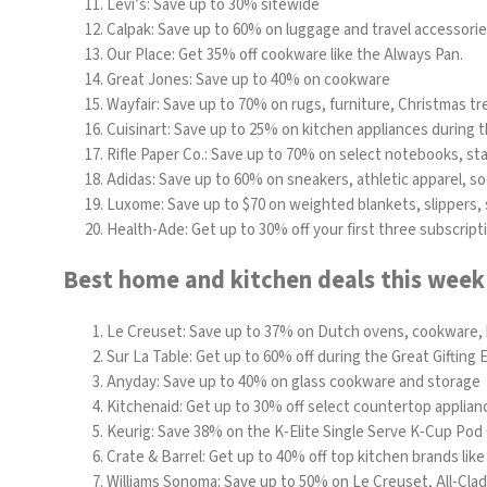
Levi’s
: Save up to 30% sitewide
Calpak: Save up to 60% on luggage and travel accessori
Our Place: Get 35% off cookware like the
Always Pan
.
Great Jones: Save up to 40% on cookware
Wayfair:
Save up to 70% on rugs, furniture, Christmas tr
Cuisinart
: Save up to 25% on kitchen appliances during t
Rifle Paper Co.: Save up to 70% on select notebooks, s
Adidas: Save up to 60% on sneakers, athletic apparel, s
Luxome
: Save up to $70 on weighted blankets, slippers
Health-Ade
: Get up to 30% off your first three subscript
Best home and kitchen deals this week
Le Creuset: Save up to 37% on Dutch ovens, cookware,
Sur La Table
: Get up to 60% off during the Great Gifting 
Anyday
: Save up to 40% on glass cookware and storage
Kitchenaid
: Get up to 30% off select countertop applian
Keurig:
Save 38% on the
K-Elite Single Serve K-Cup Pod
Crate & Barrel: Get up to 40% off top kitchen brands lik
Williams Sonoma:
Save up to 50% on Le Creuset, All-Cla