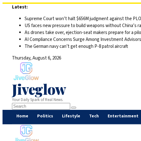
Skip
Latest:
to
Supreme Court won’t halt $656M judgment against the PLO 
content
US faces new pressure to build weapons without China’s r
As drones take over, ejection-seat makers prepare for a pilo
AI Compliance Concerns Surge Among Investment Advisor
The German navy can’t get enough P-8 patrol aircraft
Thursday, August 6, 2026
Jiveglow
Your Daily Spark of Real News.
Home
Politics
Lifestyle
Tech
Entertainment