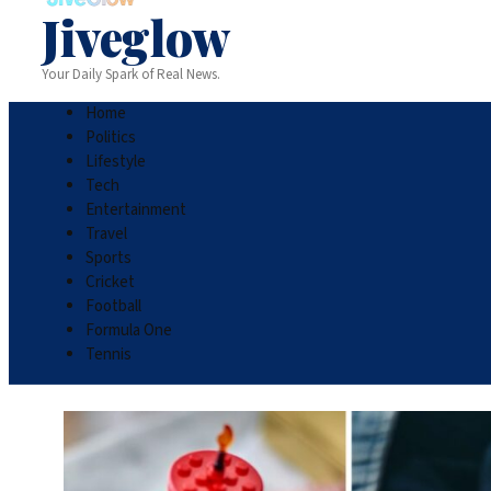
Jiveglow
Your Daily Spark of Real News.
Home
Politics
Lifestyle
Tech
Entertainment
Travel
Sports
Cricket
Football
Formula One
Tennis