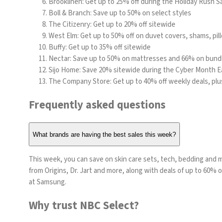
Brooklinen
: Get up to 25% off during the Holiday Rush S
Boll & Branch
: Save up to 50% on select styles
The Citizenry
: Get up to 20% off sitewide
West Elm
: Get up to 50% off on duvet covers, shams, pi
Buffy
: Get up to 35% off sitewide
Nectar
: Save up to 50% on mattresses and 66% on bund
Sijo Home
: Save 20% sitewide during the Cyber Month Ea
The Company Store
: Get up to 40% off weekly deals, pl
Frequently asked questions
What brands are having the best sales this week?
This week, you can save on skin care sets, tech, bedding and m
from
Origins
, Dr. Jart and more, along with deals of up to 60%
at
Samsung
.
Why trust NBC Select?