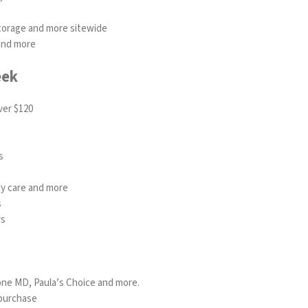
torage and more sitewide
 and more
eek
ver $120
s
ody care and more
s
rs
one MD
,
Paula’s Choice
and more.
 purchase