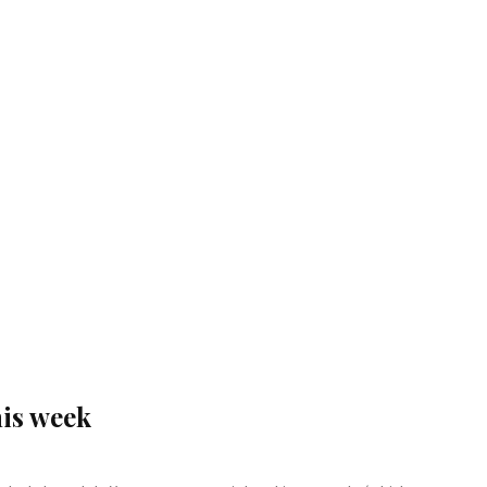
his week