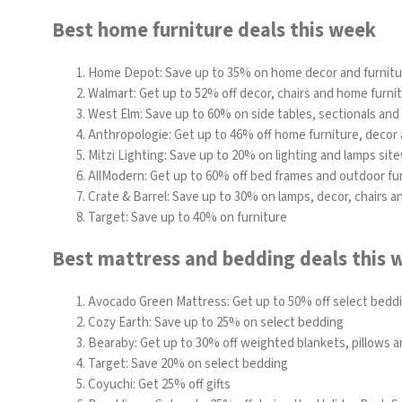
Best home furniture deals this week
Home Depot
: Save up to 35% on home decor and furnit
Walmart:
Get up to 52% off decor, chairs and home furni
West Elm:
Save up to 60% on side tables, sectionals and
Anthropologie:
Get up to 46% off home furniture, decor 
Mitzi Lighting: Save up to 20% on lighting and lamps sit
AllModern: Get up to 60% off bed frames and outdoor fu
Crate & Barrel: Save up to 30% on lamps, decor, chairs 
Target: Save up to 40% on furniture
Best mattress and bedding deals this 
Avocado Green Mattress
: Get up to 50% off select bed
Cozy Earth
: Save up to 25% on select bedding
Bearaby
: Get up to 30% off weighted blankets, pillows 
Target: Save 20% on select bedding
Coyuchi: Get 25% off gifts