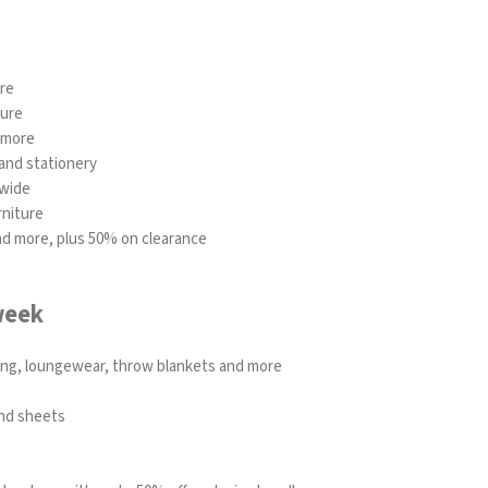
ure
ture
 more
and stationery
ewide
rniture
and more, plus 50% on clearance
week
ding, loungewear, throw blankets and more
and sheets