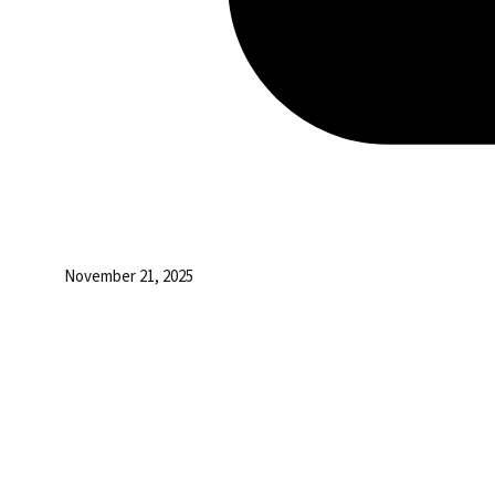
November 21, 2025