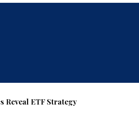
s Reveal ETF Strategy