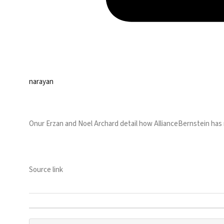
narayan
Onur Erzan and Noel Archard detail how AllianceBernstein has ra
Source link