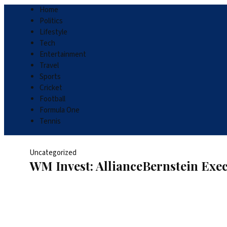
Home
Politics
Lifestyle
Tech
Entertainment
Travel
Sports
Cricket
Football
Formula One
Tennis
Uncategorized
WM Invest: AllianceBernstein Exec