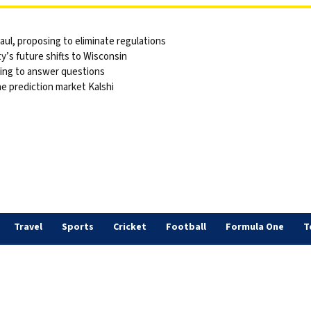
ul, proposing to eliminate regulations
y’s future shifts to Wisconsin
sing to answer questions
he prediction market Kalshi
Travel
Sports
Cricket
Football
Formula One
T