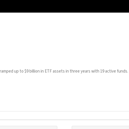
mped up to $9 billion in ETF assets in three years with 19 active funds.