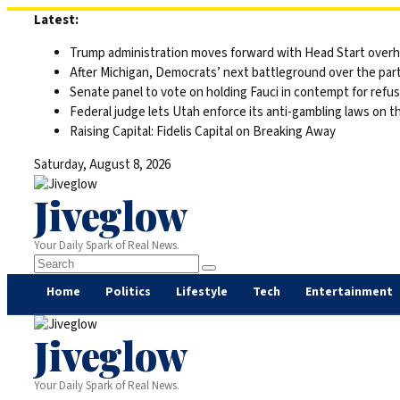
Skip
Latest:
to
Trump administration moves forward with Head Start overha
content
After Michigan, Democrats’ next battleground over the part
Senate panel to vote on holding Fauci in contempt for refu
Federal judge lets Utah enforce its anti-gambling laws on t
Raising Capital: Fidelis Capital on Breaking Away
Saturday, August 8, 2026
Jiveglow
Your Daily Spark of Real News.
Home
Politics
Lifestyle
Tech
Entertainment
Jiveglow
Your Daily Spark of Real News.