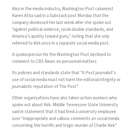
Also in the media industry, Washington Post columnist
Karen Attia said in a
Substack post
Monday that the
company dismissed her last week after she spoke out
“against political violence, racial double standards, and
America’s apathy toward guns,” noting that she only
referred to Kirk once in a separate social media post.
A spokesperson for the Washington Post declined to
comment to CBS News on personnel matters.
Its
policies and standards
state that “A Post journalist’s
use of social media must not harm the editorial integrity or
journalistic reputation of The Post.”
Other organizations have also taken action workers who
spoke out about Kirk. Middle Tennessee State University
said in
statement
that it had fired a university employee
over “inappropriate and callous comments on social media
concerning the horrific and tragic murder of Charlie Kirk.”