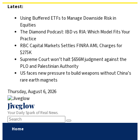
Skip
Latest:
to
Using Buffered ETFs to Manage Downside Risk in
content
Equities
The Diamond Podcast: IBD vs RIA: Which Model Fits Your
Practice
RBC Capital Markets Settles FINRA AML Charges for
$275K
Supreme Court won’t halt $656M judgment against the
PLO and Palestinian Authority
US faces new pressure to build weapons without China’s
rare earth magnets
Thursday, August 6, 2026
Jiveglow
Your Daily Spark of Real News.
Home