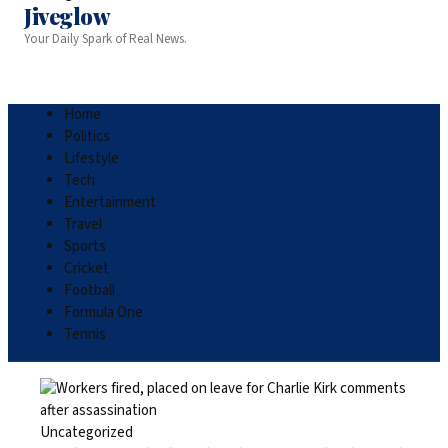
Jiveglow
Your Daily Spark of Real News.
Home
Politics
Lifestyle
Tech
Entertainment
Travel
Sports
Cricket
Football
Formula One
Tennis
Uncategorized