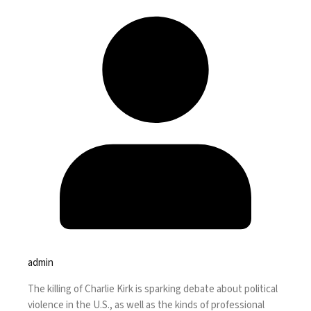
admin
The
killing of Charlie Kirk
is sparking debate about political
violence in the U.S., as well as the kinds of professional