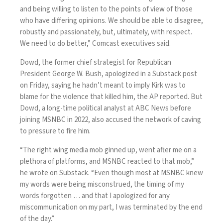
and being willing to listen to the points of view of those
who have differing opinions. We should be able to disagree,
robustly and passionately, but, ultimately, with respect.
We need to do better,” Comcast executives said.
Dowd, the former chief strategist for Republican
President George W. Bush, apologized in a Substack post
on Friday, saying he hadn’t meant to imply Kirk was to
blame for the violence that killed him, the AP reported. But
Dowd, a long-time political analyst at ABC News before
joining MSNBC in 2022, also accused the network of caving
to pressure to fire him.
“The right wing media mob ginned up, went after me on a
plethora of platforms, and MSNBC reacted to that mob,”
he wrote on Substack. “Even though most at MSNBC knew
my words were being misconstrued, the timing of my
words forgotten … and that I apologized for any
miscommunication on my part, I was terminated by the end
of the day.”