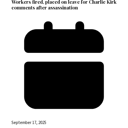
Workers fired, placed on leave for Charlie Kirk
comments after assassination
September 17, 2025