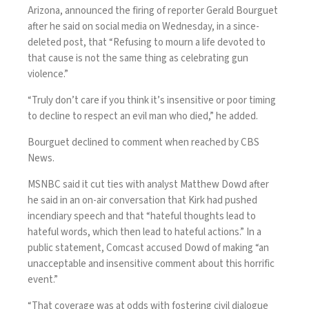
Arizona, announced the firing of reporter Gerald Bourguet
after he said on social media on Wednesday, in a since-
deleted post, that “Refusing to mourn a life devoted to
that cause is not the same thing as celebrating gun
violence.”
“Truly don’t care if you think it’s insensitive or poor timing
to decline to respect an evil man who died,” he added.
Bourguet declined to comment when reached by CBS
News.
MSNBC
said
it cut ties with analyst Matthew Dowd after
he said in an on-air conversation that Kirk had pushed
incendiary speech and that “hateful thoughts lead to
hateful words, which then lead to hateful actions.” In a
public statement, Comcast accused Dowd of making “an
unacceptable and insensitive comment about this horrific
event.”
“That coverage was at odds with fostering civil dialogue