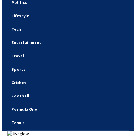
Politics
Lifestyle
Tech
Entertainment
Travel
Sports
Cricket
Football
Formula One
Tennis