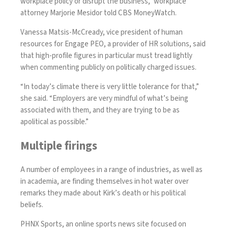
workplace policy or disrupt the business,” workplace
attorney Marjorie Mesidor told CBS MoneyWatch.
Vanessa Matsis-McCready, vice president of human
resources for Engage PEO, a provider of HR solutions, said
that high-profile figures in particular must tread lightly
when commenting publicly on politically charged issues.
“In today’s climate there is very little tolerance for that,”
she said. “Employers are very mindful of what’s being
associated with them, and they are trying to be as
apolitical as possible.”
Multiple firings
A number of employees in a range of industries, as well as
in academia, are finding themselves in hot water over
remarks they made about Kirk’s death or his political
beliefs.
PHNX Sports, an online sports news site focused on