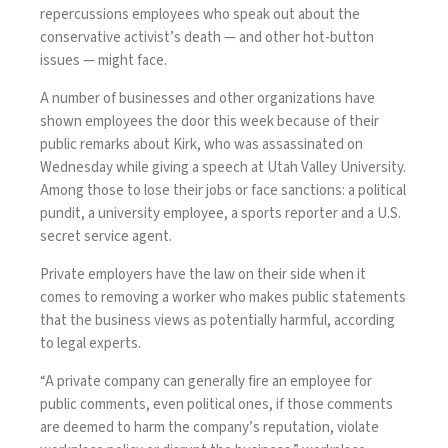
repercussions employees who speak out about the
conservative activist’s death — and other hot-button
issues — might face.
A number of businesses and other organizations have
shown employees the door this week because of their
public remarks about Kirk, who
was assassinated
on
Wednesday while giving a speech at Utah Valley University.
Among those to lose their jobs or face sanctions: a political
pundit, a university
employee
, a sports reporter and a
U.S.
secret service agent
.
Private employers have the law on their side when it
comes to removing a worker who makes public statements
that the business views as potentially harmful, according
to legal experts.
“A private company can generally fire an employee for
public comments, even political ones, if those comments
are deemed to harm the company’s reputation, violate