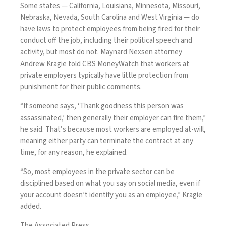
Some states — California, Louisiana, Minnesota, Missouri,
Nebraska, Nevada, South Carolina and West Virginia — do
have laws to protect employees from being fired for their
conduct off the job, including their political speech and
activity, but most do not. Maynard Nexsen attorney
Andrew Kragie told CBS MoneyWatch that workers at
private employers typically have little protection from
punishment for their public comments.
“If someone says, ‘Thank goodness this person was
assassinated,’ then generally their employer can fire them,”
he said. That’s because most workers are employed at-will,
meaning either party can terminate the contract at any
time, for any reason, he explained.
“So, most employees in the private sector can be
disciplined based on what you say on social media, even if
your account doesn’t identify you as an employee,” Kragie
added.
The Associated Press