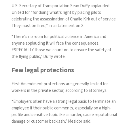
U.S. Secretary of Transportation Sean Duffy applauded
United for “for doing what’s right by placing pilots
celebrating the assassination of Charlie Kirk out of service.
They must be fired,” in a
statemen
t on X.
“There’s no room for political violence in America and
anyone applauding it will face the consequences.
ESPECIALLY those we count on to ensure the safety of
the flying public,” Duffy wrote.
Few legal protections
First Amendment protections are generally limited for
workers in the private sector, according to attorneys.
“Employers often have a strong legal basis to terminate an
employee if their public comments, especially on a high-
profile and sensitive topic like a murder, cause reputational
damage or customer backlash,” Mesidor said.