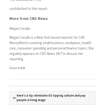
contributed to this report.
More from CBS News
Megan Cerullo
Megan Cerullo is a New York-based reporter for CBS
MoneyWatch covering small business, workplace, health
care, consumer spending and personal finance topics. She
regularly appears on CBS News 24/7 to discuss her
reporting.
Source link
Here’s a tip: eliminate US tipping culture and pay
people a living wage