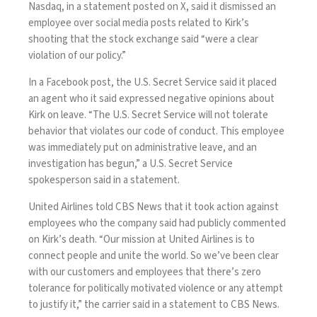
Nasdaq, in a statement
posted
on X, said it dismissed an
employee over social media posts related to Kirk’s
shooting that the stock exchange said “were a clear
violation of our policy.”
In a Facebook post, the U.S. Secret Service said it placed
an agent who it said
expressed negative opinions
about
Kirk on leave. “The U.S. Secret Service will not tolerate
behavior that violates our code of conduct. This employee
was immediately put on administrative leave, and an
investigation has begun,” a U.S. Secret Service
spokesperson said in a statement.
United Airlines told CBS News that it took action against
employees who the company said had publicly commented
on Kirk’s death. “Our mission at United Airlines is to
connect people and unite the world. So we’ve been clear
with our customers and employees that there’s zero
tolerance for politically motivated violence or any attempt
to justify it,” the carrier said in a statement to CBS News.