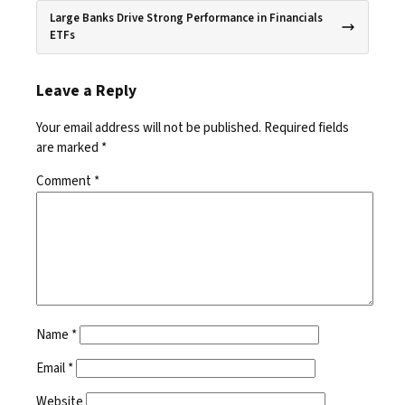
Large Banks Drive Strong Performance in Financials
ETFs
Leave a Reply
Your email address will not be published.
Required fields
are marked
*
Comment
*
Name
*
Email
*
Website