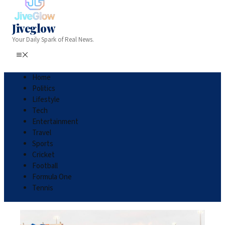
Jiveglow
Your Daily Spark of Real News.
Home
Politics
Lifestyle
Tech
Entertainment
Travel
Sports
Cricket
Football
Formula One
Tennis