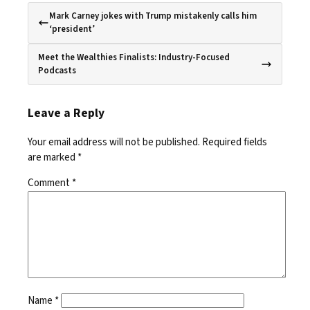
Mark Carney jokes with Trump mistakenly calls him
‘president’
Meet the Wealthies Finalists: Industry-Focused
Podcasts
Leave a Reply
Your email address will not be published.
Required fields
are marked
*
Comment
*
Name
*