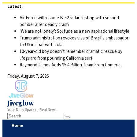
Skip
Latest:
to
Air Force will resume B-52 radar testing with second
content
bomber after deadly crash
‘We are not lonely’: Solitude as a new aspirational lifestyle
Trump administration revokes visa of Brazil’s ambassador
to US in spat with Lula
10-year-old boy doesn’t remember dramatic rescue by
lifeguard from pounding California surf
Raymond James Adds $5.4 Billion Team From Comerica
Friday, August 7, 2026
Jiveglow
Your Daily Spark of Real News.
Home