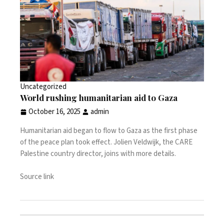
Uncategorized
World rushing humanitarian aid to Gaza
October 16, 2025
admin
Humanitarian aid began to flow to Gaza as the first phase
of the peace plan took effect. Jolien Veldwijk, the CARE
Palestine country director, joins with more details.
Source link