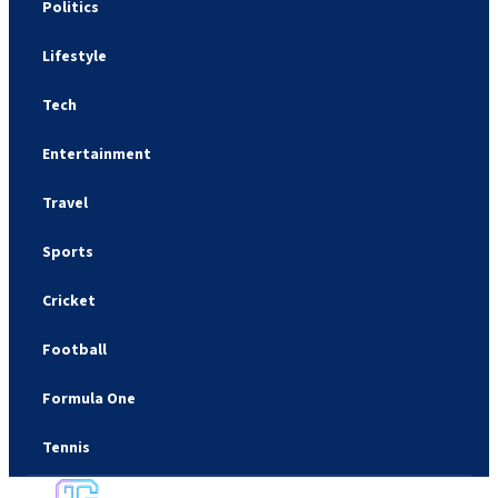
Politics
Lifestyle
Tech
Entertainment
Travel
Sports
Cricket
Football
Formula One
Tennis