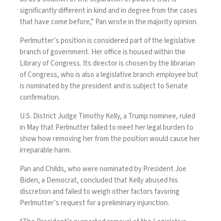
significantly different in kind and in degree from the cases
that have come before,” Pan wrote in the majority opinion.
Perlmutter’s position is considered part of the legislative
branch of government. Her office is housed within the
Library of Congress. Its director is chosen by the librarian
of Congress, who is also a legislative branch employee but
is nominated by the president and is subject to Senate
confirmation.
U.S. District Judge Timothy Kelly, a Trump nominee, ruled
in May that Perlmutter
failed to meet her legal burden
to
show how removing her from the position would cause her
irreparable harm.
Pan and Childs, who were nominated by President Joe
Biden, a Democrat, concluded that Kelly abused his
discretion and failed to weigh other factors favoring
Perlmutter’s request for a preliminary injunction.