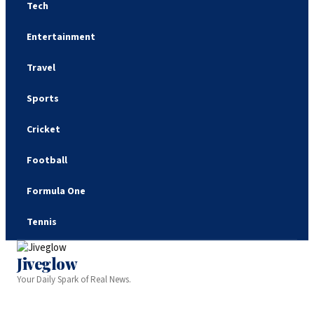
Tech
Entertainment
Travel
Sports
Cricket
Football
Formula One
Tennis
Jiveglow
Your Daily Spark of Real News.