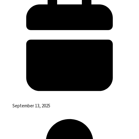
September 13, 2025