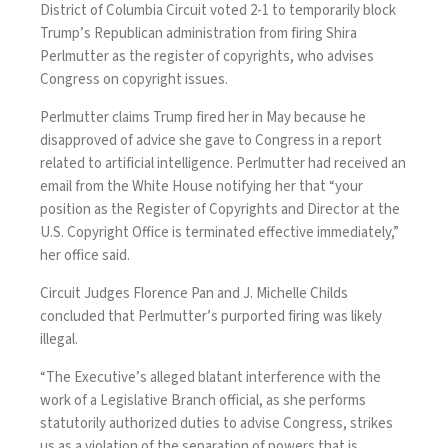
District of Columbia Circuit voted 2-1 to temporarily block
Trump’s Republican administration from firing
Shira
Perlmutter
as the register of copyrights, who advises
Congress on copyright issues.
Perlmutter claims Trump fired her in May because he
disapproved of advice she gave to Congress in
a report
related to artificial intelligence
. Perlmutter had received an
email from the White House notifying her that “your
position as the Register of Copyrights and Director at the
U.S. Copyright Office is terminated effective immediately,”
her office said.
Circuit Judges Florence Pan and J. Michelle Childs
concluded that Perlmutter’s purported firing was likely
illegal.
“The Executive’s alleged blatant interference with the
work of a Legislative Branch official, as she performs
statutorily authorized duties to advise Congress, strikes
us as a violation of the separation of powers that is