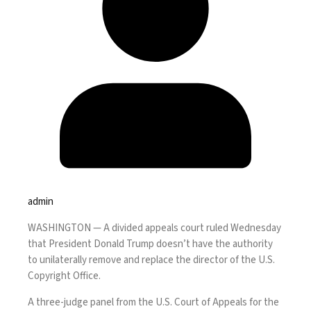
admin
WASHINGTON —
A divided appeals court
ruled Wednesday
that President Donald Trump doesn’t have the authority
to unilaterally remove and replace the director of the U.S.
Copyright Office.
A three-judge panel from the U.S. Court of Appeals for the