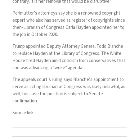
contrary, it is her removal that would be disruptive.”
Perlmutter’s attorneys
say she is a renowned copyright
expert who also has served as register of copyrights since
then-Librarian of Congress Carla Hayden
appointed her to
the job in October 2020.
Trump appointed
Deputy Attorney General Todd Blanche
to replace Hayden at
the Library of Congress
. The White
House fired Hayden amid criticism from conservatives that
she was advancing
a “woke” agenda
.
The appeals court’s ruling says Blanche’s appointment to
serve as acting librarian of Congress was likely unlawful, as
well, because the position is subject to Senate
confirmation.
Source link