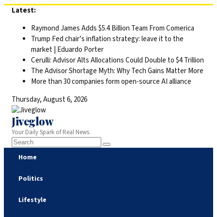
Skip
Latest:
to
Raymond James Adds $5.4 Billion Team From Comerica
content
Trump Fed chair’s inflation strategy: leave it to the
market | Eduardo Porter
Cerulli: Advisor Alts Allocations Could Double to $4 Trillion
The Advisor Shortage Myth: Why Tech Gains Matter More
More than 30 companies form open-source AI alliance
Thursday, August 6, 2026
Jiveglow
Your Daily Spark of Real News.
Home
Politics
Lifestyle