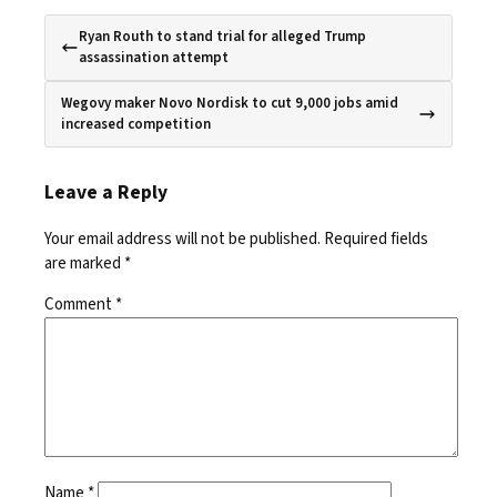
Ryan Routh to stand trial for alleged Trump
assassination attempt
Wegovy maker Novo Nordisk to cut 9,000 jobs amid
increased competition
Leave a Reply
Your email address will not be published.
Required fields
are marked
*
Comment
*
Name
*