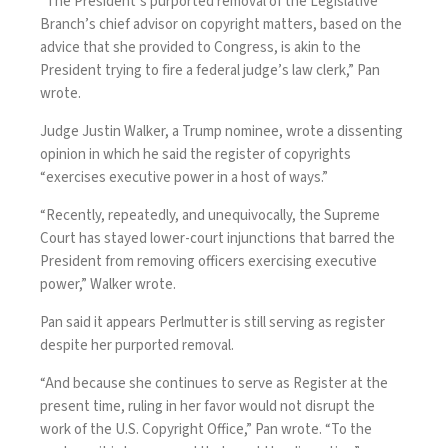
“The President’s purported removal of the Legislative
Branch’s chief advisor on copyright matters, based on the
advice that she provided to Congress, is akin to the
President trying to fire a federal judge’s law clerk,” Pan
wrote.
Judge Justin Walker, a Trump nominee, wrote a dissenting
opinion in which he said the register of copyrights
“exercises executive power in a host of ways.”
“Recently, repeatedly, and unequivocally, the Supreme
Court has stayed lower-court injunctions that barred the
President from removing officers exercising executive
power,” Walker wrote.
Pan said it appears Perlmutter is still serving as register
despite her purported removal.
“And because she continues to serve as Register at the
present time, ruling in her favor would not disrupt the
work of the U.S. Copyright Office,” Pan wrote. “To the