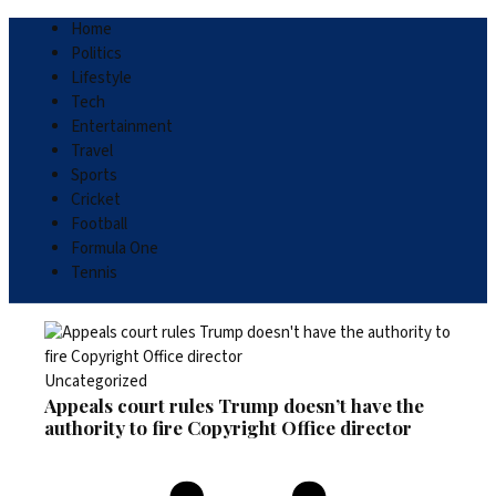
Home
Politics
Lifestyle
Tech
Entertainment
Travel
Sports
Cricket
Football
Formula One
Tennis
Uncategorized
Appeals court rules Trump doesn’t have the
authority to fire Copyright Office director