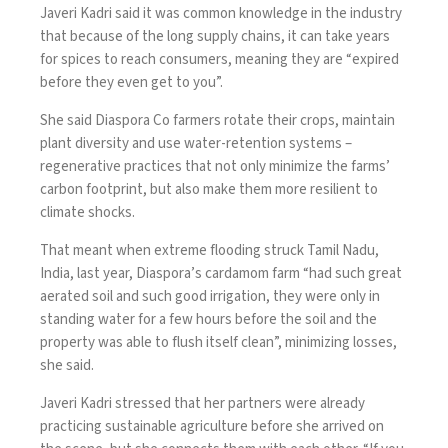
Javeri Kadri said it was common knowledge in the industry
that because of the long supply chains, it can take years
for spices to reach consumers, meaning they are “expired
before they even get to you”.
She said Diaspora Co farmers rotate their crops, maintain
plant diversity and use water-retention systems –
regenerative practices that not only minimize the farms’
carbon footprint, but also make them more resilient to
climate shocks.
That meant when extreme flooding struck Tamil Nadu,
India, last year, Diaspora’s cardamom farm “had such great
aerated soil and such good irrigation, they were only in
standing water for a few hours before the soil and the
property was able to flush itself clean”, minimizing losses,
she said.
Javeri Kadri stressed that her partners were already
practicing sustainable agriculture before she arrived on