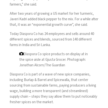
farmers,” she said.
After two years of growing a US market for her turmeric,
Javeri Kadri added black pepper to the mix. For a while after
that, it was an “exponential growth curve”, she said.
Today Diaspora Co has 24 employees and sells around 40
different spices and blends, sourced from 140 different
farms in India and Sri Lanka.
Diaspora Co spice products on display at in
the spice aisle at Gjusta Grocer.
Photograph:
Jonathan Alcorn/The Guardian
Diaspora Co is part of a wave of new spice companies,
including
Burlap & Barrel
and Spicewalla, that center
sourcing from sustainable farms, paying producers a living
wage, building a more transparent (and streamlined)
supply chain – steps they say allow them to put noticeably
fresher spices on the market.