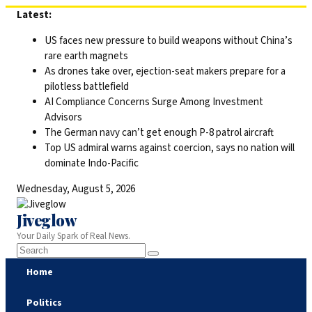
Skip
Latest:
to
US faces new pressure to build weapons without China’s
content
rare earth magnets
As drones take over, ejection-seat makers prepare for a
pilotless battlefield
AI Compliance Concerns Surge Among Investment
Advisors
The German navy can’t get enough P-8 patrol aircraft
Top US admiral warns against coercion, says no nation will
dominate Indo-Pacific
Wednesday, August 5, 2026
Jiveglow
Your Daily Spark of Real News.
Home
Politics