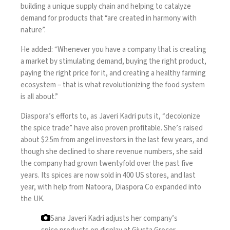
building a unique supply chain and helping to catalyze
demand for products that “are created in harmony with
nature”.
He added: “Whenever you have a company that is creating
a market by stimulating demand, buying the right product,
paying the right price for it, and creating a healthy farming
ecosystem – that is what revolutionizing the food system
is all about.”
Diaspora’s efforts to, as Javeri Kadri puts it, “decolonize
the spice trade” have also proven profitable. She’s raised
about $2.5m from angel investors in the last few years, and
though she declined to share revenue numbers, she said
the company had grown twentyfold over the past five
years. Its spices are now sold in 400 US stores, and last
year, with help from Natoora, Diaspora Co expanded into
the UK.
Sana Javeri Kadri adjusts her company’s