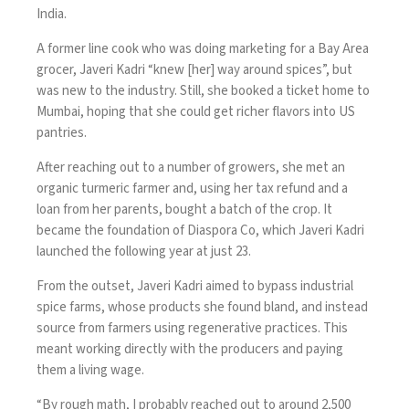
India.
A former line cook who was doing marketing for a Bay Area
grocer, Javeri Kadri “knew [her] way around spices”, but
was new to the industry. Still, she booked a ticket home to
Mumbai, hoping that she could get richer flavors into US
pantries.
After reaching out to a number of growers, she met an
organic turmeric farmer and, using her tax refund and a
loan from her parents, bought a batch of the crop. It
became the foundation of Diaspora Co, which Javeri Kadri
launched the following year at just 23.
From the outset, Javeri Kadri aimed to bypass industrial
spice farms, whose products she found bland, and instead
source from farmers using regenerative practices. This
meant working directly with the producers and paying
them a living wage.
“By rough math, I probably reached out to around 2,500