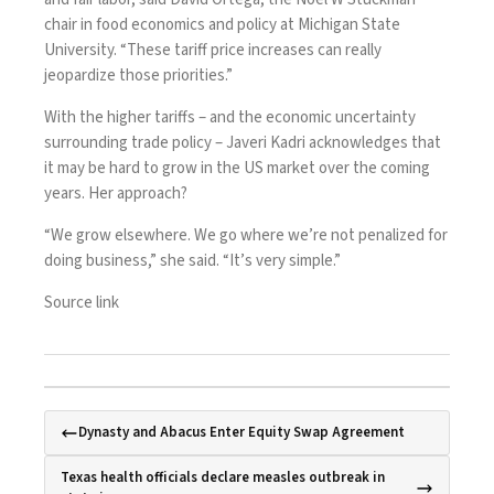
chair in food economics and policy at Michigan State
University. “These tariff price increases can really
jeopardize those priorities.”
With the higher tariffs – and the economic uncertainty
surrounding trade policy – Javeri Kadri acknowledges that
it may be hard to grow in the US market over the coming
years. Her approach?
“We grow elsewhere. We go where we’re not penalized for
doing business,” she said. “It’s very simple.”
Source link
Dynasty and Abacus Enter Equity Swap Agreement
Texas health officials declare measles outbreak in