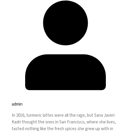
admin
In 2016, turmeric lattes were
all the rage
, but Sana Javeri
Kadri thought the ones in San Francisco, where she lives,
tasted nothing like the fresh spices she grew up with in