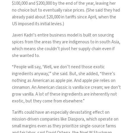
$100,000 and $200,000 by the end of the year, leaving her
no choice but to eventually raise prices. (She said they had
already paid about $20,000 in tariffs since April, when the
US imposed its initial levies.)
Javeri Kadri’s entire business model is built on sourcing
spices from the areas they are indigenous to in south Asia,
which means she couldn’t pivot her supply chain even if
she wanted to.
“People will say, ‘Well, we don’t need those exotic
ingredients anyway,’” she said. But, she added, “there’s
nothing as American as apple pie. And apple pie relies on
cinnamon. An American classic is vanilla ice cream; we don’t
grow vanilla. A lot of these ingredients are inherently not
exotic, but they come from elsewhere.”
Tariffs could have an especially devastating effect on
mission-driven companies like Diaspora, which operate on
small margins even as they prioritize single-source farms
and fair labor, said David Ortega, the Noel W Stuckman