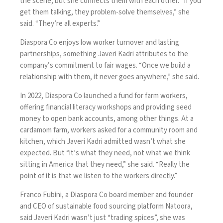
the scene, but she connects them with each other. “If you
get them talking, they problem-solve themselves,” she
said. “They’re all experts.”
Diaspora Co enjoys low worker turnover and lasting
partnerships, something Javeri Kadri attributes to the
company’s commitment to fair wages. “Once we build a
relationship with them, it never goes anywhere,” she said.
In 2022, Diaspora Co launched a fund for farm workers,
offering financial literacy workshops and providing seed
money to open bank accounts, among other things. At a
cardamom farm, workers asked for a community room and
kitchen, which Javeri Kadri admitted wasn’t what she
expected. But “it’s what they need, not what we think
sitting in America that they need,” she said. “Really the
point of it is that we listen to the workers directly.”
Franco Fubini, a Diaspora Co board member and founder
and CEO of sustainable food sourcing platform Natoora,
said Javeri Kadri wasn’t just “trading spices”, she was