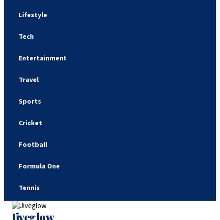
Lifestyle
Tech
Entertainment
Travel
Sports
Cricket
Football
Formula One
Tennis
Jiveglow