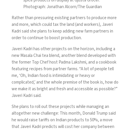
spice products on display at Gjusta Grocer.
Photograph: Jonathan Alcorn/The Guardian
Rather than pressuring existing partners to produce more
and more, which could tax the land (and workers), Javeri
Kadri said she plans to keep adding new farm partners in
order to continue to boost production.
Javeri Kadri has other projects on the horizon, including a
new Masala Chai tea blend, another blend developed with
the former Top Chef host Padma Lakshmi, and a
cookbook
featuring recipes from partner farms. “A lot of people tell
me, ‘Oh, Indian food is intimidating or heavy or
complicated,’ and the whole premise of the book is, how do
we make it as bright and fresh and accessible as possible?”
Javeri Kadri said.
She plans to roll out these projects while managing an
altogether new challenge: This month,
Donald Trump
said
he would raise tariffs on Indian products to 50%, a move
that Javeri Kadri predicts will cost her company between