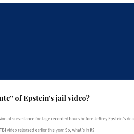
e” of Epstein’s jail video?
on of surveillance footage recorded hours before Jeffrey Epstein’s dea
 video released earlier this year. So, what’s in it?