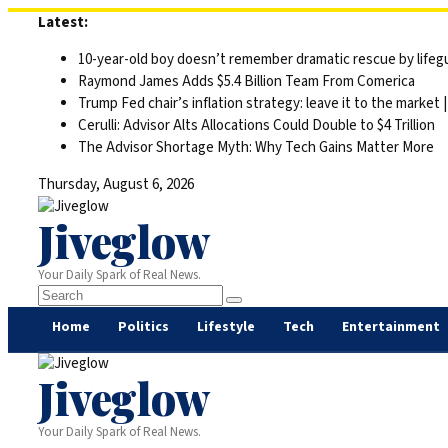
Skip
Latest:
to
10-year-old boy doesn’t remember dramatic rescue by lifegu
content
Raymond James Adds $5.4 Billion Team From Comerica
Trump Fed chair’s inflation strategy: leave it to the market
Cerulli: Advisor Alts Allocations Could Double to $4 Trillion
The Advisor Shortage Myth: Why Tech Gains Matter More
Thursday, August 6, 2026
Jiveglow
Your Daily Spark of Real News.
Home
Politics
Lifestyle
Tech
Entertainment
Jiveglow
Your Daily Spark of Real News.