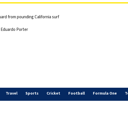
ard from pounding California surf
 | Eduardo Porter
Travel
Sports
Cricket
Football
Formula One
T