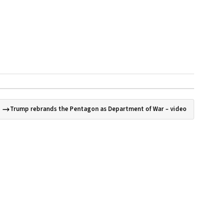
Trump rebrands the Pentagon as Department of War – video