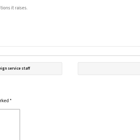
ons it raises.
eign service staff
arked
*