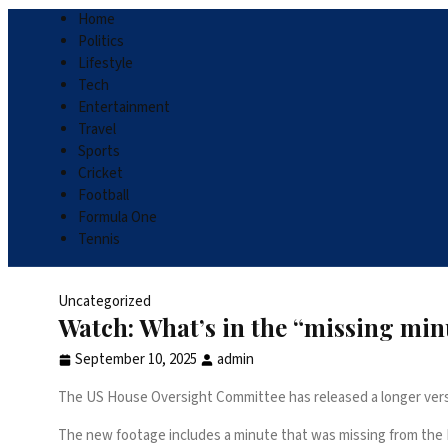
Home
Politics
Lifestyle
Tech
Entertainment
Travel
Sports
Cricket
Football
Formula One
Tennis
Uncategorized
Watch: What’s in the “missing minut
September 10, 2025
admin
The US House Oversight Committee has released a longer versi
The new footage includes a minute that was missing from the FBI