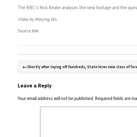
The BBC’s Nick Beake analyses the new footage and the questi
Video by Meiying Wu
Source link
Shortly after laying off hundreds, State hires new class of for
Leave a Reply
Your email address will not be published.
Required fields are m