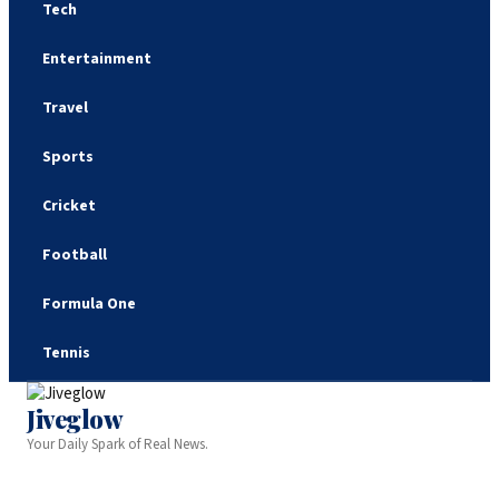
Tech
Entertainment
Travel
Sports
Cricket
Football
Formula One
Tennis
Jiveglow
Your Daily Spark of Real News.