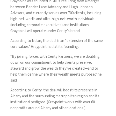
Graypoint was founded in 2019, resulting from a merger
between Bender Lane Advisory and Hugh Johnson
Advisors, and currently serves over 700 clients, including
high-net-worth and ultra-high-net-worth individuals
(including corporate executives) and institutions.
Graypoint will operate under Cerity’s brand.
According to Nolan, the deal is an “extension of the same
core values” Graypoint had at its founding.
“By joining forces with Cerity Partners, we are doubling
down on our commitment to help clients preserve,
steward and grow the wealth they’ve created—and to
help them define where their wealth meets purpose,” he
said.
According to Cerity, the deal will boost its presence in
Albany and the surrounding metropolitan region and its
institutional pedigree. (Graypoint works with over 60
nonprofits around Albany and other locations.)