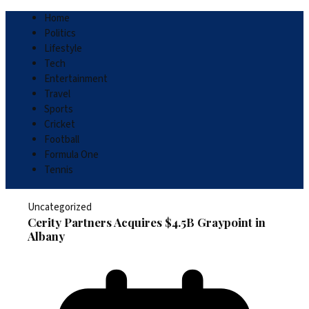
Home
Politics
Lifestyle
Tech
Entertainment
Travel
Sports
Cricket
Football
Formula One
Tennis
Uncategorized
Cerity Partners Acquires $4.5B Graypoint in
Albany