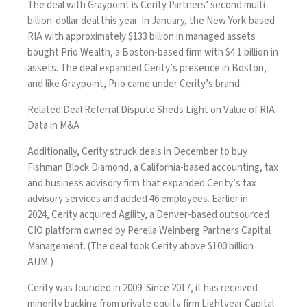
The deal with Graypoint is Cerity Partners’ second multi-
billion-dollar deal this year. In January, the New York-based
RIA with approximately $133 billion in managed assets
bought Prio Wealth, a Boston-based firm with $4.1 billion in
assets. The deal expanded Cerity’s presence in Boston,
and like Graypoint, Prio came under Cerity’s brand.
Related:
Deal Referral Dispute Sheds Light on Value of RIA
Data in M&A
Additionally, Cerity struck deals in December
to buy
Fishman Block Diamond
, a California-based accounting, tax
and business advisory firm that expanded Cerity’s tax
advisory services and added 46 employees. Earlier in
2024,
Cerity acquired Agility
, a Denver-based outsourced
CIO platform owned by Perella Weinberg Partners Capital
Management. (The deal took Cerity above $100 billion
AUM.)
Cerity was founded in 2009. Since 2017, it has received
minority backing from private equity firm Lightyear Capital