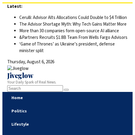
Skip
Latest:
to
Cerulli: Advisor Alts Allocations Could Double to $4 Trillion
content
The Advisor Shortage Myth: Why Tech Gains Matter More
More than 30 companies form open-source AI alliance
&Partners Recruits $1.8B Team From Wells Fargo Advisors
‘Game of Thrones’ as Ukraine’s president, defense
minister split
Thursday, August 6, 2026
Jiveglow
Your Daily Spark of Real News.
Home
Politics
Lifestyle