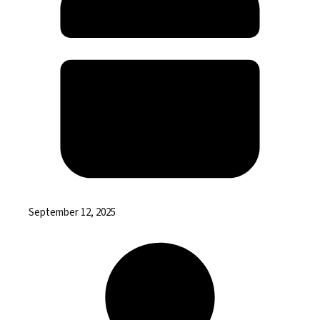
September 12, 2025