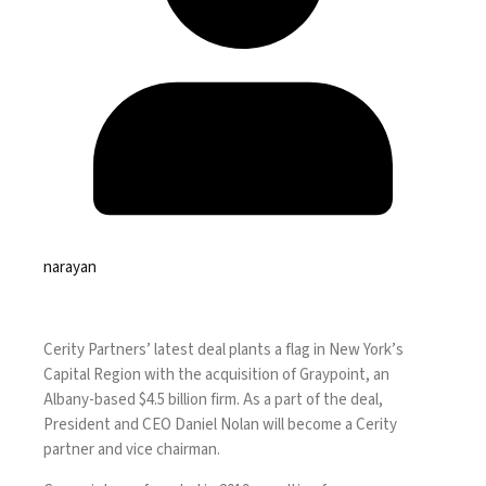
narayan
Cerity Partners’ latest deal plants a flag in New York’s
Capital Region with the acquisition of Graypoint, an
Albany-based $4.5 billion firm. As a part of the deal,
President and CEO Daniel Nolan will become a Cerity
partner and vice chairman.