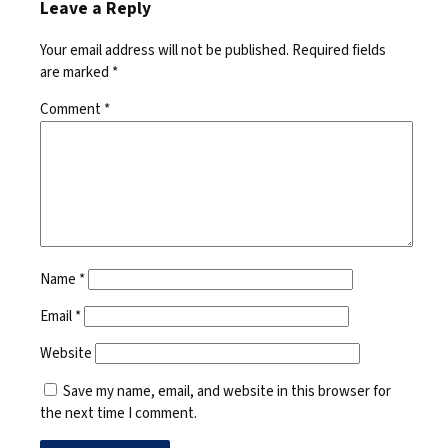
Leave a Reply
Your email address will not be published.
Required fields
are marked
*
Comment
*
Name
*
Email
*
Website
Save my name, email, and website in this browser for
the next time I comment.