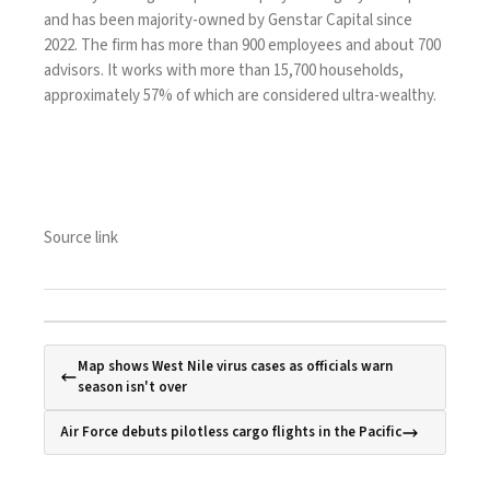
and has been
majority-owned
by Genstar Capital since
2022. The firm has more than 900 employees and about 700
advisors. It works with more than 15,700 households,
approximately 57% of which are considered ultra-wealthy.
Source link
Map shows West Nile virus cases as officials warn
season isn't over
Air Force debuts pilotless cargo flights in the Pacific