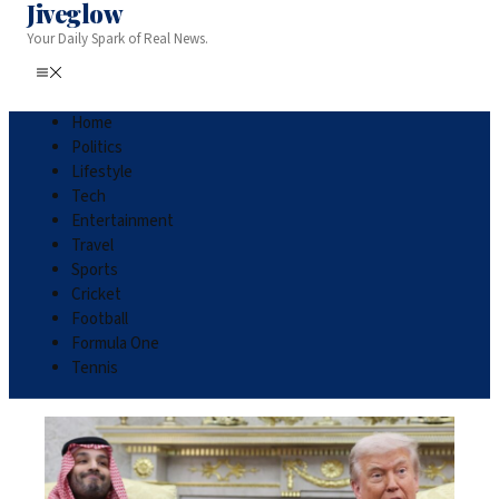
Jiveglow
Your Daily Spark of Real News.
Home
Politics
Lifestyle
Tech
Entertainment
Travel
Sports
Cricket
Football
Formula One
Tennis