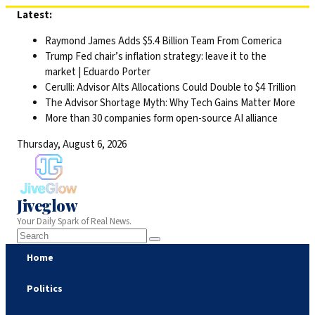
Skip
Latest:
to
Raymond James Adds $5.4 Billion Team From Comerica
content
Trump Fed chair’s inflation strategy: leave it to the
market | Eduardo Porter
Cerulli: Advisor Alts Allocations Could Double to $4 Trillion
The Advisor Shortage Myth: Why Tech Gains Matter More
More than 30 companies form open-source AI alliance
Thursday, August 6, 2026
Jiveglow
Your Daily Spark of Real News.
Home
Politics