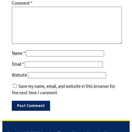
Comment
*
Name
*
Email
*
Website
Save my name, email, and website in this browser for
the next time I comment.