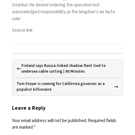
Istanbul. He denied ordering the operation but
acknowledged responsibility as the kingdom’s de facto
ruler
Source link
Finland says Russia-linked shadow fleet tied to
undersea cable cutting | 60 Minutes
Tom Steyer is running for California governor as a
populist billionaire
Leave a Reply
Your email address will not be published.
Required fields
are marked
*