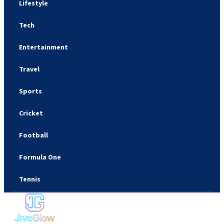
Lifestyle
Tech
Entertainment
Travel
Sports
Cricket
Football
Formula One
Tennis