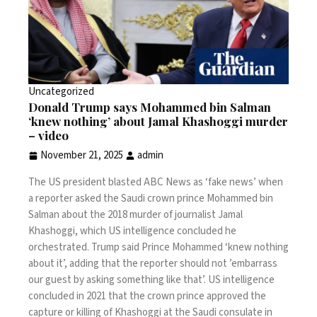
Uncategorized
Donald Trump says Mohammed bin Salman
‘knew nothing’ about Jamal Khashoggi murder
– video
November 21, 2025
admin
The US president blasted ABC News as ‘fake news’ when
a reporter asked the Saudi crown prince Mohammed bin
Salman about the 2018 murder of journalist Jamal
Khashoggi, which US intelligence concluded he
orchestrated. Trump said Prince Mohammed ‘knew nothing
about it’, adding that the reporter should not ’embarrass
our guest by asking something like that’.
US intelligence
concluded
in 2021 that the crown prince approved the
capture or killing of Khashoggi at the Saudi consulate in