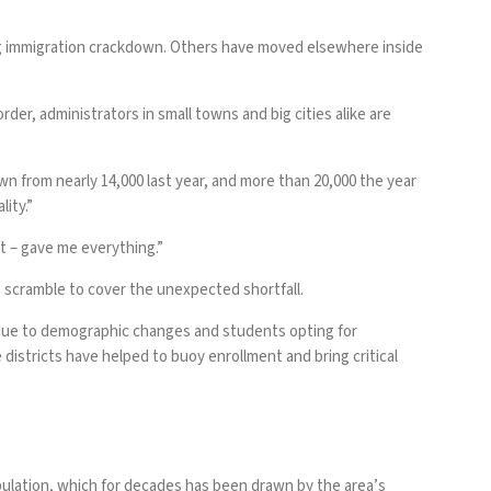
g
immigration crackdown
. Others have moved elsewhere inside
der, administrators in small towns and big cities alike are
n from nearly 14,000 last year, and more than 20,000 the year
ity.”
 it – gave me everything.”
o scramble to cover the unexpected shortfall.
p due to demographic changes and students opting for
districts have helped to buoy enrollment and bring critical
pulation, which for decades has been drawn by the area’s