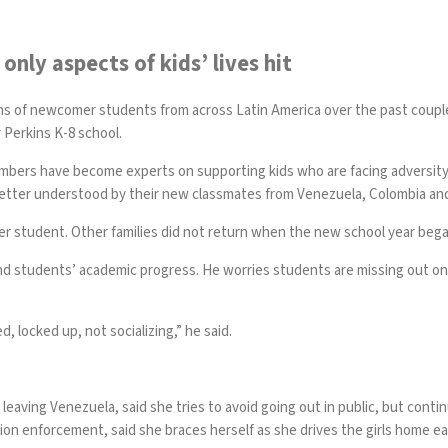
only aspects of kids’ lives hit
ns of newcomer students from across Latin America over the past coupl
 Perkins K-8 school.
members have become experts on supporting kids who are facing advers
better understood by their new classmates from Venezuela, Colombia an
mer student. Other families did not return when the new school year bega
yond students’ academic progress. He worries students are missing out o
d, locked up, not socializing,” he said.
r leaving Venezuela, said she tries to avoid going out in public, but con
tion enforcement, said she braces herself as she drives the girls home e