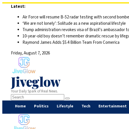
Skip
Latest:
to
Air Force will resume B-52 radar testing with second bomber
content
‘We are not lonely’: Solitude as a new aspirational lifestyle
Trump administration revokes visa of Brazil’s ambassador to
10-year-old boy doesn’t remember dramatic rescue by lifegu
Raymond James Adds $5.4 Billion Team From Comerica
Friday, August 7, 2026
Jiveglow
Your Daily Spark of Real News.
Home
Politics
Lifestyle
Tech
Entertainment