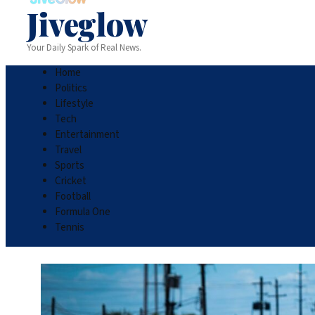
Jiveglow
Your Daily Spark of Real News.
Home
Politics
Lifestyle
Tech
Entertainment
Travel
Sports
Cricket
Football
Formula One
Tennis