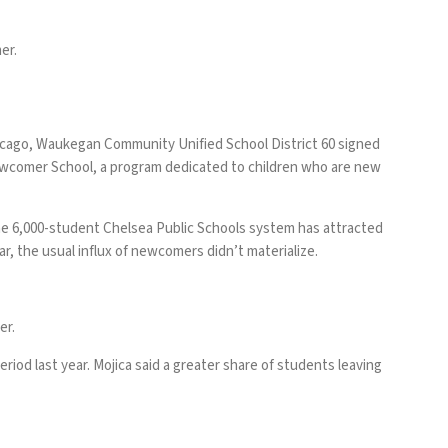
er.
icago, Waukegan Community Unified School District 60 signed
ewcomer School, a program dedicated to children who are new
 The 6,000-student Chelsea Public Schools system has attracted
r, the usual influx of newcomers didn’t materialize.
er.
iod last year. Mojica said a greater share of students leaving