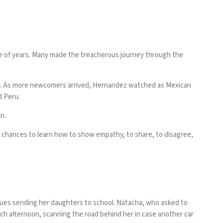
e of years. Many made the treacherous journey through the
ity. As more newcomers arrived, Hernandez watched as Mexican
d Peru.
n.
n chances to learn how to show empathy, to share, to disagree,
tinues sending her daughters to school. Natacha, who asked to
ach afternoon, scanning the road behind her in case another car