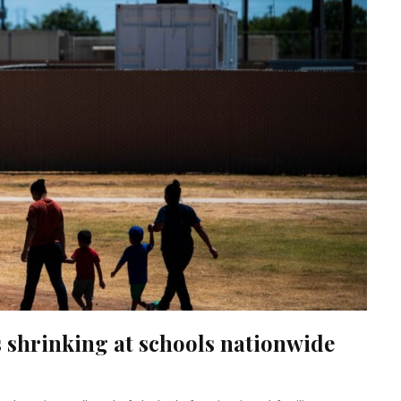
 shrinking at schools nationwide