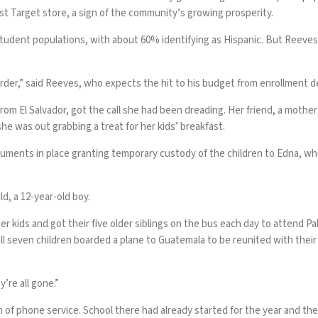
first Target store, a sign of the community’s growing prosperity.
student populations, with about 60% identifying as Hispanic. But Reeves
rder,” said Reeves, who expects the hit to his budget from enrollment de
rom El Salvador, got the call she had been dreading. Her friend, a moth
he was out grabbing a treat for her kids’ breakfast.
uments in place granting temporary custody of the children to Edna, who
ild, a 12-year-old boy.
 kids and got their five older siblings on the bus each day to attend P
ll seven children boarded a plane to Guatemala to be reunited with thei
’re all gone.”
ach of phone service. School there had already started for the year and th