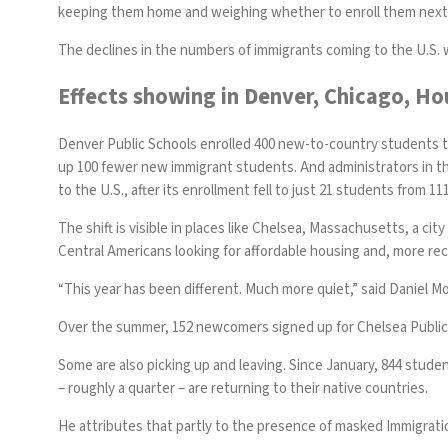
keeping them home and weighing whether to enroll them next 
The declines in the numbers of immigrants coming to the U.S. 
Effects showing in Denver, Chicago, 
Denver Public Schools enrolled 400 new-to-country students 
up 100 fewer new immigrant students. And administrators in 
to the U.S., after its enrollment fell to just 21 students from 111
The shift is visible in places like Chelsea, Massachusetts, a 
Central Americans looking for affordable housing and, more rece
“This year has been different. Much more quiet,” said Daniel Mo
Over the summer, 152 newcomers signed up for Chelsea Publi
Some are also picking up and leaving. Since January, 844 stude
– roughly a quarter – are returning to their native countries.
He attributes that partly to the presence of masked Immigrati