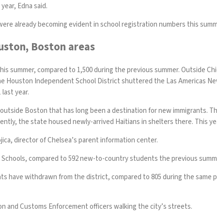
year, Edna said.
were already becoming evident in school registration numbers this summ
Houston, Boston areas
this summer, compared to 1,500 during the previous summer. Outside Ch
the Houston Independent School District shuttered the Las Americas N
 last year.
city outside Boston that has long been a destination for new immigrants.
ntly, the state housed newly-arrived Haitians in shelters there. This yea
jica, director of Chelsea’s parent information center.
c Schools, compared to 592 new-to-country students the previous summ
nts have withdrawn from the district, compared to 805 during the same per
on and Customs Enforcement officers walking the city’s streets.