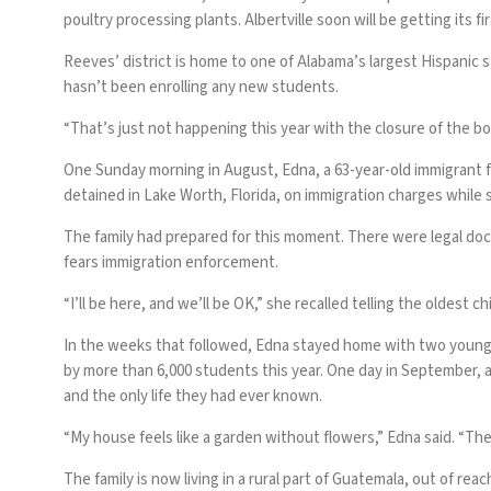
poultry processing plants. Albertville soon will be getting its 
Reeves’ district is home to one of Alabama’s largest Hispanic 
hasn’t been enrolling any new students.
“That’s just not happening this year with the closure of the bo
One Sunday morning in August, Edna, a 63-year-old immigrant f
detained in Lake Worth, Florida, on immigration charges while s
The family had prepared for this moment. There were legal doc
fears immigration enforcement.
“I’ll be here, and we’ll be OK,” she recalled telling the oldest ch
In the weeks that followed, Edna stayed home with two younger
by more than 6,000 students this year. One day in September, a
and the only life they had ever known.
“My house feels like a garden without flowers,” Edna said. “They
The family is now living in a rural part of Guatemala, out of re