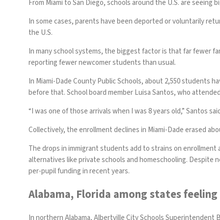
From Miami to San Diego, schools around the U.S. are seeing bi
In some cases, parents have been deported or voluntarily ret
the U.S.
In many school systems, the biggest factor is that far fewer fa
reporting fewer newcomer students than usual.
In Miami-Dade County Public Schools, about 2,550 students have
before that. School board member Luisa Santos, who attended dis
“I was one of those arrivals when I was 8 years old,” Santos said
Collectively, the enrollment declines in Miami-Dade erased abou
The drops in immigrant students add to strains on enrollment 
alternatives like private schools and homeschooling. Despite n
per-pupil funding in recent years.
Alabama, Florida among states feeling
In northern Alabama, Albertville City Schools Superintendent 