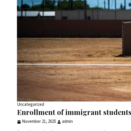
Uncategorized
Enrollment of immigrant students
November 21, 2025
admin