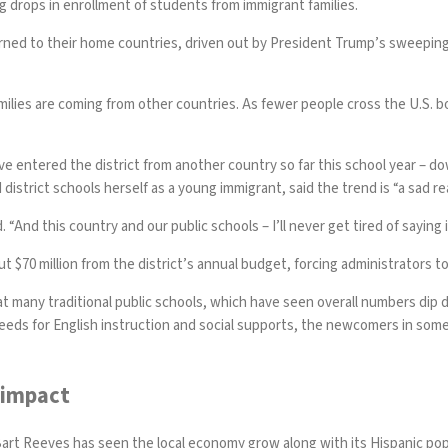
g drops in enrollment of students from immigrant families.
urned to their home countries, driven out by President Trump’s sweepin
milies are coming from other countries. As fewer people cross the U.S. bor
 entered the district from another country so far this school year – dow
trict schools herself as a young immigrant, said the trend is “a sad real
. “And this country and our public schools – I’ll never get tired of saying
t $70 million from the district’s annual budget, forcing administrators t
at many traditional public schools, which have seen overall numbers di
eeds for English instruction and social supports, the newcomers in some 
 impact
Bart Reeves has seen the local economy grow along with its Hispanic po