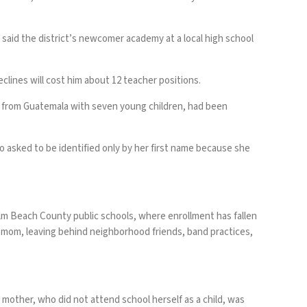
 said the district’s newcomer academy at a local high school
clines will cost him about 12 teacher positions.
er from Guatemala with seven young children, had been
 asked to be identified only by her first name because she
alm Beach County public schools, where enrollment has fallen
r mom, leaving behind neighborhood friends, band practices,
e mother, who did not attend school herself as a child, was