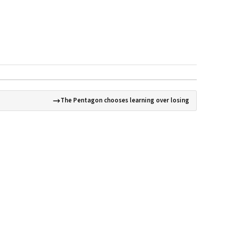
The Pentagon chooses learning over losing