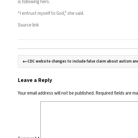
is following hers.
“I entrust myself to God,” she said.
Source link
CDC website changes to include false claim about autism an
Leave a Reply
Your email address will not be published.
Required fields are m