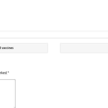
d vaccines
arked
*