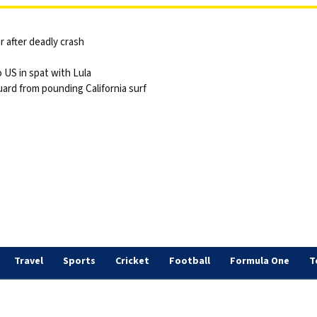
 after deadly crash
 US in spat with Lula
ard from pounding California surf
Travel
Sports
Cricket
Football
Formula One
T