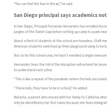
“You can feel the fear in the air,” he said.
San Diego principal says academics not 
In San Diego, Principal Fernando Hernandez has enrolled doze
jungles of the Darien Gap before setting up camp in a park near
About a third of students at the school are homeless. Staff 
American students switched up their playground slang to be 
But so far this school year, he hasn’t enrolled a single newco
Hernandez fears the toll of the disruption will extend far be
to understand each other.
“This is like a repeat of the pandemic where the kids are isolate
“These kids, they have to be in school,” he added.
Natacha, a parent who moved with her family to California afte
only be identified by her first name because she fears immigra