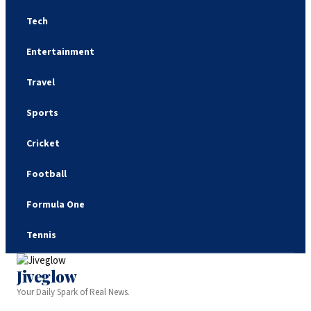
Tech
Entertainment
Travel
Sports
Cricket
Football
Formula One
Tennis
Jiveglow
Your Daily Spark of Real News.