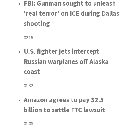
FBI: Gunman sought to unleash
‘real terror’ on ICE during Dallas
shooting
02:16
U.S. fighter jets intercept
Russian warplanes off Alaska
coast
01:32
Amazon agrees to pay $2.5
billion to settle FTC lawsuit
01:06