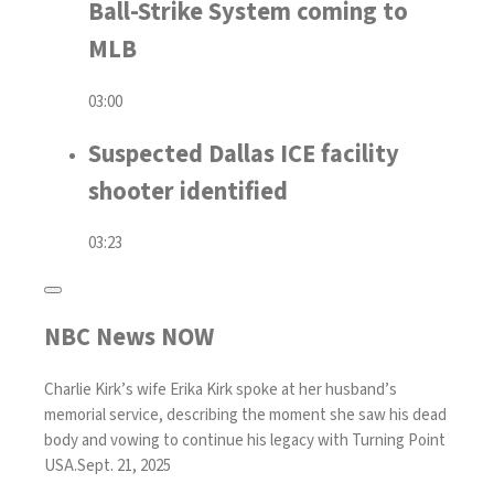
Ball-Strike System coming to
MLB
03:00
Suspected Dallas ICE facility
shooter identified
03:23
NBC News NOW
Charlie Kirk’s wife Erika Kirk spoke at her husband’s
memorial service, describing the moment she saw his dead
body and vowing to continue his legacy with Turning Point
USA.
Sept. 21, 2025