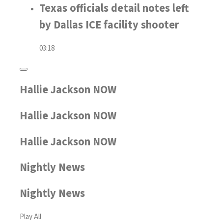
Texas officials detail notes left
by Dallas ICE facility shooter
03:18
Hallie Jackson NOW
Hallie Jackson NOW
Hallie Jackson NOW
Nightly News
Nightly News
Play All