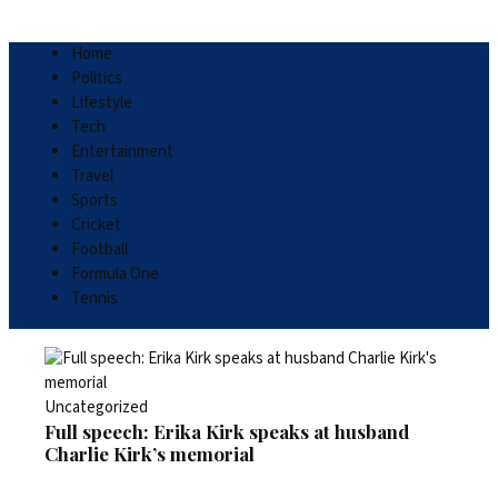
Home
Politics
Lifestyle
Tech
Entertainment
Travel
Sports
Cricket
Football
Formula One
Tennis
Uncategorized
Full speech: Erika Kirk speaks at husband
Charlie Kirk’s memorial