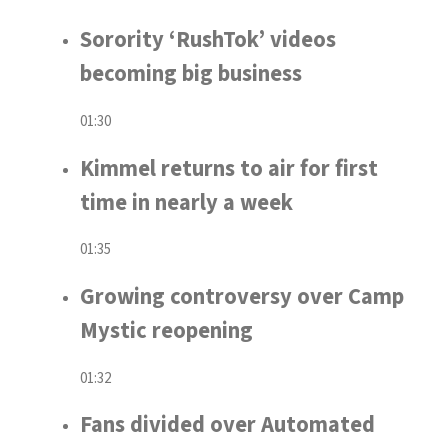
Sorority ‘RushTok’ videos
becoming big business
01:30
Kimmel returns to air for first
time in nearly a week
01:35
Growing controversy over Camp
Mystic reopening
01:32
Fans divided over Automated