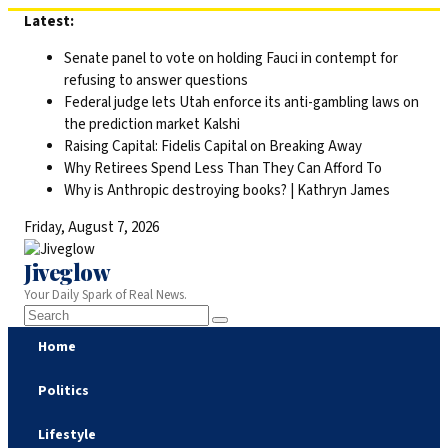
Skip
Latest:
to
Senate panel to vote on holding Fauci in contempt for
content
refusing to answer questions
Federal judge lets Utah enforce its anti-gambling laws on
the prediction market Kalshi
Raising Capital: Fidelis Capital on Breaking Away
Why Retirees Spend Less Than They Can Afford To
Why is Anthropic destroying books? | Kathryn James
Friday, August 7, 2026
Jiveglow
Your Daily Spark of Real News.
Home
Politics
Lifestyle