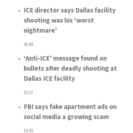
ICE director says Dallas facility
shooting was his ‘worst
nightmare’
05:49
‘Anti-ICE’ message found on
bullets after deadly shooting at
Dallas ICE facility
02:27
FBI says fake apartment ads on
social media a growing scam
02:43