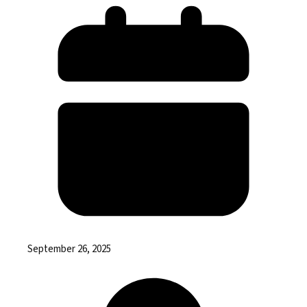
September 26, 2025