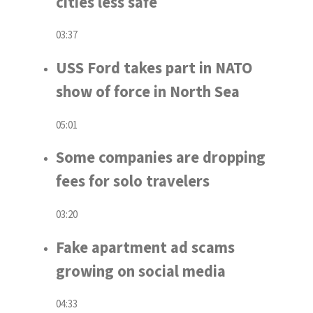
cities less safe
03:37
USS Ford takes part in NATO
show of force in North Sea
05:01
Some companies are dropping
fees for solo travelers
03:20
Fake apartment ad scams
growing on social media
04:33