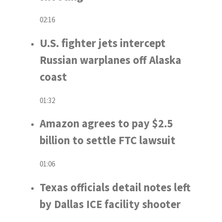
02:16
U.S. fighter jets intercept
Russian warplanes off Alaska
coast
01:32
Amazon agrees to pay $2.5
billion to settle FTC lawsuit
01:06
Texas officials detail notes left
by Dallas ICE facility shooter