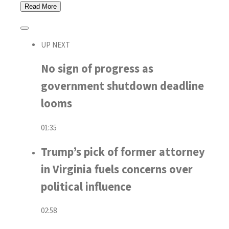
Read
More
UP NEXT
No sign of progress as
government shutdown deadline
looms
01:35
Trump’s pick of former attorney
in Virginia fuels concerns over
political influence
02:58