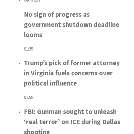
UP NEXT
No sign of progress as
government shutdown deadline
looms
01:35
Trump’s pick of former attorney
in Virginia fuels concerns over
political influence
02:58
FBI: Gunman sought to unleash
‘real terror’ on ICE during Dallas
shooting