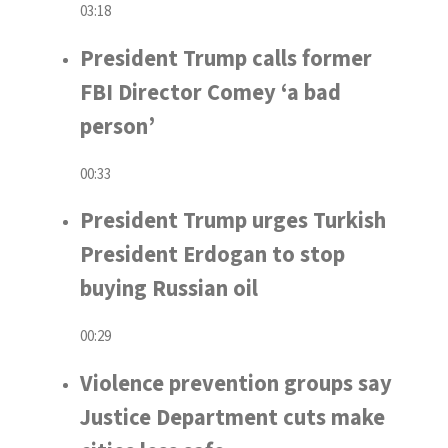
03:18
President Trump calls former
FBI Director Comey ‘a bad
person’
00:33
President Trump urges Turkish
President Erdogan to stop
buying Russian oil
00:29
Violence prevention groups say
Justice Department cuts make