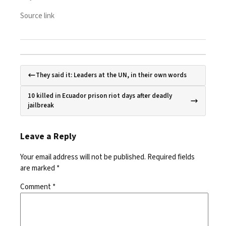
Source link
They said it: Leaders at the UN, in their own words
10 killed in Ecuador prison riot days after deadly
jailbreak
Leave a Reply
Your email address will not be published.
Required fields
are marked
*
Comment
*