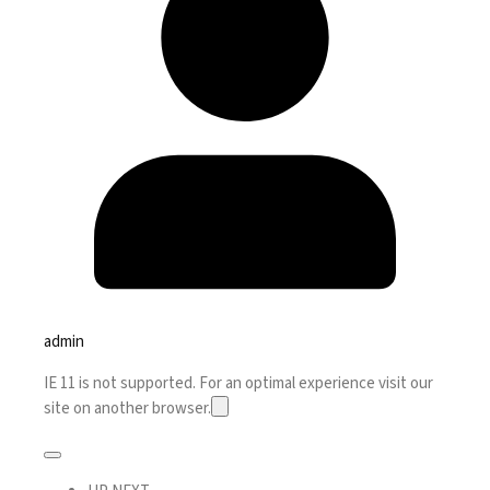
admin
IE 11 is not supported. For an optimal experience visit our
site on another browser.