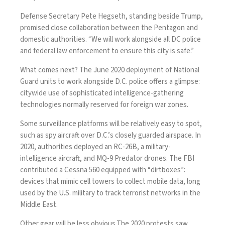
Defense Secretary Pete Hegseth, standing beside Trump,
promised close collaboration between the Pentagon and
domestic authorities. “We will work alongside all DC police
and federal law enforcement to ensure this city is safe.”
What comes next? The June 2020
deployment
of National
Guard units to work alongside D.C. police offers a glimpse:
citywide use of sophisticated intelligence-gathering
technologies normally reserved for foreign war zones.
Some surveillance platforms will be relatively easy to spot,
such as spy aircraft over D.C.’s closely guarded airspace. In
2020, authorities
deployed
an
RC-26B
, a military-
intelligence aircraft, and MQ-9 Predator drones. The FBI
contributed a
Cessna 560
equipped with “
dirtboxes
”:
devices that mimic cell towers to collect mobile data, long
used by the U.S. military
to track terrorist networks in the
Middle East.
Other gear will be less obvious.The 2020 protests saw