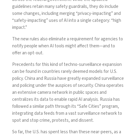
guidelines retain many safety guardrails, they do include
some changes, including merging “privacy-impacting” and
“safety-impacting” uses of AI into a single category: “high
impact.”
The new rules also
eliminate
a requirement for agencies to
notify people when AI tools might affect them—and to
offer an opt-out.
Precedents for this kind of techno-surveillance expansion
can be found in countries rarely deemed models for U.S.
policy.
China
and
Russia
have greatly expanded surveillance
and policing under the auspices of security. China
operates
an extensive camera network in public spaces and
centralizes
its data to enable rapid AI analysis. Russia has
followed a similar path through its
“Safe Cities”
program,
integrating data feeds from a vast surveillance network to
spot and stop crime, protests, and dissent.
So far, the U.S. has spent less than these near-peers, as a