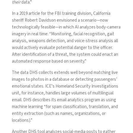
their
data.”
In a
2019 article
for the FBI training division, California
sheriff Robert Davidson envisioned a scenario—now
technologically feasible—in which AI analyzes body-camera
imagery in real time: “Monitoring, facial recognition, gait
analysis, weapons detection, and voice-stress analysis all
would actively evaluate potential danger to the officer.
After identification of a threat, the system could enact an
automated response based on severity.”
The data DHS collects extends well beyond matching live
images to photos in a database or detecting passengers’
emotional states. ICE’s Homeland Security Investigations
unit, for instance, handles large volumes of multilingual
email. DHS
describes
its email analytics program as using
machine learning “for spam classification, translation, and
entity extraction (such as names, organizations, or
locations).”
Another DHS tool
analyzes
social-media posts to gather