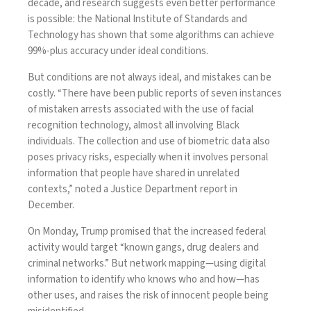
decade, and research suggests even better performance
is possible: the National Institute of Standards and
Technology
has shown
that some algorithms can achieve
99%-plus accuracy under ideal conditions.
But conditions are not always ideal, and mistakes can be
costly. “There have been public reports of seven instances
of mistaken arrests associated with the use of facial
recognition technology, almost all involving Black
individuals. The collection and use of biometric data also
poses privacy risks, especially when it involves personal
information that people have shared in unrelated
contexts,”
noted
a Justice Department report in
December.
On Monday, Trump promised that the increased federal
activity would target “known gangs, drug dealers and
criminal networks.” But network mapping—using digital
information to identify who knows who and how—has
other uses, and raises the risk of innocent people being