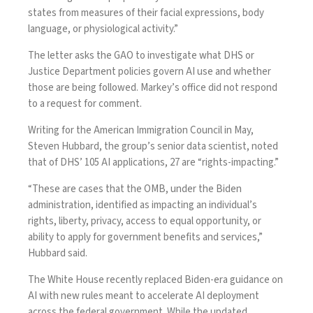
states from measures of their facial expressions, body
language, or physiological activity.”
The letter asks the GAO to investigate what DHS or
Justice Department policies govern AI use and whether
those are being followed. Markey’s office did not respond
to a request for comment.
Writing for the American Immigration Council in May,
Steven Hubbard, the group’s senior data scientist,
noted
that of DHS’ 105 AI applications, 27 are “rights-impacting.”
“These are cases that the OMB, under the Biden
administration, identified as impacting an individual’s
rights, liberty, privacy, access to equal opportunity, or
ability to apply for government benefits and services,”
Hubbard said.
The White House recently
replaced
Biden-era guidance on
AI with new rules meant to accelerate AI deployment
across the federal government. While the updated