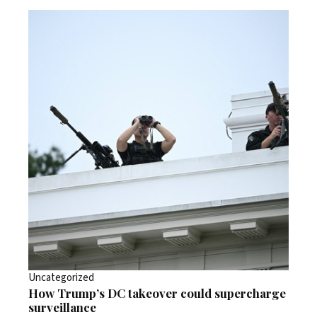
Uncategorized
How Trump’s DC takeover could supercharge
surveillance