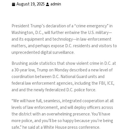
August 19, 2025
admin
President Trump’s
declaration
of a “crime emergency” in
Washington, D.C., will further entwine the U.S. military—
and its equipment and technology—in law-enforcement
matters, and perhaps expose D.C. residents and visitors to
unprecedented digital surveillance.
Brushing aside
statistics
that show violent crime in D.C. at
a 30-year low, Trump on Monday described a new level of
coordination between D.C. National Guard units and
federal law enforcement agencies, including the FBI, ICE,
and and the newly
federalized D.C. police force
.
“We will have full, seamless, integrated cooperation at all
levels of law enforcement, and will deploy officers across
the district with an overwhelming presence. You’ll have
more police, and you’ll be so happy because you’re being
safe,” he said at a White House press conference.