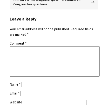
Congress has questions.
Leave a Reply
Your email address will not be published.
Required fields
are marked
*
Comment
*
Name
*
Email
*
Website