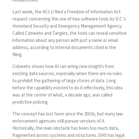
misidentified.
Last week, the ACLU filed a Freedom of Information Act
request concerning the use of two software tools by D.C.’s
Homeland Security and Emergency Management Agency.
Called Cobwebs and Tangles, the tools can reveal sensitive
information about any person with just a name or email
address, according to internal
documents
cited in the
filing.
Cobwebs shows how AI can wring new insights from
existing data sources, especially when there are no rules
to prohibit the gathering of large stores of data. Long
before the capability existed to do it effectively, this idea
was at the center of what, a decade ago, was called
predictive policing
.
The concept has lost favor since the 2010s, but many law-
enforcement agencies
still pursue versions of it
.
Historically, the main obstacle has been too much data,
fragmented across systems and structures. DHS has legal