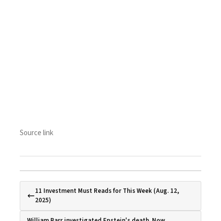
Source link
11 Investment Must Reads for This Week (Aug. 12,
2025)
William Barr investigated Epstein's death. Now