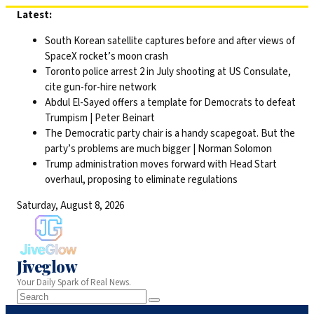
Skip
Latest:
to
South Korean satellite captures before and after views of
content
SpaceX rocket’s moon crash
Toronto police arrest 2 in July shooting at US Consulate,
cite gun-for-hire network
Abdul El-Sayed offers a template for Democrats to defeat
Trumpism | Peter Beinart
The Democratic party chair is a handy scapegoat. But the
party’s problems are much bigger | Norman Solomon
Trump administration moves forward with Head Start
overhaul, proposing to eliminate regulations
Saturday, August 8, 2026
Jiveglow
Your Daily Spark of Real News.