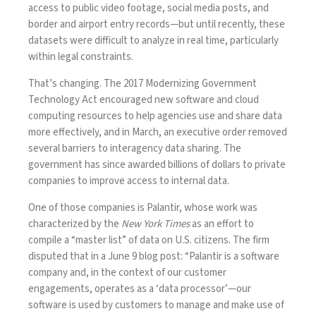
access to public video footage, social media posts, and
border and airport entry records—but until recently, these
datasets were difficult to analyze in real time, particularly
within legal constraints.
That’s changing. The
2017 Modernizing Government
Technology Act
encouraged new software and cloud
computing resources to help agencies use and share data
more effectively, and in March, an
executive order
removed
several barriers to interagency data sharing. The
government has since awarded billions of dollars to private
companies to improve access to internal data.
One of those companies is Palantir, whose work was
characterized
by the
New York Times
as an effort to
compile a “master list” of data on U.S. citizens. The firm
disputed that in a June 9
blog post
: “Palantir is a software
company and, in the context of our customer
engagements, operates as a ‘data processor’—our
software is used by customers to manage and make use of