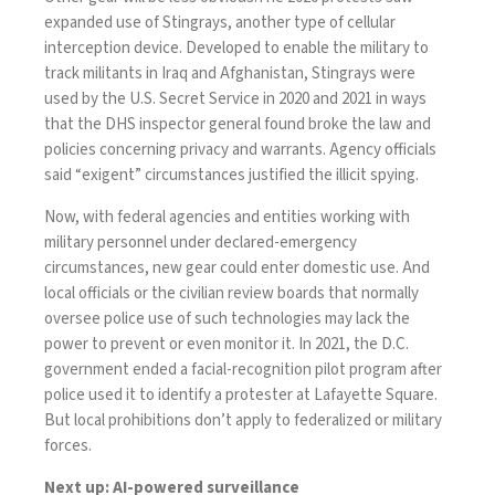
expanded use of
Stingrays
, another type of cellular
interception device. Developed to enable the military to
track militants in Iraq and Afghanistan, Stingrays were
used by the U.S. Secret Service in 2020 and 2021 in ways
that the DHS inspector general
found
broke the law and
policies concerning privacy and
warrants
. Agency officials
said “exigent” circumstances justified the illicit spying.
Now, with federal agencies and entities working with
military personnel under declared-emergency
circumstances, new gear could enter domestic use. And
local officials or the civilian review boards that normally
oversee police use of such technologies may
lack the
power
to prevent or even monitor it. In 2021, the D.C.
government
ended
a facial-recognition pilot program after
police used it to identify a protester at Lafayette Square.
But local prohibitions don’t apply to federalized or military
forces.
Next up: AI-powered surveillance