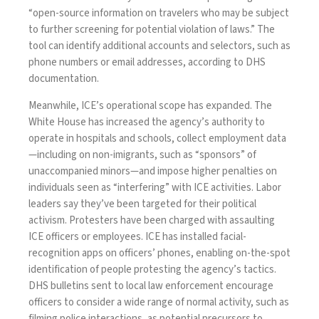
“open-source information on travelers who may be subject
to further screening for potential violation of laws.” The
tool can identify additional accounts and selectors, such as
phone numbers or email addresses, according to DHS
documentation.
Meanwhile, ICE’s operational scope has expanded. The
White House has
increased
the agency’s authority to
operate in hospitals and schools,
collect
employment data
—including on non-imigrants, such as “sponsors” of
unaccompanied minors—and impose higher penalties on
individuals seen as
“interfering”
with ICE activities. Labor
leaders
say
they’ve been targeted for their political
activism. Protesters have been
charged
with assaulting
ICE officers or employees. ICE has
installed
facial-
recognition apps on officers’ phones, enabling on-the-spot
identification of people protesting the agency’s tactics.
DHS
bulletins
sent to local law enforcement encourage
officers to consider a wide range of normal activity, such as
filming police interactions, as potential precursors to