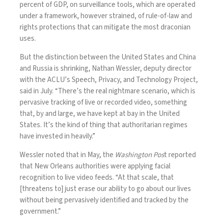
percent of GDP, on surveillance tools, which are operated
under a framework, however strained, of rule-of-law and
rights protections that can mitigate the most draconian
uses.
But the distinction between the United States and China
and Russia is shrinking, Nathan Wessler, deputy director
with the ACLU’s Speech, Privacy, and Technology Project,
said in July. “There’s the real nightmare scenario, which is
pervasive tracking of live or recorded video, something
that, by and large, we have kept at bay in the United
States. It’s the kind of thing that authoritarian regimes
have invested in heavily.”
Wessler noted that in May, the
Washington Pos
t
reported
that New Orleans authorities were applying facial
recognition to live video feeds. “At that scale, that
[threatens to] just erase our ability to go about our lives
without being pervasively identified and tracked by the
government.”