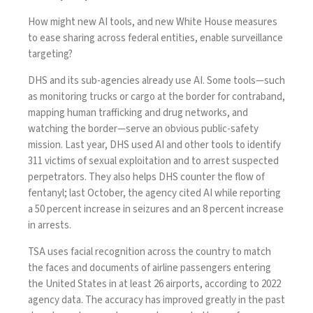
How might new AI tools, and new White House measures
to ease sharing across federal entities, enable surveillance
targeting?
DHS and its sub-agencies already
use AI
. Some tools—such
as monitoring trucks or cargo at the border for contraband,
mapping human trafficking and drug networks, and
watching the border—serve an obvious public-safety
mission. Last year, DHS
used
AI and other tools to identify
311 victims of sexual exploitation and to arrest suspected
perpetrators. They also helps DHS counter the flow of
fentanyl; last October, the agency
cited
AI while reporting
a 50 percent increase in seizures and an 8 percent increase
in arrests.
TSA uses facial recognition across the country to match
the faces and documents of airline passengers entering
the United States in at least 26 airports, according to 2022
agency
data
. The accuracy has improved greatly in the past