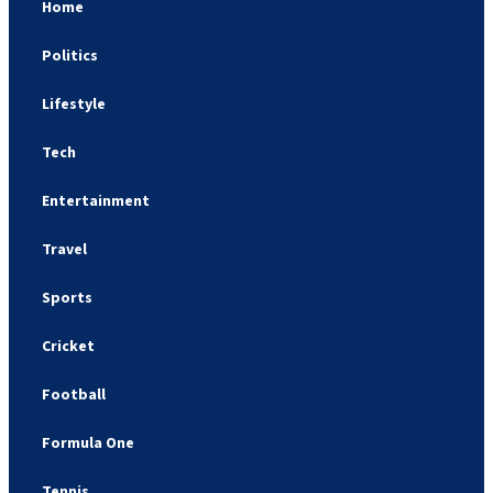
Home
Politics
Lifestyle
Tech
Entertainment
Travel
Sports
Cricket
Football
Formula One
Tennis