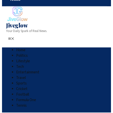
Jiveglow
Your Daily Spark of Real News.
Home
Politics
Lifestyle
Tech
Entertainment
Travel
Sports
Cricket
Football
Formula One
Tennis