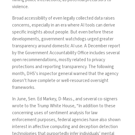
violence.
Broad accessibility of even legally collected data raises
concerns, especially in an era where AI tools can derive
specific insights about people. But even before these
developments, government watchdogs urged greater
transparency around domestic AI use. A December
report
by the Government Accountability Office includes several
open recommendations, mostly related to privacy
protections and reporting transparency. The following
month, DHS’s inspector general
warned
that the agency
doesn’t have complete or well-resourced oversight
frameworks.
In June, Sen. Ed Markey, D-Mass., and several co-signers
wrote
to the Trump White House, “In addition to these
concerning uses of sentiment analysis for law
enforcement purposes, federal agencies have also shown
interest in affective computing and deception detection
technologies that purportedly infer individuals’ mental