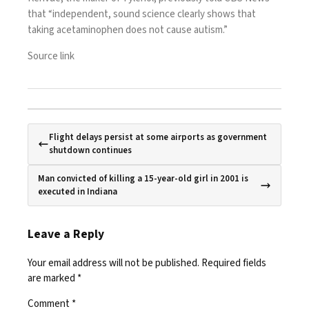
that “independent, sound science clearly shows that
taking acetaminophen does not cause autism.”
Source link
Flight delays persist at some airports as government
shutdown continues
Man convicted of killing a 15-year-old girl in 2001 is
executed in Indiana
Leave a Reply
Your email address will not be published.
Required fields
are marked
*
Comment
*