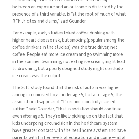
between an exposure and an outcome is distorted by the
presence of a third variable, is “at the root of much of what
RFK Jr. cites and claims,” said Gounder.
For example, early studies linked coffee drinking with
higher heart disease risk, but smoking (popular among the
coffee drinkers in the studies) was the true driver, not
coffee. People eat more ice cream and go swimming more
in the summer. Swimming, not eating ice cream, might lead
to drowning, but a poorly designed study might conclude
ice cream was the culprit.
The 2015 study found that the risk of autism was higher
among circumcised boys under age 5, but after age 5, the
association disappeared. “If circumcision truly caused
autism,” said Gounder, “that association should continue
even after age 5. They’re likely picking up on the fact that
kids undergoing circumcision in the healthcare system
have greater contact with the healthcare system and have
parents with higher levels of education and income — all of