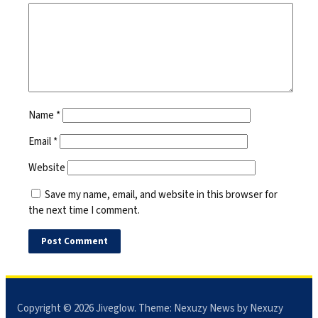
Name
*
Email
*
Website
Save my name, email, and website in this browser for
the next time I comment.
Copyright © 2026
Jiveglow
. Theme:
Nexuzy News
by Nexuzy