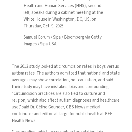
Health and Human Services (HHS), second
left, speaks during a cabinet meeting at the
White House in Washington, DC, US, on
Thursday, Oct. 9, 2025.
Samuel Corum / Sipa / Bloomberg via Getty
Images / Sipa USA
The 2013 study looked at circumcision rates in boys versus
autism rates. The authors admitted that national and state
averages may show correlation, not causation, and said
their study may have mistakes, bias and confounding.
“Circumcision practices are also tied to culture and
religion, which also affect autism diagnoses and healthcare
use,” said Dr. Céline Gounder, CBS News medical
contributor and editor-at-large for public health at KFF
Health News.
Confounding, which occurs when the relationship