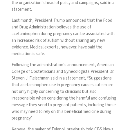
the organization’s head of policy and campaigns, said in a
statement.
Last month, President Trump announced that the Food
and Drug Administration believes the use of
acetaminophen during pregnancy can be associated with
an increased risk of autism without sharing any new
evidence. Medical experts, however, have said the
medication is safe.
Following the administration’s announcement, American
College of Obstetricians and Gynecologists President Dr.
Steven J. Fleischman said in a statement, “Suggestions
that acetaminophen use in pregnancy causes autism are
not only highly concerning to clinicians but also
irresponsible when considering the harmful and confusing
message they send to pregnant patients, including those
who may need to rely on this beneficial medicine during
pregnancy.”
Kenvue, the maker of Tylenol, previously told CBS News