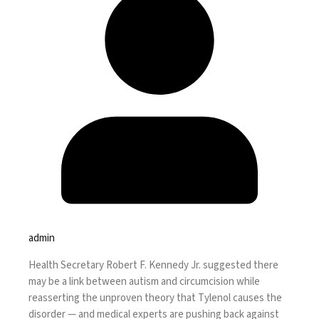
admin
Health Secretary Robert F. Kennedy Jr. suggested there
may be a link between autism and circumcision while
reasserting the unproven theory
that Tylenol causes the
disorder — and medical experts are pushing back against