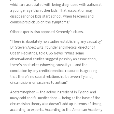
which are associated with being diagnosed with autism at
a younger age than other kids. That association may
disappear once kids start school, when teachers and
counselors pick up on the symptoms.”
Other experts also opposed Kennedy’s claims.
“There is absolutely no studies establishing any causality,”
Dr. Steven Abelowitz, founder and medical director of
Ocean Pediatrics
, told CBS News. “While some
observational studies suggest possibly an association,
there’s no studies (showing causality) — and the
conclusion by any credible medical resource is agreeing
that there’s no causal relationship between Tylenol,
circumcisions or vaccines to autism.”
Acetaminophen — the active ingredient in Tylenol and
many cold and flu medications — being at the base of the
circumcision theory also doesn’t add up in terms of timing,
according to experts. According to the American Academy