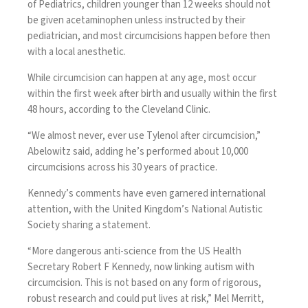
of Pediatrics,
children younger than 12 weeks
should not
be given acetaminophen unless instructed by their
pediatrician, and most circumcisions happen before then
with a local anesthetic.
While circumcision can happen at any age, most occur
within the first week after birth and usually within the first
48 hours, according to the
Cleveland Clinic
.
“We almost never, ever use Tylenol after circumcision,”
Abelowitz said, adding he’s performed about 10,000
circumcisions across his 30 years of practice.
Kennedy’s comments have even garnered international
attention, with the United Kingdom’s
National Autistic
Society sharing a statement
.
“More dangerous anti-science from the US Health
Secretary Robert F Kennedy, now linking autism with
circumcision. This is not based on any form of rigorous,
robust research and could put lives at risk,” Mel Merritt,