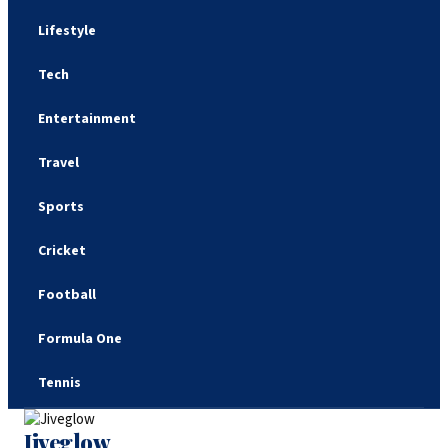
Lifestyle
Tech
Entertainment
Travel
Sports
Cricket
Football
Formula One
Tennis
Jiveglow