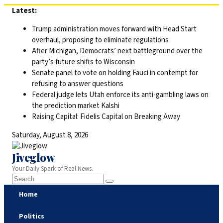
Skip
Latest:
to
Trump administration moves forward with Head Start
content
overhaul, proposing to eliminate regulations
After Michigan, Democrats’ next battleground over the
party’s future shifts to Wisconsin
Senate panel to vote on holding Fauci in contempt for
refusing to answer questions
Federal judge lets Utah enforce its anti-gambling laws on
the prediction market Kalshi
Raising Capital: Fidelis Capital on Breaking Away
Saturday, August 8, 2026
Jiveglow
Your Daily Spark of Real News.
Home
Politics