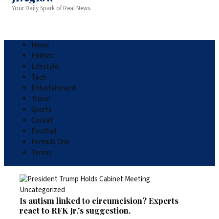
Your Daily Spark of Real News.
Home
Politics
Lifestyle
Tech
Entertainment
Travel
Sports
Cricket
Football
Formula One
Tennis
Uncategorized
Is autism linked to circumcision? Experts
react to RFK Jr.'s suggestion.