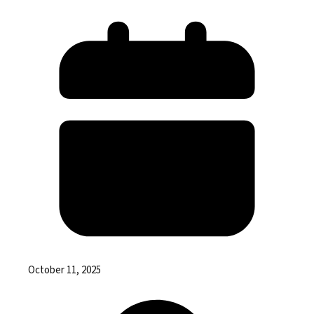
October 11, 2025