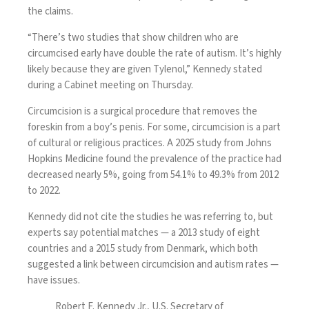
the claims.
“There’s two studies that show children who are
circumcised early have double the rate of autism. It’s highly
likely because they are given Tylenol,” Kennedy stated
during a Cabinet meeting on Thursday.
Circumcision is a surgical procedure that removes the
foreskin from a boy’s penis. For some, circumcision is a part
of cultural or religious practices. A
2025 study from Johns
Hopkins Medicine
found the prevalence of the practice had
decreased nearly 5%, going from 54.1% to 49.3% from 2012
to 2022.
Kennedy did not cite the studies he was referring to, but
experts say potential matches —
a 2013 study
of eight
countries and a
2015 study from Denmark,
which both
suggested a link between circumcision and autism rates —
have issues.
Robert F. Kennedy Jr., U.S. Secretary of