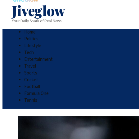
Jiveglow
Your Daily Spark of Real News.
Home
Politics
Lifestyle
Tech
Entertainment
Travel
Sports
Cricket
Football
Formula One
Tennis