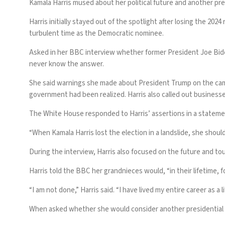
Kamala Harris mused about her political future and another pre
Harris initially stayed out of the spotlight after losing the 
turbulent time as the Democratic nominee.
Asked in her
BBC interview
whether former President Joe Biden
never know the answer.
She said warnings she made about President Trump on the campai
government had been realized. Harris also called out businesses
The White House responded to Harris’ assertions in a statem
“When Kamala Harris lost the election in a landslide, she shoul
During the interview, Harris also focused on the future and to
Harris told the BBC her grandnieces would, “in their lifetime, f
“I am not done,” Harris said. “I have lived my entire career as a l
When asked whether she would consider another presidential run,