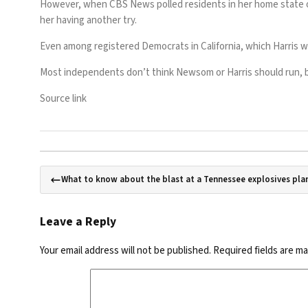
However, when CBS News
polled
residents in her home state o
her having another try.
Even among registered Democrats in California, which Harris wo
Most independents don’t think Newsom or Harris should run, but
Source link
What to know about the blast at a Tennessee explosives plan
Leave a Reply
Your email address will not be published.
Required fields are m