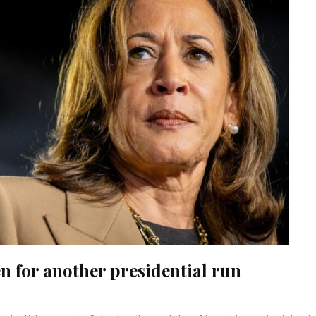
n for another presidential run