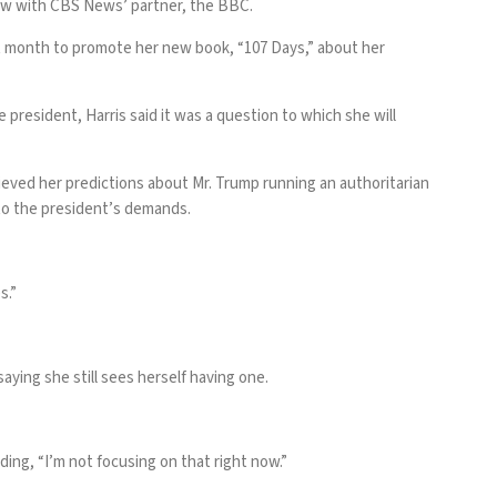
view with CBS News’ partner, the BBC.
ast month to promote her new book, “107 Days,” about her
resident, Harris said it was a question to which she will
ieved her predictions about Mr. Trump running an authoritarian
y to the president’s demands.
s.”
saying she still sees herself having one.
ding, “I’m not focusing on that right now.”