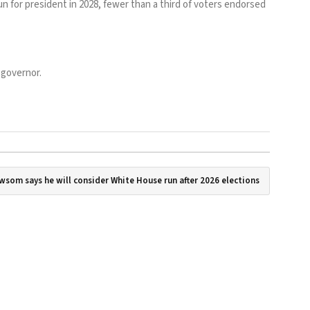
n for president in 2028, fewer than a third of voters endorsed
 governor.
wsom says he will consider White House run after 2026 elections