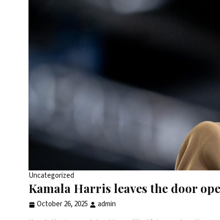
Uncategorized
Kamala Harris leaves the door ope
October 26, 2025
admin