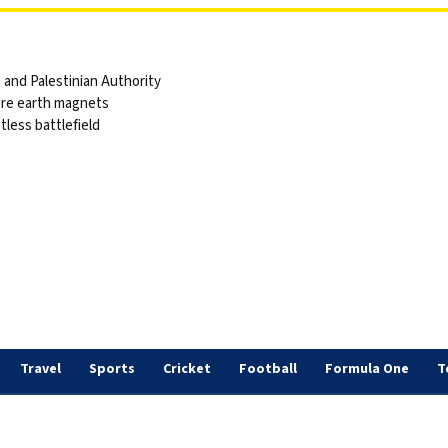
and Palestinian Authority
are earth magnets
tless battlefield
s
Travel
Sports
Cricket
Football
Formula One
T