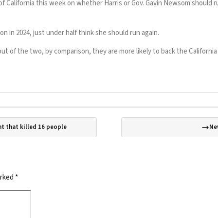
f California this week on whether Harris or Gov. Gavin Newsom should ru
n in 2024, just under half think she should run again.
 of the two, by comparison, they are more likely to back the California
t that killed 16 people
Ne
arked
*