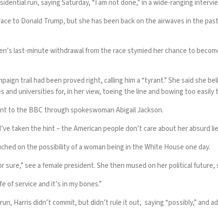
sidential run, saying Saturday, “I am not done,” in a wide-ranging inter
2024 race to Donald Trump, but she has been back on the airwaves in the p
’s last-minute withdrawal from the race stymied her chance to become p
gn trail had been proved right, calling him a “tyrant.” She said she bel
 and universities for, in her view, toeing the line and bowing too easil
ent to the BBC through spokeswoman Abigail Jackson.
d’ve taken the hint – the American people don’t care about her absurd lie
uched on the possibility of a woman being in the White House one day.
or sure,” see a female president. She then mused on her political future, 
ife of service and it’s in my bones.”
 Harris didn’t commit, but didn’t rule it out, saying “possibly,” and ad