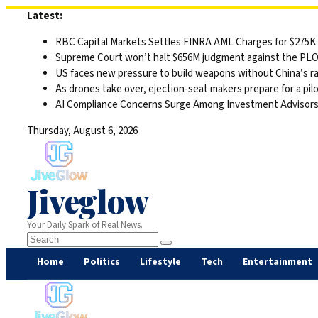
Skip
Latest:
to
RBC Capital Markets Settles FINRA AML Charges for $275K
content
Supreme Court won’t halt $656M judgment against the PLO 
US faces new pressure to build weapons without China’s r
As drones take over, ejection-seat makers prepare for a pilo
AI Compliance Concerns Surge Among Investment Advisor
Thursday, August 6, 2026
Jiveglow
Your Daily Spark of Real News.
Home
Politics
Lifestyle
Tech
Entertainment