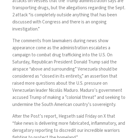
attacks on vessels that the Trump administration says are
transporting drugs, but the allegations regarding the Sept.
2 attack “is completely outside anything that has been
discussed with Congress and there is an ongoing
investigation.”
The comments from lawmakers during news show
appearance come as the administration escalates a
campaign to combat drug trafficking into the U.S. On
Saturday, Republican President Donald Trump said the
airspace “above and surrounding”
Venezuela
should be
considered as “closed in its entirety,” an assertion that
raised more questions about the
U.S. pressure
on
Venezuelan leader Nicolás Maduro. Maduro’s government
accused Trump of making a ”colonial threat” and seeking to
undermine the South American country’s sovereignty.
After the Post’s report, Hegseth said Friday on X that
“fake news is delivering more fabricated, inflammatory, and
derogatory reporting to discredit our incredible warriors
fighting to protect the homeland.”