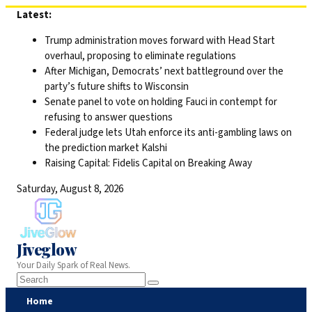
Skip
Latest:
to
Trump administration moves forward with Head Start
content
overhaul, proposing to eliminate regulations
After Michigan, Democrats’ next battleground over the
party’s future shifts to Wisconsin
Senate panel to vote on holding Fauci in contempt for
refusing to answer questions
Federal judge lets Utah enforce its anti-gambling laws on
the prediction market Kalshi
Raising Capital: Fidelis Capital on Breaking Away
Saturday, August 8, 2026
Jiveglow
Your Daily Spark of Real News.
Home