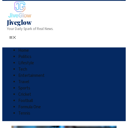
Jiveglow
Your Daily Spark of Real News.
Home
Politics
Lifestyle
Tech
Entertainment
Travel
Sports
Cricket
Football
Formula One
Tennis