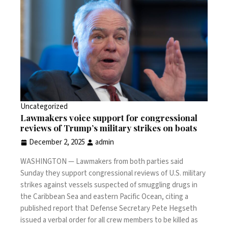
Uncategorized
Lawmakers voice support for congressional
reviews of Trump’s military strikes on boats
December 2, 2025
admin
WASHINGTON —
Lawmakers from both parties said
Sunday they support congressional reviews of U.S. military
strikes
against vessels suspected of smuggling drugs in
the Caribbean Sea and eastern Pacific Ocean, citing a
published report that Defense Secretary Pete Hegseth
issued a verbal order for all crew members to be killed as