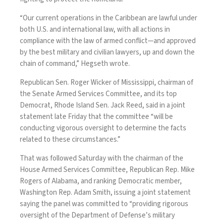
“Our current operations in the Caribbean are lawful under
both U.S. and international law, with all actions in
compliance with the law of armed conflict—and approved
by the best military and civilian lawyers, up and down the
chain of command,” Hegseth wrote.
Republican Sen. Roger Wicker of Mississippi, chairman of
the Senate Armed Services Committee, and its top
Democrat, Rhode Island Sen. Jack Reed, said in a joint
statement late Friday that the committee “will be
conducting vigorous oversight to determine the facts
related to these circumstances.”
That was followed Saturday with the chairman of the
House Armed Services Committee, Republican Rep. Mike
Rogers of Alabama, and ranking Democratic member,
Washington Rep. Adam Smith, issuing a joint statement
saying the panel was committed to “providing rigorous
oversight of the Department of Defense’s military