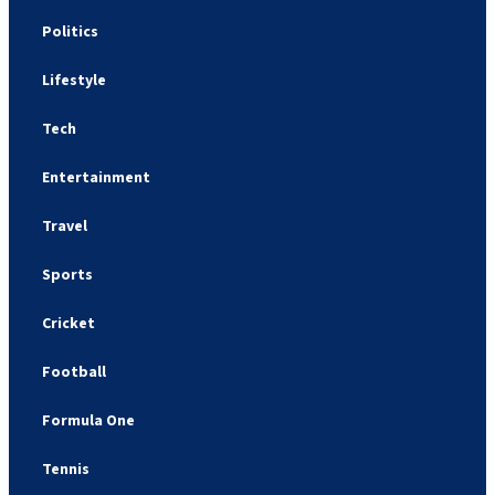
Politics
Lifestyle
Tech
Entertainment
Travel
Sports
Cricket
Football
Formula One
Tennis