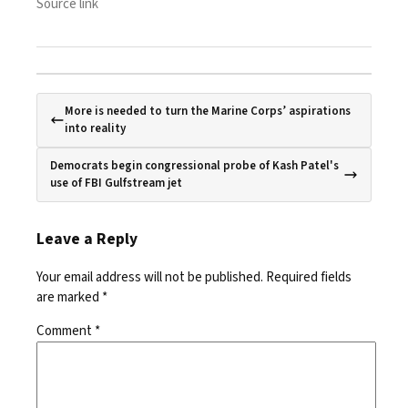
Source link
More is needed to turn the Marine Corps’ aspirations
into reality
Democrats begin congressional probe of Kash Patel's
use of FBI Gulfstream jet
Leave a Reply
Your email address will not be published.
Required fields
are marked
*
Comment
*