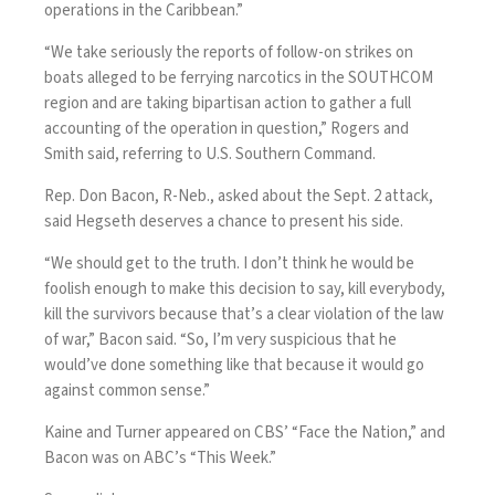
operations in the Caribbean.”
“We take seriously the reports of follow-on strikes on
boats alleged to be ferrying narcotics in the SOUTHCOM
region and are taking bipartisan action to gather a full
accounting of the operation in question,” Rogers and
Smith said, referring to U.S. Southern Command.
Rep. Don Bacon, R-Neb., asked about the Sept. 2 attack,
said Hegseth deserves a chance to present his side.
“We should get to the truth. I don’t think he would be
foolish enough to make this decision to say, kill everybody,
kill the survivors because that’s a clear violation of the law
of war,” Bacon said. “So, I’m very suspicious that he
would’ve done something like that because it would go
against common sense.”
Kaine and Turner appeared on CBS’ “Face the Nation,” and
Bacon was on ABC’s “This Week.”