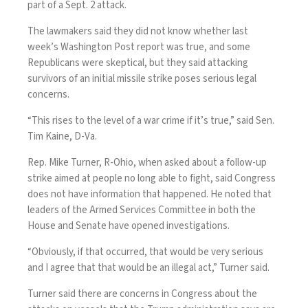
part of a Sept. 2 attack.
The lawmakers said they did not know whether last
week’s Washington Post report was true, and some
Republicans were skeptical, but they said attacking
survivors of an initial missile strike poses serious legal
concerns.
“This rises to the level of a war crime if it’s true,” said Sen.
Tim Kaine, D-Va.
Rep. Mike Turner, R-Ohio, when asked about a follow-up
strike aimed at people no long able to fight, said Congress
does not have information that happened. He noted that
leaders of the Armed Services Committee in both the
House and Senate
have opened investigations
.
“Obviously, if that occurred, that would be very serious
and I agree that that would be an illegal act,” Turner said.
Turner said there are concerns in Congress about the