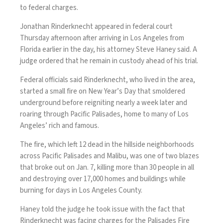
to federal charges.
Jonathan Rinderknecht appeared in federal court
Thursday afternoon after
arriving in Los Angeles from
Florida
earlier in the day, his attorney Steve Haney said. A
judge ordered that he remain in custody ahead of his trial.
Federal officials said Rinderknecht, who lived in the area,
started a small fire
on New Year’s Day that smoldered
underground before reigniting nearly a week later and
roaring through Pacific Palisades, home to many of Los
Angeles’ rich and famous.
The fire, which left 12 dead in the hillside neighborhoods
across Pacific Palisades and Malibu, was one of two blazes
that broke out on Jan. 7, killing more than 30 people in all
and
destroying over 17,000 homes and buildings
while
burning for days in Los Angeles County.
Haney told the judge he took issue with the fact that
Rinderknecht was facing charges for the Palisades Fire