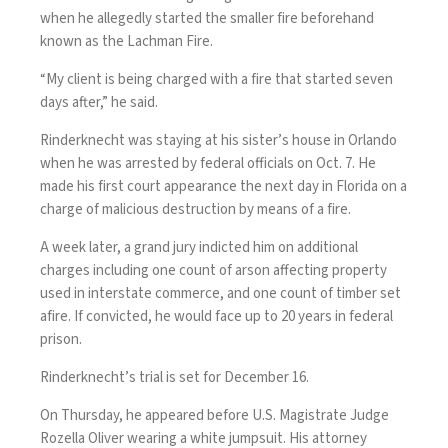
when he allegedly started the smaller fire beforehand
known as the Lachman Fire.
“My client is being charged with a fire that started seven
days after,” he said.
Rinderknecht was staying at his sister’s house in Orlando
when he was arrested by federal officials on Oct. 7. He
made his first court appearance the next day in Florida on a
charge of malicious destruction by means of a fire.
A week later, a grand jury indicted him on additional
charges including one count of arson affecting property
used in interstate commerce, and one count of timber set
afire. If convicted, he would face up to 20 years in federal
prison.
Rinderknecht’s trial is set for December 16.
On Thursday, he appeared before U.S. Magistrate Judge
Rozella Oliver wearing a white jumpsuit. His attorney