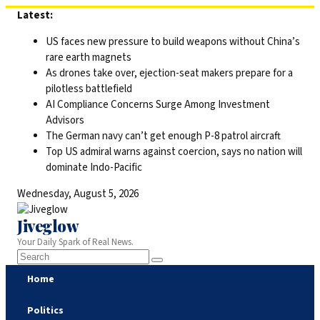
Skip
Latest:
to
US faces new pressure to build weapons without China’s
content
rare earth magnets
As drones take over, ejection-seat makers prepare for a
pilotless battlefield
AI Compliance Concerns Surge Among Investment
Advisors
The German navy can’t get enough P-8 patrol aircraft
Top US admiral warns against coercion, says no nation will
dominate Indo-Pacific
Wednesday, August 5, 2026
Jiveglow
Your Daily Spark of Real News.
Home
Politics