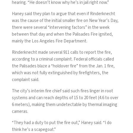
hearing. “He doesn’t know why he’s in jail right now.”
Haney said they plan to argue that even if Rinderknecht
was the cause of the initial smaller fire on New Year’s Day,
there were several “intervening factors” in the week
between that day and when the Palisades Fire ignited,
mainly the Los Angeles Fire Department.
Rinderknecht made several 911 calls to report the fire,
according to a criminal complaint. Federal officials called
the Palisades blaze a “holdover fire” from the Jan. 1 fire,
which was not fully extinguished by firefighters, the
complaint said.
The city’s interim fire chief said such fires linger in root
systems and can reach depths of 15 to 20 feet (4.6 to over
6 meters), making them undetectable by thermal imaging
cameras.
“They had a duty to put the fire out,” Haney said. “I do
think he’s a scapegoat.”