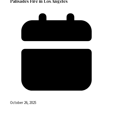
Palisades Fire in Los Angeles
October 26, 2025