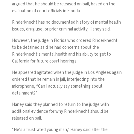
argued that he should be released on bail, based on the
evaluation of court officials in Florida.
Rinderknecht has no documented history of mental health
issues, drug use, or prior criminal activity, Haney said.
However, the judge in Florida
who ordered Rinderknecht
to be detained
said he had concerns about the
Rinderknecht’s mental health and his ability to get to
California for future court hearings.
He appeared agitated when the judge in Los Anglees again
ordered that he remain in jail, interjecting into the
microphone, “Can I actually say something about
detainment?”
Haney said they planned to return to the judge with
additional evidence for why Rinderknecht should be
released on bail.
“He’s a frustrated young man,” Haney said after the