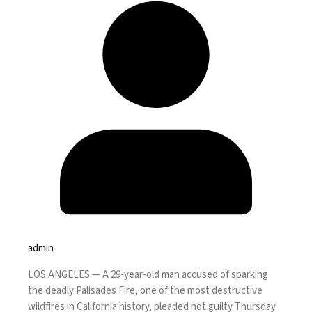
admin
LOS ANGELES —
A 29-year-old man accused of sparking
the deadly Palisades Fire, one of the
most destructive
wildfires
in California history, pleaded not guilty Thursday