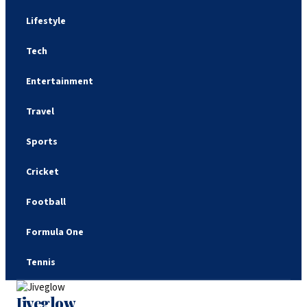
Lifestyle
Tech
Entertainment
Travel
Sports
Cricket
Football
Formula One
Tennis
Jiveglow