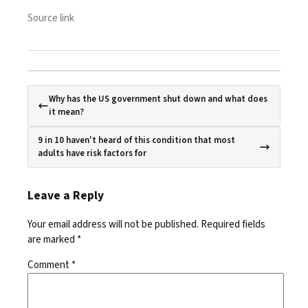
Source link
Why has the US government shut down and what does
it mean?
9 in 10 haven't heard of this condition that most
adults have risk factors for
Leave a Reply
Your email address will not be published.
Required fields
are marked
*
Comment
*