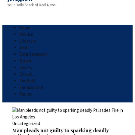
Your Daily Spark of Real News.
Home
Politics
Lifestyle
Tech
Entertainment
Travel
Sports
Cricket
Football
Formula One
Tennis
Uncategorized
Man pleads not guilty to sparking deadly