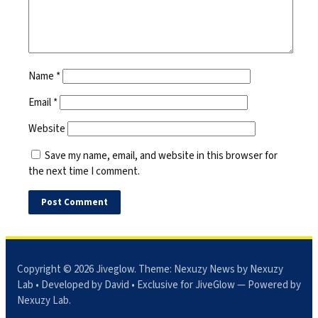
Name
*
Email
*
Website
Save my name, email, and website in this browser for
the next time I comment.
Copyright © 2026
Jiveglow
. Theme:
Nexuzy News
by Nexuzy
Lab • Developed by David • Exclusive for JiveGlow — Powered by
Nexuzy Lab
.