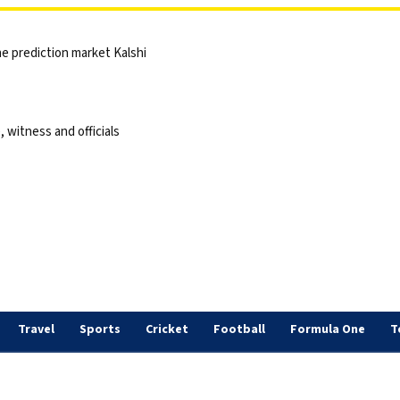
he prediction market Kalshi
 witness and officials
Travel
Sports
Cricket
Football
Formula One
T