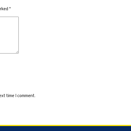
arked
*
next time I comment.