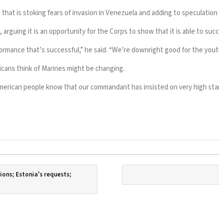
 that is
stoking fears of invasion
in Venezuela and adding to speculatio
guing it is an opportunity for the Corps to show that it is able to succee
ormance that’s successful,” he said. “We’re downright good for the yout
cans think of Marines might be changing.
e American people know that our commandant has insisted on very high st
ions; Estonia’s requests;