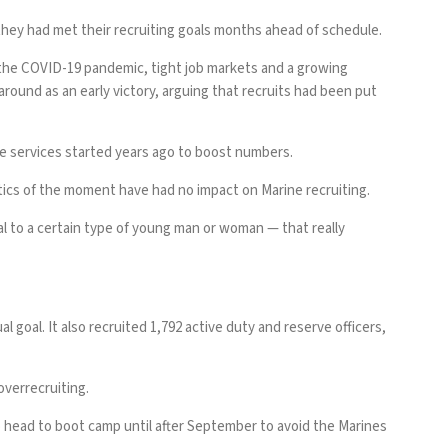
hey had met their recruiting goals months ahead of schedule.
om the COVID-19 pandemic, tight job markets and a growing
around as an early victory
, arguing that recruits had been put
e services started
years ago to boost numbers.
litics of the moment have had no impact on Marine recruiting.
al to a certain type of young man or woman — that really
 goal. It also recruited 1,792 active duty and reserve officers,
overrecruiting.
 head to boot camp until after September to avoid the Marines