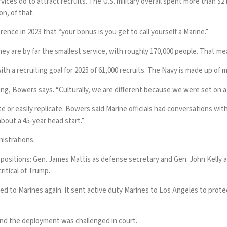
ces do to attract recruits. The U.S. military overall
spent more than $2 b
on, of that.
nce in 2023 that “your bonus is you get to call yourself a Marine.”
ey are by far the smallest service, with roughly 170,000 people. That mea
with a
recruiting goal for 2025
of 61,000 recruits. The Navy is made up of mo
g, Bowers says. “Culturally, we are different because we were set on a 
e or easily replicate. Bowers said Marine officials had conversations with
bout a 45-year head start.”
istrations.
 positions
: Gen. James Mattis as defense secretary and Gen. John Kelly 
ritical of Trump.
ed to Marines again. It
sent active duty Marines to Los Angeles
to prote
 and the
deployment was challenged in court
.