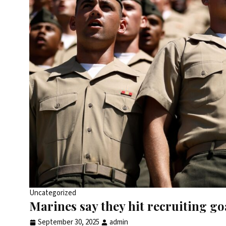
Uncategorized
Marines say they hit recruiting go
September 30, 2025
admin