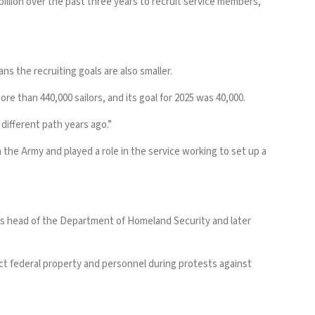
illion
over the past three years to recruit service members,
ns the recruiting goals are also smaller.
re than 440,000 sailors, and its goal for 2025
was 40,000
.
different path years ago.”
 the Army and played a role in the service working to set up a
as head of the Department of Homeland Security and later
ct federal property and personnel during protests against