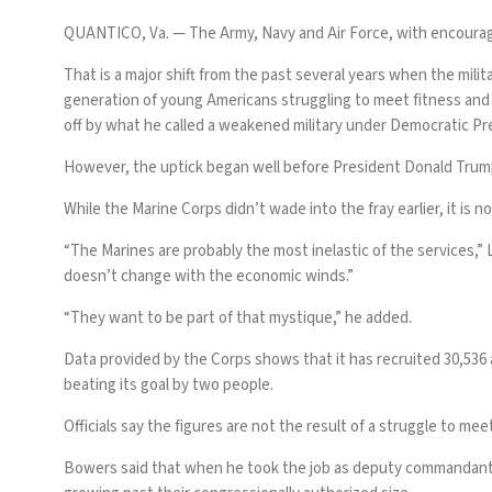
QUANTICO, Va. —
The Army, Navy and Air Force, with encoura
That is a major shift from the past several years when the mili
generation of young Americans
struggling to meet fitness an
off by what he called a weakened military under Democratic Pr
However, the uptick began well before President Donald Trump
While the Marine Corps didn’t wade into the fray earlier, it is
“The Marines are probably the most inelastic of the services,”
doesn’t change with the economic winds.”
“They want to be part of that mystique,” he added.
Data provided by the Corps shows that it has recruited 30,536 a
beating its goal by two people.
Officials say the figures are not the result of a struggle to me
Bowers said that when he took the job as deputy commandant f