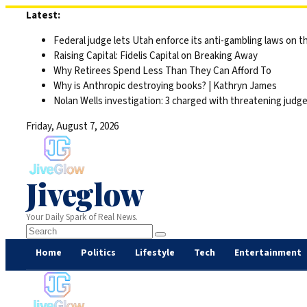
Skip
Latest:
to
Federal judge lets Utah enforce its anti-gambling laws on t
content
Raising Capital: Fidelis Capital on Breaking Away
Why Retirees Spend Less Than They Can Afford To
Why is Anthropic destroying books? | Kathryn James
Nolan Wells investigation: 3 charged with threatening judge,
Friday, August 7, 2026
Jiveglow
Your Daily Spark of Real News.
Home
Politics
Lifestyle
Tech
Entertainment