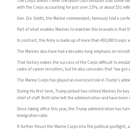
The Corps doesn’t offer the lavish cash bonuses that some servi
with the Corps accounting for just over 2.5%, or about $51 milli
Gen. Eric Smith, the Marine commandant, famously told a confere
Part of what enables Marines to maintain this bravado is that th
In contrast, the Army is made up of more than 450,000 troops 
The Marines also have had a decades-long emphasis on recruitin
That history makes the success of the Corps difficult to emulat
cadre of career recruiters, but he also concedes that “we got a
The Marine Corps has played an oversized role in Trump’s admin
During his first term, Trump picked two
retired Marines for key
chief of staff. Both later left the administration and have been c
Since taking office this year, the Trump administration has turn
immigration raids.
It further thrust the Marine Corps into the political spotlight,