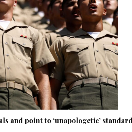
als and point to ‘unapologetic’ standar