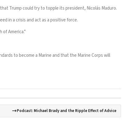
n that Trump
could try to topple
its president, Nicolás Maduro.
d in a crisis and act as a positive force.
h of America.”
andards to become a Marine and that the Marine Corps will
Podcast: Michael Brady and the Ripple Effect of Advice