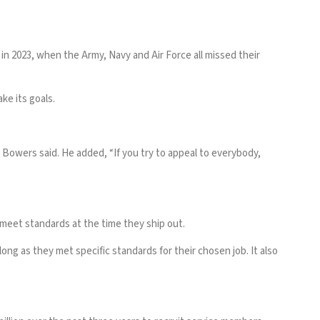
 in 2023, when the Army, Navy and Air Force all missed their
e its goals.
Bowers said. He added, “If you try to appeal to everybody,
 meet standards at the time they ship out.
long as they met specific standards for their chosen job. It also