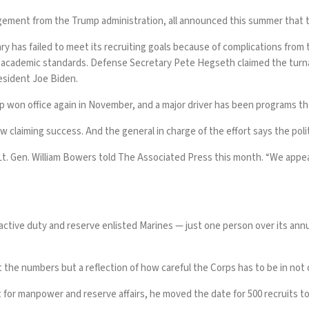
gement from the Trump administration, all announced this summer that t
tary has failed to meet its recruiting goals because of complications fr
d academic standards
. Defense Secretary Pete Hegseth
claimed the turn
esident Joe Biden.
 won office again in November, and a major driver has been
programs th
 now claiming success. And the general in charge of the effort says the po
 Lt. Gen. William Bowers told The Associated Press this month. “We appe
ctive duty and reserve enlisted Marines — just one person over its annual
et the numbers but a reflection of how careful the Corps has to be in not 
or manpower and reserve affairs, he moved the date for 500 recruits to