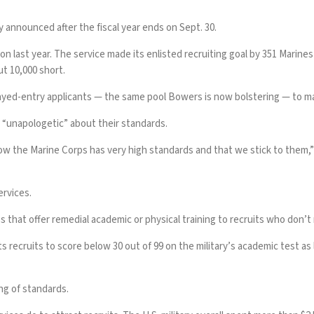
lly announced after the fiscal year ends on Sept. 30.
on last year. The service made its enlisted recruiting goal by 351 Marines
t 10,000 short
.
layed-entry applicants
— the same pool Bowers is now bolstering — to mak
 “unapologetic” about their standards.
w the Marine Corps has very high standards and that we stick to them,” 
ervices.
that offer remedial academic or physical training to recruits who don’t
 recruits to score below 30 out of 99 on the military’s academic test as 
ng of standards.