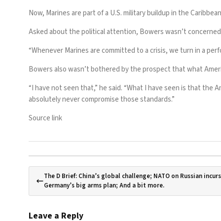
Now,
Marines are part of a U.S. military buildup
in the Caribbean
Asked about the political attention, Bowers wasn’t concerned, ar
“Whenever Marines are committed to a crisis, we turn in a perf
Bowers also wasn’t bothered by the prospect that what Ameri
“I have not seen that,” he said. “What I have seen is that th
absolutely never compromise those standards.”
Source link
The D Brief: China’s global challenge; NATO on Russian incurs
Germany’s big arms plan; And a bit more.
Leave a Reply