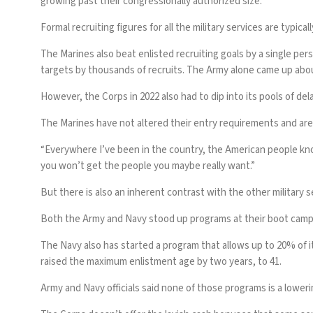
growing past their congressionally authorized size.
Formal recruiting figures for all the military services are typica
The Marines also beat enlisted recruiting goals by a single pers
targets by thousands of recruits. The Army alone
came up abou
However, the Corps in 2022 also had to
dip into its pools of de
The Marines have not altered their entry requirements and are
“Everywhere I’ve been in the country, the American people kno
you won’t get the people you maybe really want.”
But there is also an inherent contrast with the other military s
Both the Army
and Navy stood up programs at their boot camps 
The Navy also has started a program that allows up to 20% of its
raised the maximum enlistment age by two years, to 41.
Army and Navy officials said none of those programs is a loweri