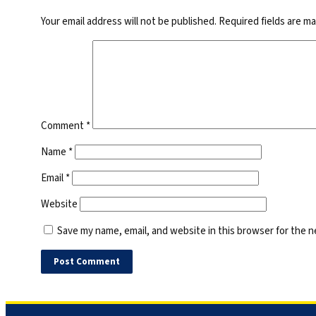
Your email address will not be published.
Required fields are m
Comment
*
Name
*
Email
*
Website
Save my name, email, and website in this browser for the 