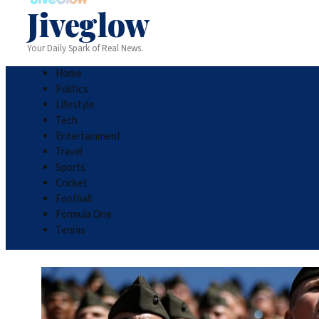
Jiveglow
Your Daily Spark of Real News.
Home
Politics
Lifestyle
Tech
Entertainment
Travel
Sports
Cricket
Football
Formula One
Tennis