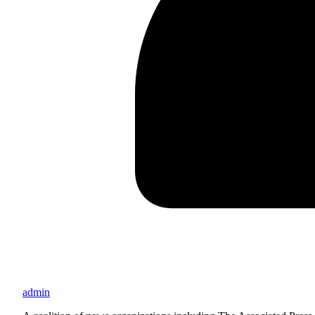
admin