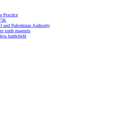
 Practice
275K
 and Palestinian Authority
re earth magnets
ess battlefield