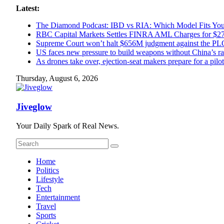
Skip
Latest:
to
The Diamond Podcast: IBD vs RIA: Which Model Fits Your
content
RBC Capital Markets Settles FINRA AML Charges for $
Supreme Court won’t halt $656M judgment against the PLO
US faces new pressure to build weapons without China’s ra
As drones take over, ejection-seat makers prepare for a pilotl
Thursday, August 6, 2026
Jiveglow
Your Daily Spark of Real News.
Home
Politics
Lifestyle
Tech
Entertainment
Travel
Sports