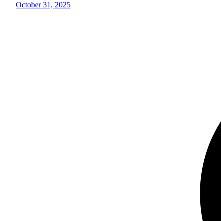
October 31, 2025