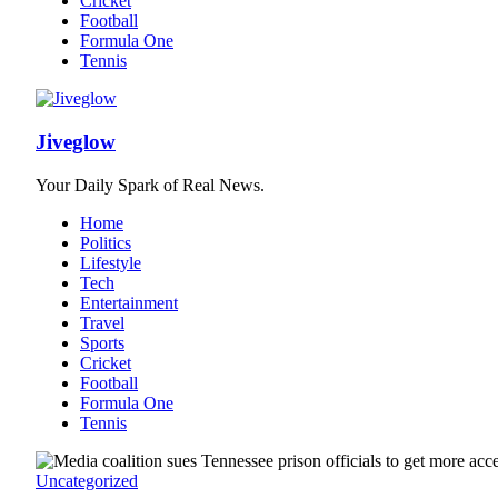
Cricket
Football
Formula One
Tennis
Jiveglow
Your Daily Spark of Real News.
Home
Politics
Lifestyle
Tech
Entertainment
Travel
Sports
Cricket
Football
Formula One
Tennis
Uncategorized