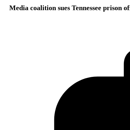
Media coalition sues Tennessee prison off