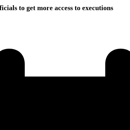
icials to get more access to executions