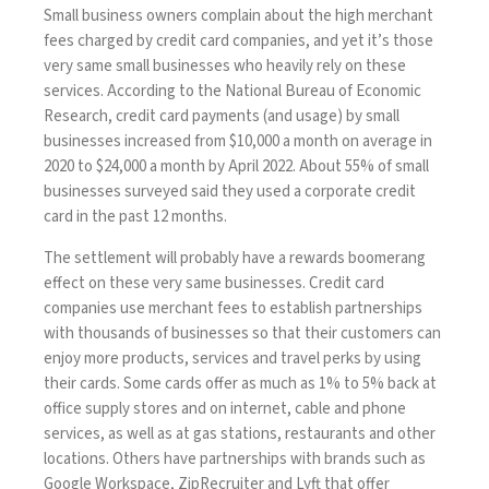
Small business owners complain about the high merchant
fees charged by credit card companies, and yet it’s those
very same small businesses who heavily rely on these
services. According to the
National Bureau of Economic
Research
, credit card payments (and usage) by small
businesses increased from $10,000 a month on average in
2020 to $24,000 a month by April 2022. About 55% of small
businesses surveyed said they used a corporate credit
card in the past 12 months.
The settlement will probably have a rewards boomerang
effect on these very same businesses. Credit card
companies use merchant fees to establish partnerships
with thousands of businesses so that their customers can
enjoy more products, services and travel perks by using
their cards. Some cards offer as much as 1% to 5% back at
office supply stores and on internet, cable and phone
services, as well as at gas stations, restaurants and other
locations. Others have partnerships with brands such as
Google Workspace, ZipRecruiter and Lyft that offer