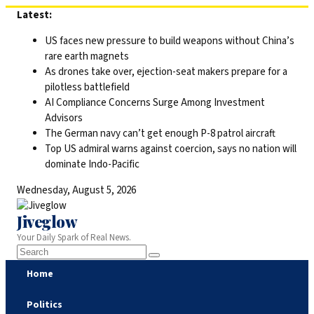
Skip
Latest:
to
US faces new pressure to build weapons without China’s
content
rare earth magnets
As drones take over, ejection-seat makers prepare for a
pilotless battlefield
AI Compliance Concerns Surge Among Investment
Advisors
The German navy can’t get enough P-8 patrol aircraft
Top US admiral warns against coercion, says no nation will
dominate Indo-Pacific
Wednesday, August 5, 2026
Jiveglow
Your Daily Spark of Real News.
Home
Politics