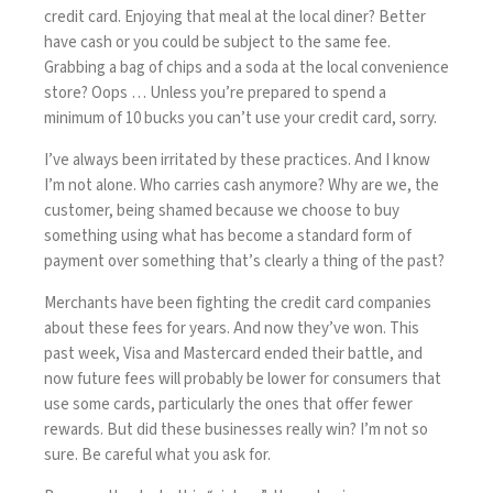
credit card. Enjoying that meal at the local diner? Better
have cash or you could be subject to the same fee.
Grabbing a bag of chips and a soda at the local convenience
store? Oops … Unless you’re prepared to spend a
minimum of 10 bucks you can’t use your credit card, sorry.
I’ve always been irritated by these practices. And I know
I’m not alone. Who carries cash anymore? Why are we, the
customer, being shamed because we choose to buy
something using what has become a standard form of
payment over something that’s clearly a thing of the past?
Merchants have been fighting the credit card companies
about these fees for years. And now they’ve won. This
past week, Visa and Mastercard
ended their battle
, and
now future fees will probably be lower for consumers that
use some cards, particularly the ones that offer fewer
rewards. But did these businesses really win? I’m not so
sure. Be careful what you ask for.