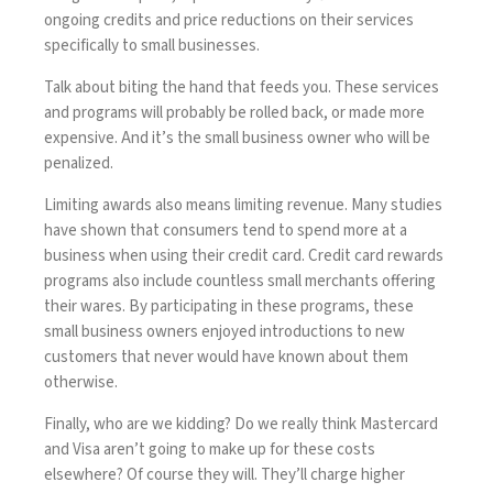
ongoing credits and price reductions on their services
specifically to small businesses.
Talk about biting the hand that feeds you. These services
and programs will probably be rolled back, or made more
expensive. And it’s the small business owner who will be
penalized.
Limiting awards also means limiting revenue. Many studies
have shown that consumers tend to spend more at a
business when using their credit card. Credit card rewards
programs also include countless small merchants offering
their wares. By participating in these programs, these
small business owners enjoyed introductions to new
customers that never would have known about them
otherwise.
Finally, who are we kidding? Do we really think Mastercard
and Visa aren’t going to make up for these costs
elsewhere? Of course they will. They’ll charge higher