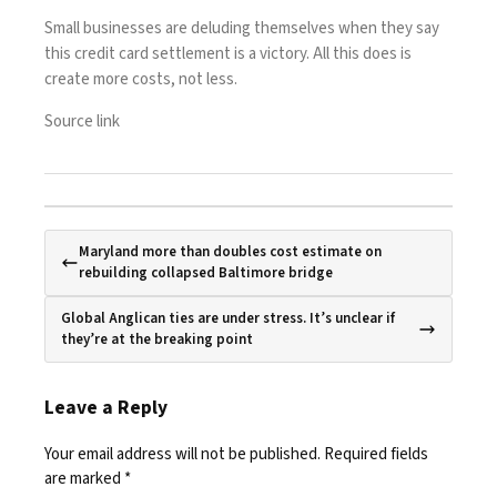
Small businesses are deluding themselves when they say
this credit card settlement is a victory. All this does is
create more costs, not less.
Source link
Maryland more than doubles cost estimate on
rebuilding collapsed Baltimore bridge
Global Anglican ties are under stress. It’s unclear if
they’re at the breaking point
Leave a Reply
Your email address will not be published.
Required fields
are marked
*