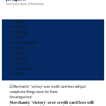
Your Daily Spark of Real News.
Home
Politics
Lifestyle
Tech
Entertainment
Travel
Sports
Cricket
Football
Formula One
Tennis
Uncategorized
Merchants’ ‘victory’ over credit card fees will