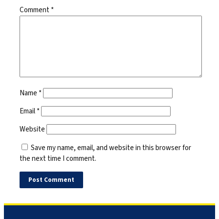
Comment
*
Name
*
Email
*
Website
Save my name, email, and website in this browser for
the next time I comment.