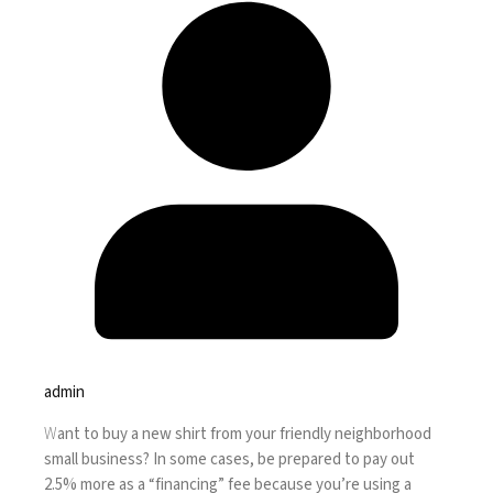
admin
W
ant to buy a new shirt from your friendly neighborhood
small business? In some cases, be prepared to pay out
2.5% more as a “financing” fee because you’re using a