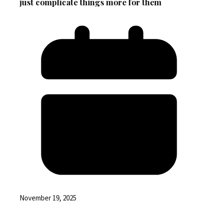
just complicate things more for them
November 19, 2025