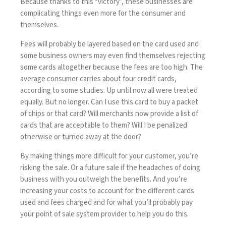
Because thanks to this “victory”, these businesses are
complicating things even more for the consumer and
themselves.
Fees will probably be layered based on the card used and
some business owners may even find themselves rejecting
some cards altogether because the fees are too high. The
average consumer carries about four credit cards,
according to
some studies
. Up until now all were treated
equally. But no longer. Can I use this card to buy a packet
of chips or that card? Will merchants now provide a list of
cards that are acceptable to them? Will I be penalized
otherwise or turned away at the door?
By making things more difficult for your customer, you’re
risking the sale. Or a future sale if the headaches of doing
business with you outweigh the benefits. And you’re
increasing your costs to account for the different cards
used and fees charged and for what you’ll probably pay
your point of sale system provider to help you do this.