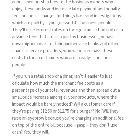
annual membership fees to the business owners who
enjoy these perks and increase late payment and penalty
fees or special charges for things like fraud investigations
which are paid by – you guessed it – business people.
They’ll raise interest rates on foreign transaction and cash
advance fees that are also paid by businesses, or pass
down higher costs to their partners like banks and other
financial service providers, who will in turn pass these
costs to their customers who are – ready? – business
people.
If you run a retail shop or a diner, isn’t it easier to just
calculate how much the merchant fee costs as a
percentage of your total revenues and then spread out a
small price increase among all your products, where the
impact would be barely noticed? Will a customer care if
they’re paying $12.50 or $12.75 for a burger? No. Will they
raise an eyebrow because you’re charging an additional fee
on top of the entire bill because – gasp – they don’t use
cash? Yes, they will.