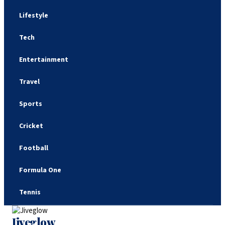
Lifestyle
Tech
Entertainment
Travel
Sports
Cricket
Football
Formula One
Tennis
Jiveglow