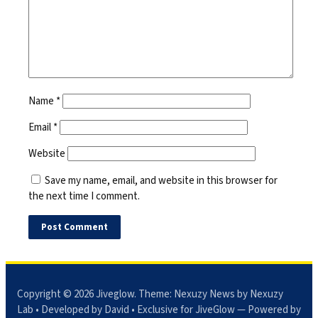
Name
*
Email
*
Website
Save my name, email, and website in this browser for
the next time I comment.
Copyright © 2026
Jiveglow
. Theme:
Nexuzy News
by Nexuzy
Lab • Developed by David • Exclusive for JiveGlow — Powered by