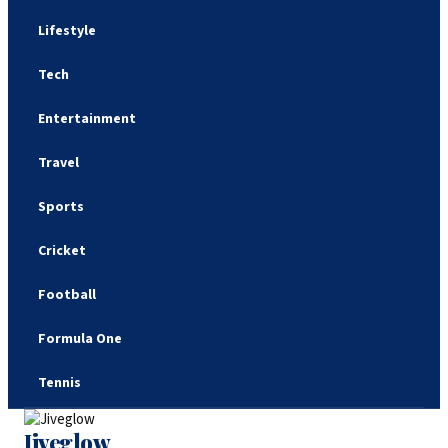
Lifestyle
Tech
Entertainment
Travel
Sports
Cricket
Football
Formula One
Tennis
Jiveglow