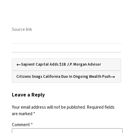
Source link
Sapient Capital Adds $1B J.P. Morgan Advisor
Citizens Snags California Duo In Ongoing Wealth Push
Leave a Reply
Your email address will not be published.
Required fields
are marked
*
Comment
*