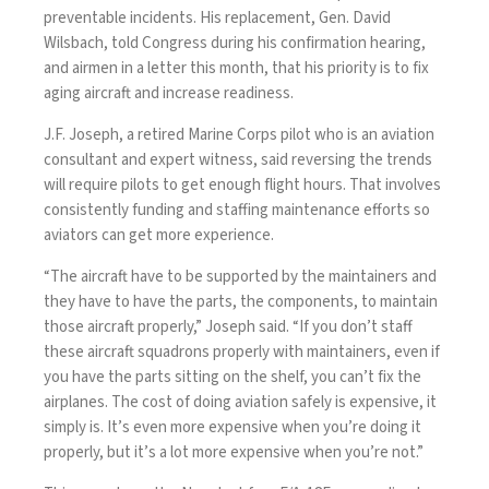
preventable incidents. His replacement, Gen. David
Wilsbach,
told Congress
during his confirmation hearing,
and airmen
in a letter this month
, that his priority is to fix
aging aircraft and increase readiness.
J.F. Joseph, a retired Marine Corps pilot who is an aviation
consultant and expert witness, said reversing the trends
will require pilots to get enough flight hours. That involves
consistently funding and staffing maintenance efforts so
aviators can get more experience.
“The aircraft have to be supported by the maintainers and
they have to have the parts, the components, to maintain
those aircraft properly,” Joseph said. “If you don’t staff
these aircraft squadrons properly with maintainers, even if
you have the parts sitting on the shelf, you can’t fix the
airplanes. The cost of doing aviation safely is expensive, it
simply is. It’s even more expensive when you’re doing it
properly, but it’s a lot more expensive when you’re not.”