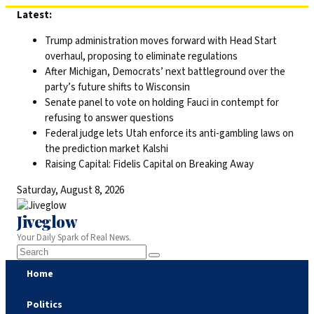
Skip
Latest:
to
Trump administration moves forward with Head Start
content
overhaul, proposing to eliminate regulations
After Michigan, Democrats’ next battleground over the
party’s future shifts to Wisconsin
Senate panel to vote on holding Fauci in contempt for
refusing to answer questions
Federal judge lets Utah enforce its anti-gambling laws on
the prediction market Kalshi
Raising Capital: Fidelis Capital on Breaking Away
Saturday, August 8, 2026
Jiveglow
Your Daily Spark of Real News.
Home
Politics