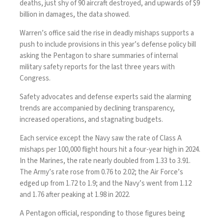
deaths, just shy of 90 aircraft destroyed, and upwards of $9
billion in damages, the data showed.
Warren’s office said the rise in deadly mishaps supports a
push to include provisions in this year’s defense policy bill
asking the Pentagon to share summaries of internal
military safety reports for the last three years with
Congress.
Safety advocates and defense experts said the alarming
trends are accompanied by declining transparency,
increased operations, and stagnating budgets.
Each service except the Navy saw the rate of Class A
mishaps per 100,000 flight hours hit a four-year high in 2024.
In the Marines, the rate nearly doubled from 1.33 to 3.91.
The Army’s rate rose from 0.76 to 2.02; the Air Force’s
edged up from 1.72 to 1.9; and the Navy’s went from 1.12
and 1.76 after peaking at 1.98 in 2022.
A Pentagon official, responding to those figures being