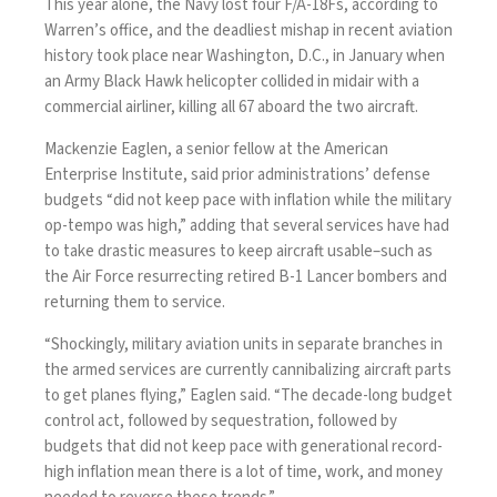
This year alone, the Navy lost four F/A-18Fs, according to
Warren’s office, and the deadliest mishap in recent aviation
history took place near Washington, D.C., in January when
an Army Black Hawk helicopter collided in midair with a
commercial airliner, killing all 67 aboard the two aircraft.
Mackenzie Eaglen, a senior fellow at the American
Enterprise Institute, said prior administrations’ defense
budgets “did not keep pace with inflation while the military
op-tempo was high,” adding that several services have had
to take drastic measures to keep aircraft usable–such as
the Air Force
resurrecting retired B-1 Lancer bombers
and
returning them to service.
“Shockingly, military aviation units in separate branches in
the armed services are currently cannibalizing aircraft parts
to get planes flying,” Eaglen said. “The decade-long budget
control act, followed by sequestration, followed by
budgets that did not keep pace with generational record-
high inflation mean there is a lot of time, work, and money