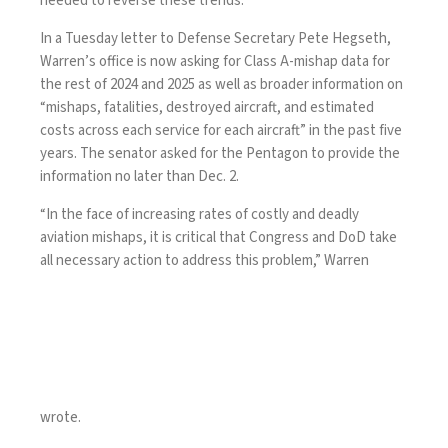
needed to reverse these trends.”
In a
Tuesday letter
to Defense Secretary Pete Hegseth,
Warren’s office is now asking for Class A-mishap data for
the rest of 2024 and 2025 as well as broader information on
“mishaps, fatalities, destroyed aircraft, and estimated
costs across each service for each aircraft” in the past five
years. The senator asked for the Pentagon to provide the
information no later than Dec. 2.
“In the face of increasing rates of costly and deadly
aviation mishaps, it is critical that Congress and DoD take
all necessary action to address this problem,” Warren
wrote.