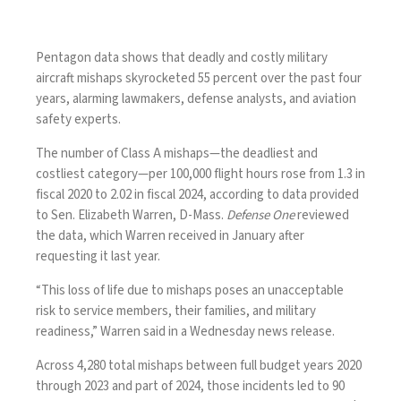
Pentagon data shows that deadly and costly military
aircraft mishaps skyrocketed 55 percent over the past four
years, alarming lawmakers, defense analysts, and aviation
safety experts.
The number of Class A mishaps—the deadliest and
costliest category—per 100,000 flight hours rose from 1.3 in
fiscal 2020 to 2.02 in fiscal 2024, according to data provided
to Sen. Elizabeth Warren, D-Mass.
Defense One
reviewed
the data, which Warren received in January after
requesting it last year.
“This loss of life due to mishaps poses an unacceptable
risk to service members, their families, and military
readiness,” Warren said in a Wednesday
news release
.
Across 4,280 total mishaps between full budget years 2020
through 2023 and part of 2024, those incidents led to 90