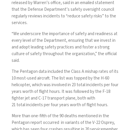
released by Warren’s office, said in an emailed statement
that the Defense Department’s safety oversight council
regularly reviews incidents to “reduce safety risks” to the
services.
“We underscore the importance of safety and readiness at
every level of the Department, ensuring that we invest in
and adopt leading safety practices and foster a strong
culture of safety throughout the organization,” the official
said.
The Pentagon data included the Class A mishap rates of its
10 most-used aircraft. The list was topped by the H-60
helicopter, which was involved in 23 total incidents per four
years worth of flight hours. It was followed by the F-18
fighter jet and C-17 transport plane, both with
21 total incidents per four years worth of flight hours.
More than one-fifth of the 90 deaths mentioned in the
Pentagon report occurred in variants of the V-22 Osprey,
which has seen four crashes resulting in 20 servicemember