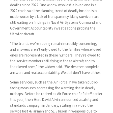
deaths since 2022. One widow who lost a loved one in a
2022 crash said the alarming trend of deadly incidents is
made worse by a lack of transparency. Many survivors are
still waiting on findings in Naval Air Systems Command and
Government Accountability investigations probing the
tiltrotor aircraft.
“The trends we’re seeing remain incredibly concerning,
and answers aren’t only owed to the families whose loved
ones are represented in these numbers. They’re owed to
the service members still flying in these aircraft and to
their loved ones,” the widow said. “We deserve complete
answers and real accountability. We still don’t have either.
Some services, such as the Air Force, have taken public-
facing measures addressing the alarming rise in deadly
mishaps. Before he retired as Air Force chief of staff earlier
this year, then-Gen. David Allvin announced a safety and
standards campaign in January, stating
in a video
the
service lost 47 airmen and $1.5 billion in weapons due to