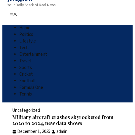
Your Daily Spark of Real News.
Home
Politics
Lifestyle
Tech
Entertainment
Travel
Sports
Cricket
Football
Formula One
Tennis
Uncategorized
Military aircraft crashes skyrocketed from
2020 to 2024, new data shows
December 1, 2025
admin