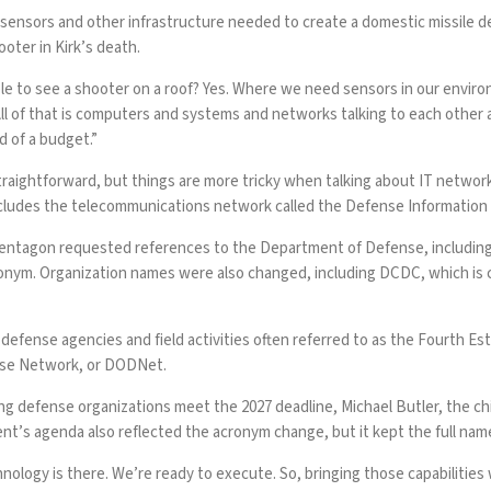
e sensors and other infrastructure needed to create a domestic missil
oter in Kirk’s death.
le to see a shooter on a roof? Yes. Where we need sensors in our envi
gy. All of that is computers and systems and networks talking to each ot
 of a budget.”
y straightforward, but things are more tricky when talking about IT netwo
cludes the telecommunications network called the
Defense Information
 Pentagon requested references to the Department of Defense, includin
acronym. Organization names were also changed, including DCDC, which 
 defense agencies and field activities often referred to as the Fourth 
se Network, or
DODNet
.
ing defense organizations meet the 2027 deadline, Michael Butler, the chi
t’s agenda also reflected the acronym change, but it kept the full n
chnology is there. We’re ready to execute. So, bringing those capabiliti