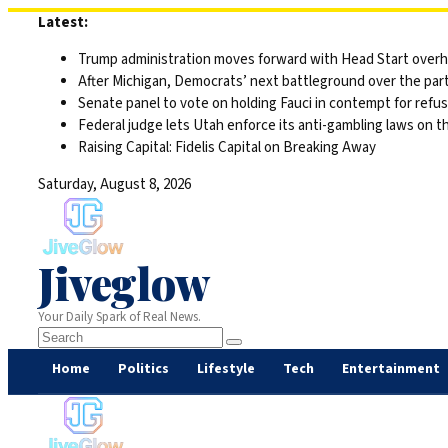
Skip
Latest:
to
Trump administration moves forward with Head Start overha
content
After Michigan, Democrats’ next battleground over the part
Senate panel to vote on holding Fauci in contempt for refu
Federal judge lets Utah enforce its anti-gambling laws on t
Raising Capital: Fidelis Capital on Breaking Away
Saturday, August 8, 2026
Jiveglow
Your Daily Spark of Real News.
Home
Politics
Lifestyle
Tech
Entertainment