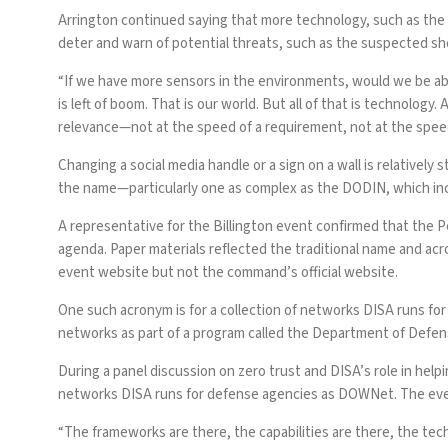
Arrington continued saying that more technology, such as th
deter and warn of potential threats, such as the suspected sho
“If we have more sensors in the environments, would we be ab
is left of boom. That is our world. But all of that is technolo
relevance—not at the speed of a requirement, not at the speed
Changing a social media handle or a sign on a wall is relativel
the name—particularly one as complex as the DODIN, which in
A representative for the Billington event confirmed that the
agenda. Paper materials reflected the traditional name and 
event
website but not the command’s official
website
.
One such acronym is for a collection of networks DISA runs for
networks as part of a program
called
the Department of Defen
During a panel discussion on zero trust and DISA’s role in help
networks DISA runs for defense agencies as DOWNet. The even
“The frameworks are there, the capabilities are there, the te