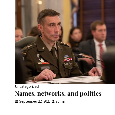
Uncategorized
Names, networks, and politics
September 22, 2025
admin