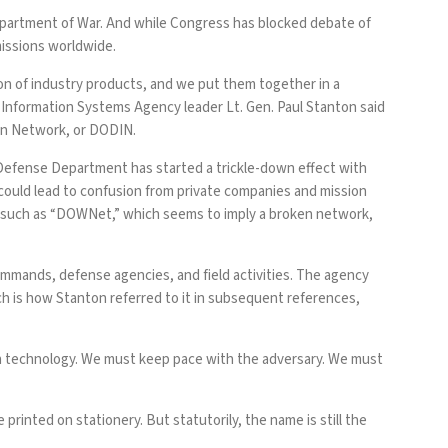
partment of War. And while Congress has
blocked
debate of
missions worldwide.
on of industry products, and we put them together in a
Information Systems Agency leader Lt. Gen. Paul Stanton said
ion Network, or DODIN.
e Defense Department has
started
a trickle-down effect with
 could lead to confusion from private companies and mission
—such as “DOWNet,” which seems to imply a broken network,
mands, defense agencies, and field activities. The agency
ch is how Stanton referred to it in subsequent references,
h technology. We must keep pace with the adversary. We must
e
printed on stationery. But statutorily, the name is still the