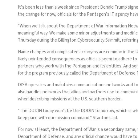
It’s been less than a week since President Donald Trump sign
the change for now, officials for the Pentagon’s IT agency ha
“When we talk about the Department of War Information Network
meaningful way. We make some minor adjustments and modifica
Thursday during the Billington Cybersecurity Summit, referri
Name changes and complicated acronyms are common in the U
likely unintended consequences as officials seem to adhere to
partners who work with the Pentagon and its entities. And s
for the program previously
called
the Department of Defense 
DISA operates and maintains communications networks and
to
also handles networks that allies and partners use to communi
when describing missions at the U.S. southern border.
“The DODIN today won’t be the DODIN tomorrow, which is why 
keep pace with our mission command,” Stanton said.
For now at least, the Department of War is a secondary name, w
Department of Defense, and any official change would have t