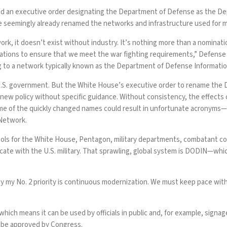
ed an
executive order
designating the Department of Defense as the De
ve seemingly already renamed the networks and infrastructure used for 
, it doesn’t exist without industry. It’s nothing more than a nominati
tions to ensure that we meet the war fighting requirements,” Defense 
ng to a network typically known as the Department of Defense Informat
.S. government. But the White House’s executive order to rename th
 new policy without specific guidance. Without consistency, the effects
ome of the quickly changed names could result in unfortunate acronyms
Network.
ols
for the White House, Pentagon, military departments, combatant com
cate with the U.S. military. That sprawling, global system is DODIN—whi
my No. 2 priority is continuous modernization. We must keep pace wit
hich means it can be used by officials in public and, for example,
signag
o be approved by Congress.