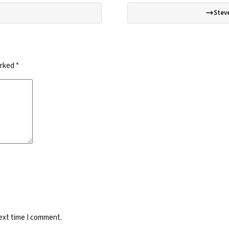
Steve
arked
*
next time I comment.