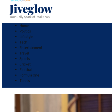
Jiveglow
Your Daily Spark of Real News.
Home
Politics
Lifestyle
Tech
Entertainment
Travel
Sports
Cricket
Football
Formula One
Tennis