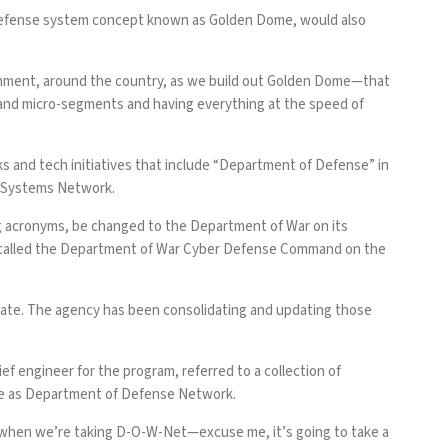
e defense system concept known as Golden Dome, would also
ronment, around the country, as we build out Golden Dome—that
her and micro-segments and having everything at the speed of
rks and tech initiatives that include “Department of Defense” in
 Systems Network
.
g acronyms, be changed to the Department of War on its
is called the Department of War Cyber Defense Command on the
Estate. The agency has been consolidating and updating those
ef engineer for the program, referred to a collection of
ame as Department of Defense Network.
es when we’re taking D-O-W-Net—excuse me, it’s going to take a