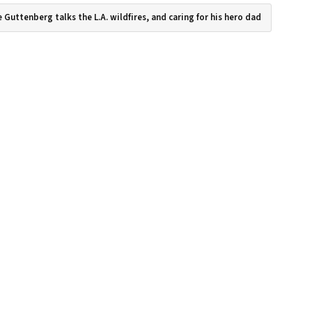
 Guttenberg talks the L.A. wildfires, and caring for his hero dad