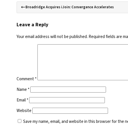
Broadridge Acquires iJoin: Convergence Accelerates
Leave a Reply
Your email address will not be published.
Required fields are m
Comment
*
Name
*
Email
*
Website
Save my name, email, and website in this browser for the 