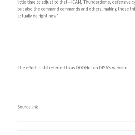
little time to adjust to that—ICAM, Thunderdome, defensive c
but also the command commands and others, making those thin
actually do right now.”
The effort is still referred to as DODNet on DISA’s website.
Source link