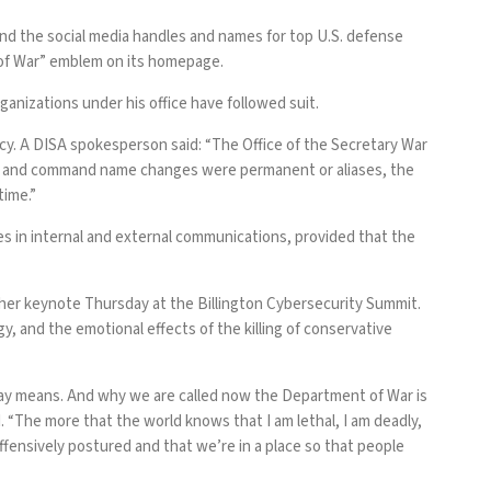
and the social media handles and names for top U.S. defense
of War” emblem on its homepage.
organizations under his office have followed suit.
y. A DISA spokesperson said: “The Office of the Secretary War
ncy and command name changes were permanent or aliases, the
time.”
s in internal and external communications, provided that the
 her keynote Thursday at the Billington Cybersecurity Summit.
and the emotional effects of the killing of conservative
day means. And why we are called now the Department of War is
d. “The more that the world knows that I am lethal, I am deadly,
fensively postured and that we’re in a place so that people