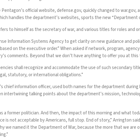
e Pentagon’s official website,
defense.gov
, quickly changed to
war.gov
, 
which
handles
the department’s websites, sports the new “Department 
fers to himself as the
secretary of war
, and various titles for roles and 
se Information Systems Agency to get clarity on new guidance and polic
ges based on the executive order.” When asked if network, program, age
ry’s
comments
. Beyond that we don’t have anything to offer you at this 
encies shall recognize and accommodate the use of such secondary title
al, statutory, or international obligations.”
’s chief information officer, used both names for the department during
tertwining talking points about the department’s mission, technology, 
as a former
politician
. And then, the impact of this morning and what to
e is not acceptable by Americans, full stop. End of story,” Arrington sai
 why we named it the Department of War, because the more that we are of
ing.”