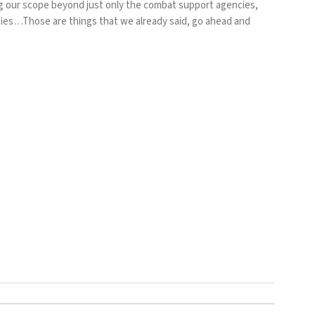
g our scope beyond just only the combat support agencies,
ies…Those are things that we already said, go ahead and