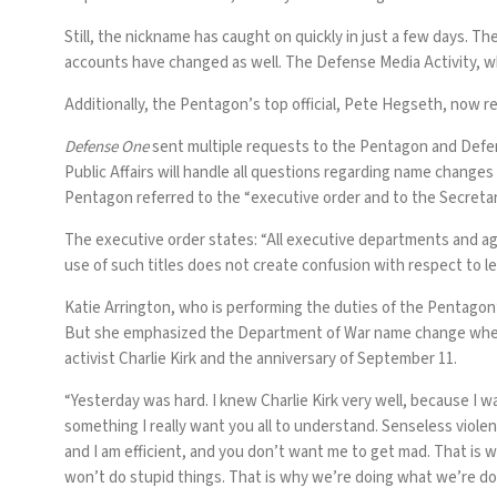
Still, the nickname has caught on quickly in just a few days. Th
accounts have changed as well. The Defense Media Activity, 
Additionally, the Pentagon’s top official, Pete Hegseth, now re
Defense One
sent multiple requests to the Pentagon and Defen
Public Affairs will handle all questions regarding name chan
Pentagon referred to the “executive order and to the Secreta
The executive order states: “All executive departments and ag
use of such titles does not create confusion with respect to leg
Katie Arrington, who is performing the duties of the Pentagon
But she emphasized the Department of War name change when in
activist Charlie Kirk and the anniversary of September 11.
“Yesterday was hard. I knew Charlie Kirk very well, because I w
something I really want you all to understand. Senseless violenc
and I am efficient, and you don’t want me to get mad. That is
won’t do stupid things. That is why we’re doing what we’re do