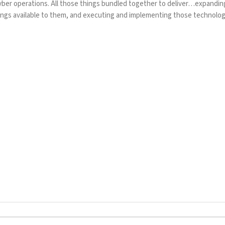
yber operations. All those things bundled together to deliver…expandin
gs available to them, and executing and implementing those technolog