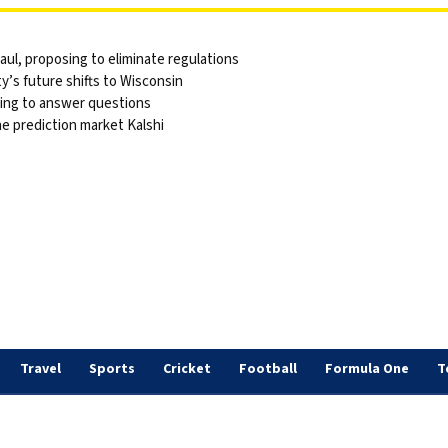
ul, proposing to eliminate regulations
y’s future shifts to Wisconsin
sing to answer questions
he prediction market Kalshi
Travel
Sports
Cricket
Football
Formula One
T