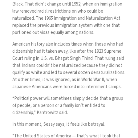
Black. That didn’t change until 1952, when an immigration
law removed racial restrictions on who could be
naturalized. The 1965 Immigration and Naturalization Act
replaced the previous immigration system with one that
portioned out visas equally among nations.
American history also includes times when those who had
citizenship had it taken away, like after the 1923 Supreme
Court ruling in U.S. vs. Bhagat Singh Thind. That ruling said
that Indians couldn’t be naturalized because they did not
qualify as white and led to several dozen denaturalizations.
At other times, it was ignored, as in World War II, when
Japanese Americans were forced into internment camps.
“Political power will sometimes simply decide that a group
of people, or a person or a family isn’t entitled to
citizenship,” Kantrowitz said.
In this moment, Sesay says, it feels like betrayal.
“The United States of America — that’s what I took that