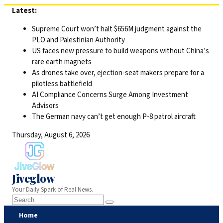
Skip
Latest:
to
Supreme Court won’t halt $656M judgment against the
content
PLO and Palestinian Authority
US faces new pressure to build weapons without China’s
rare earth magnets
As drones take over, ejection-seat makers prepare for a
pilotless battlefield
AI Compliance Concerns Surge Among Investment
Advisors
The German navy can’t get enough P-8 patrol aircraft
Thursday, August 6, 2026
Jiveglow
Your Daily Spark of Real News.
Home