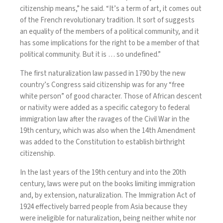
citizenship means,” he said. “It’s a term of art, it comes out
of the French revolutionary tradition. It sort of suggests
an equality of the members of a political community, and it
has some implications for the right to be a member of that
political community. But it is … so undefined.”
The first naturalization law passed in 1790 by the new
country’s Congress said citizenship was for any “free
white person” of good character. Those of African descent
or nativity were added as a specific category to federal
immigration law after the ravages of the Civil War in the
19th century, which was also when the 14th Amendment
was added to the Constitution to establish birthright
citizenship.
In the last years of the 19th century and into the 20th
century, laws were put on the books limiting immigration
and, by extension, naturalization. The Immigration Act of
1924 effectively barred people from Asia because they
were ineligible for naturalization, being neither white nor