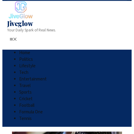
Jiveglow
Your Daily Spark of Real News.
Home
Politics
Lifestyle
Tech
Entertainment
Travel
Sports
Cricket
Football
Formula One
Tennis