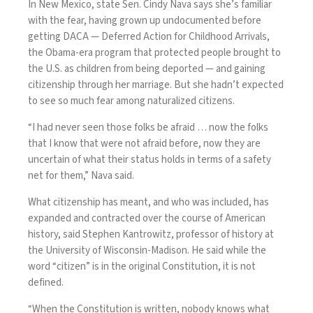
In New Mexico, state Sen. Cindy Nava says she’s familiar
with the fear, having grown up undocumented before
getting DACA — Deferred Action for Childhood Arrivals,
the Obama-era program that protected people brought to
the U.S. as children from being deported — and gaining
citizenship through her marriage. But she hadn’t expected
to see so much fear among naturalized citizens.
“I had never seen those folks be afraid … now the folks
that I know that were not afraid before, now they are
uncertain of what their status holds in terms of a safety
net for them,” Nava said.
What citizenship has meant, and who was included, has
expanded and contracted over the course of American
history, said Stephen Kantrowitz, professor of history at
the University of Wisconsin-Madison. He said while the
word “citizen” is in the original Constitution, it is not
defined.
“When the Constitution is written, nobody knows what