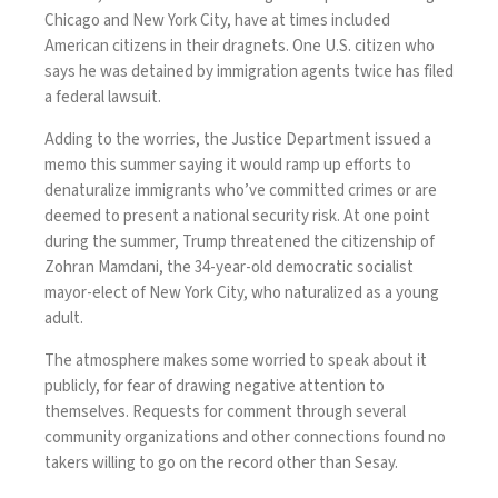
Chicago
and
New York City
, have at times included
American citizens in their dragnets. One U.S. citizen who
says he was detained by immigration agents twice
has filed
a federal lawsuit
.
Adding to the worries, the Justice Department issued a
memo this summer
saying it would ramp up efforts
to
denaturalize immigrants who’ve committed crimes or are
deemed to present a national security risk. At one point
during the summer, Trump
threatened the citizenship
of
Zohran Mamdani, the 34-year-old democratic socialist
mayor-elect of New York City, who naturalized as a young
adult.
The atmosphere makes some worried to speak about it
publicly, for fear of drawing negative attention to
themselves. Requests for comment through several
community organizations and other connections found no
takers willing to go on the record other than Sesay.