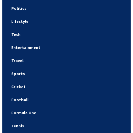
Politics
Lifestyle
Tech
Entertainment
Travel
Sports
Cricket
Football
Formula One
Tennis