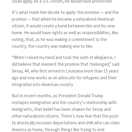
could apply. As a U.S. citizen, he would have protection.
It’s what made him decide to apply: the premise — and the
promise — that when he became a naturalized American
citizen, it would create a bond between him and his new
home. He would have rights as well as responsibilities, like
voting, that, as he was making a commitment to the
country, the country was making one to him.
“When I raised my hand and took the oath of allegiance, I
did believe that moment the promise that I belonged,” said
Sesay, 44, who first arrived in Louisiana more than 15 years
ago and now works as an advocate for refugees and their
integration into American society.
But in recent months, as President Donald Trump
reshapes immigration and the country’s relationship with
immigrants, that belief has been shaken for Sesay and
other naturalized citizens. There’s now fear that the push
to drastically increase deportations and shift who can claim
America as home, through things like
trying to end