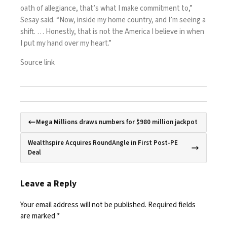
oath of allegiance, that’s what I make commitment to,”
Sesay said. “Now, inside my home country, and I’m seeing a
shift. … Honestly, that is not the America I believe in when
I put my hand over my heart.”
Source link
Mega Millions draws numbers for $980 million jackpot
Wealthspire Acquires RoundAngle in First Post-PE
Deal
Leave a Reply
Your email address will not be published.
Required fields
are marked
*