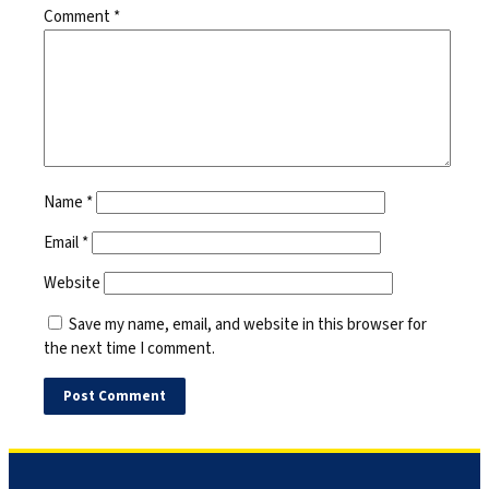
Comment
*
Name
*
Email
*
Website
Save my name, email, and website in this browser for
the next time I comment.