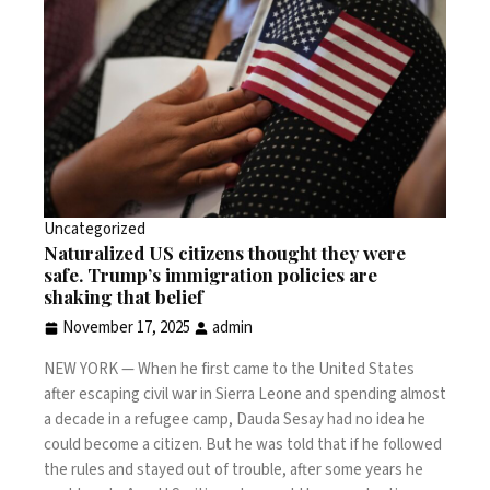
Uncategorized
Naturalized US citizens thought they were
safe. Trump’s immigration policies are
shaking that belief
November 17, 2025
admin
NEW YORK —
When he first came to the United States
after escaping civil war in Sierra Leone and spending almost
a decade in a refugee camp, Dauda Sesay had no idea he
could become a citizen. But he was told that if he followed
the rules and stayed out of trouble, after some years he