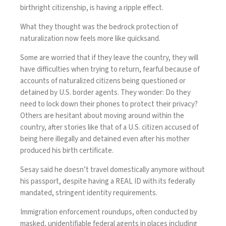
birthright citizenship
, is having a ripple effect.
What they thought was the bedrock protection of
naturalization now feels more like quicksand.
Some are worried that if they leave the country, they will
have difficulties when trying to return, fearful because of
accounts of naturalized citizens being questioned or
detained by U.S. border agents. They wonder: Do they
need to
lock down their phones
to protect their privacy?
Others are hesitant about moving around within the
country, after stories like that of a U.S. citizen accused of
being here illegally and detained even after
his mother
produced his birth certificate
.
Sesay said he doesn’t travel domestically anymore without
his passport, despite having a REAL ID with its federally
mandated, stringent identity requirements.
Immigration enforcement roundups, often conducted by
masked, unidentifiable federal agents in places including