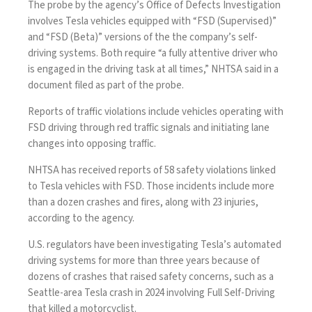
The probe by the agency’s Office of Defects Investigation
involves Tesla vehicles equipped with “FSD (Supervised)”
and “FSD (Beta)” versions of the the company’s self-
driving systems. Both require “a fully attentive driver who
is engaged in the driving task at all times,” NHTSA said in a
document filed as part of the probe.
Reports of traffic violations include vehicles operating with
FSD driving through red traﬃc signals and initiating lane
changes into opposing traﬃc.
NHTSA has received reports of 58 safety violations linked
to Tesla vehicles with FSD. Those incidents include more
than a dozen crashes and fires, along with
23 injuries
,
according to the agency.
U.S. regulators have been investigating Tesla’s automated
driving systems for more than three years because of
dozens of crashes that raised safety concerns, such as
a
Seattle-area Tesla crash
in 2024 involving Full Self-Driving
that killed a motorcyclist.