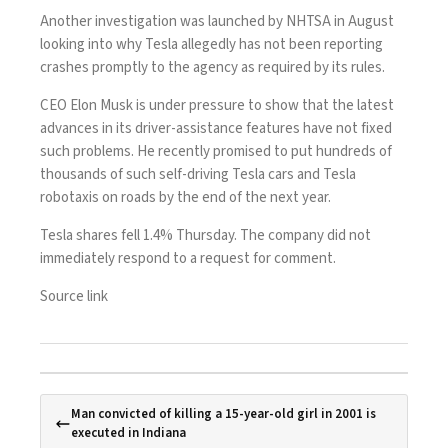
Another investigation was launched by NHTSA in August
looking into why Tesla allegedly has not been reporting
crashes promptly to the agency as required by its rules.
CEO Elon Musk is under pressure to show that the latest
advances in its driver-assistance features have not fixed
such problems. He recently promised to put hundreds of
thousands of such self-driving Tesla cars and Tesla
robotaxis on roads by the end of the next year.
Tesla shares fell 1.4% Thursday. The company did not
immediately respond to a request for comment.
Source link
Man convicted of killing a 15-year-old girl in 2001 is
executed in Indiana