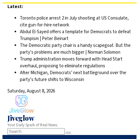
Skip
Latest:
to
Toronto police arrest 2 in July shooting at US Consulate,
content
cite gun-for-hire network
Abdul El-Sayed offers a template for Democrats to defeat
Trumpism | Peter Beinart
The Democratic party chair is a handy scapegoat. But the
party’s problems are much bigger | Norman Solomon
Trump administration moves forward with Head Start
overhaul, proposing to eliminate regulations
After Michigan, Democrats’ next battleground over the
party’s future shifts to Wisconsin
Saturday, August 8, 2026
Jiveglow
Your Daily Spark of Real News.