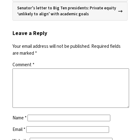
Senator’s letter to Big Ten presidents: Private equity
‘unlikely to align’ with academic goals
Leave a Reply
Your email address will not be published.
Required fields
are marked
*
Comment
*
Name
*
Email
*