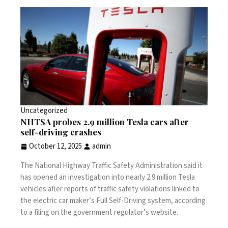
Uncategorized
NHTSA probes 2.9 million Tesla cars after
self-driving crashes
October 12, 2025
admin
The National Highway Traffic Safety Administration said it
has opened an investigation into nearly 2.9 million Tesla
vehicles after reports of traffic safety violations linked to
the electric car maker’s Full Self-Driving system, according
to a
filing
on the government regulator’s website.