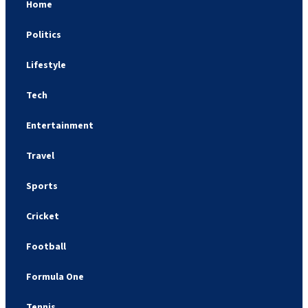
Home
Politics
Lifestyle
Tech
Entertainment
Travel
Sports
Cricket
Football
Formula One
Tennis