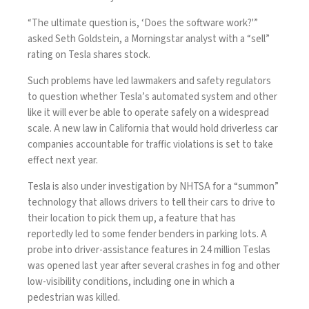
“The ultimate question is, ‘Does the software work?'”
asked Seth Goldstein, a Morningstar analyst with a “sell”
rating on Tesla shares stock.
Such problems have led lawmakers and safety regulators
to question whether Tesla’s automated system and other
like it will ever be able to operate safely on a widespread
scale. A new law in California that would hold driverless car
companies accountable for traffic violations is set to
take
effect
next year.
Tesla is also under investigation by NHTSA for a “summon”
technology that allows drivers to tell their cars to drive to
their location to pick them up, a feature that has
reportedly led to some fender benders in parking lots. A
probe into driver-assistance features in
2.4 million Teslas
was opened last year after several crashes in fog and other
low-visibility conditions, including one in which a
pedestrian was killed.