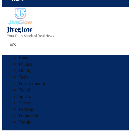
Jiveglow
Your Daily Spark of Real News.
Home
Politics
Lifestyle
Tech
Entertainment
Travel
Sports
Cricket
Football
Formula One
Tennis