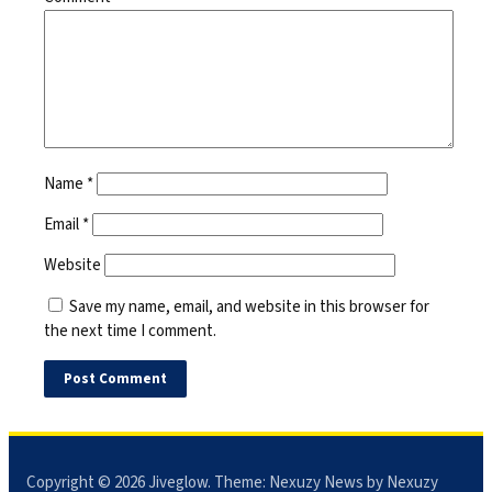
Name
*
Email
*
Website
Save my name, email, and website in this browser for
the next time I comment.
Copyright © 2026
Jiveglow
. Theme:
Nexuzy News
by Nexuzy