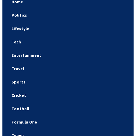
Home
Politics
Lifestyle
Tech
Entertainment
Travel
Sports
Cricket
Football
Formula One
Tennis