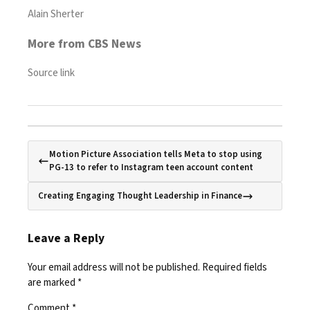
Alain Sherter
More from CBS News
Source link
Motion Picture Association tells Meta to stop using
PG-13 to refer to Instagram teen account content
Creating Engaging Thought Leadership in Finance
Leave a Reply
Your email address will not be published.
Required fields
are marked
*
Comment
*