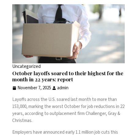
Uncategorized
October layoffs soared to their highest for the
month in 22 years: report
November 7, 2025
admin
Layoffs across the U.S. soared last month to more than
153,000, marking the worst October for job reductions in 22
years,
according
to outplacement firm Challenger, Gray &
Christmas.
Employers have announced early 1.1 million job cuts this