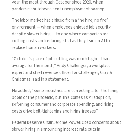
year, the most through October since 2020, when
pandemic shutdowns sent unemployment soaring.
The labor market has shifted from a “
no hire, no fire
”
environment — when employees enjoyed job security
despite slower hiring — to one where companies are
cutting costs and reducing staff as they lean on AI to
replace human workers.
“October’s pace of job cutting was much higher than
average for the month,” Andy Challenger, a workplace
expert and chief revenue officer for Challenger, Gray &
Christmas, said in a statement.
He added, “Some industries are correcting after the hiring
boom of the pandemic, but this comes as AI adoption,
softening consumer and corporate spending, and rising
costs drive belt-tightening and hiring freezes.”
Federal Reserve Chair Jerome Powell cited
concerns about
slower hiring
in announcing interest rate cuts in