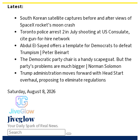
Skip
Latest:
to
South Korean satellite captures before and after views of
content
SpaceX rocket’s moon crash
Toronto police arrest 2 in July shooting at US Consulate,
cite gun-for-hire network
Abdul El-Sayed offers a template for Democrats to defeat
Trumpism | Peter Beinart
The Democratic party chair is a handy scapegoat. But the
party’s problems are much bigger | Norman Solomon
Trump administration moves forward with Head Start
overhaul, proposing to eliminate regulations
Saturday, August 8, 2026
Jiveglow
Your Daily Spark of Real News.