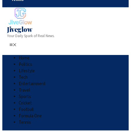
Jiveglow
Your Daily Spark of Real News.
Home
Politics
Lifestyle
Tech
Entertainment
Travel
Sports
Cricket
Football
Formula One
Tennis