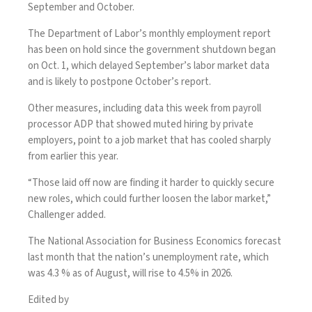
September and October.
The Department of Labor’s monthly employment report
has been on hold since the
government shutdown
began
on Oct. 1, which delayed September’s labor market data
and is likely to postpone October’s report.
Other measures, including
data
this week from payroll
processor ADP that showed muted hiring by private
employers, point to a job market that has cooled sharply
from earlier this year.
“Those laid off now are finding it harder to quickly secure
new roles, which could further loosen the labor market,”
Challenger added.
The National Association for Business Economics forecast
last month that the nation’s unemployment rate, which
was 4.3 % as of August, will
rise to 4.5% in 2026
.
Edited by