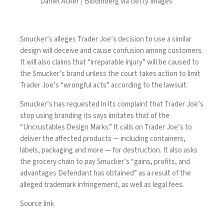
Daniel Acker / Bloomberg via Getty Images
Smucker’s alleges Trader Joe’s decision to use a similar
design will deceive and cause confusion among customers.
It will also claims that “irreparable injury” will be caused to
the Smucker’s brand unless the court takes action to limit
Trader Joe’s “wrongful acts” according to the lawsuit.
Smucker’s has requested in its complaint that Trader Joe’s
stop using branding its says imitates that of the
“Uncrustables Design Marks.” It calls on Trader Joe’s to
deliver the affected products — including containers,
labels, packaging and more — for destruction. It also asks
the grocery chain to pay Smucker’s “gains, profits, and
advantages Defendant has obtained” as a result of the
alleged trademark infringement, as well as legal fees.
Source link