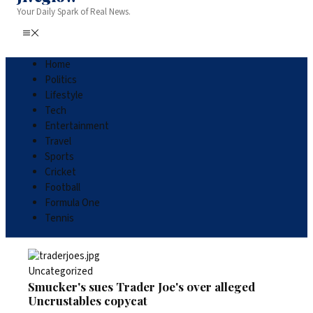
Your Daily Spark of Real News.
Home
Politics
Lifestyle
Tech
Entertainment
Travel
Sports
Cricket
Football
Formula One
Tennis
Uncategorized
Smucker's sues Trader Joe's over alleged
Uncrustables copycat