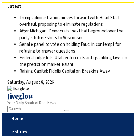
Skip
Latest:
to
Trump administration moves forward with Head Start
content
overhaul, proposing to eliminate regulations
After Michigan, Democrats’ next battleground over the
party’s future shifts to Wisconsin
Senate panel to vote on holding Fauci in contempt for
refusing to answer questions
Federal judge lets Utah enforce its anti-gambling laws on
the prediction market Kalshi
Raising Capital: Fidelis Capital on Breaking Away
Saturday, August 8, 2026
Jiveglow
Your Daily Spark of Real News.
Home
Politics