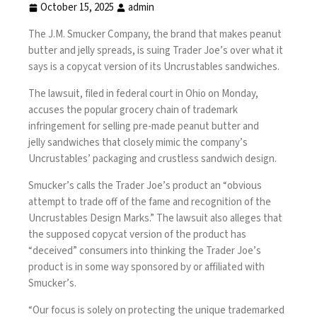
October 15, 2025
admin
The J.M. Smucker Company, the brand that makes peanut
butter and jelly spreads, is suing Trader Joe’s over what it
says is a copycat version of its Uncrustables sandwiches.
The lawsuit, filed in federal court in Ohio on Monday,
accuses the popular grocery chain of trademark
infringement for selling pre-made peanut butter and
jelly
sandwiches
that closely mimic the company’s
Uncrustables’ packaging and crustless sandwich design.
Smucker’s calls the Trader Joe’s product an “obvious
attempt to trade off of the fame and recognition of the
Uncrustables Design Marks.” The lawsuit also alleges that
the supposed copycat version of the product has
“deceived” consumers into thinking the Trader Joe’s
product is in some way sponsored by or affiliated with
Smucker’s.
“Our focus is solely on protecting the unique trademarked