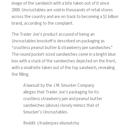
image of the sandwich with a bite taken out of it since
2000. Uncrustables are sold in thousands of retail stores
across the country and are on track to becoming a $1 billion
brand, according to the complaint.
The Trader Joe’s product accused of being an
Uncrustables knockoff is described on packaging as
“crustless peanut butter & strawberry jam sandwiches.”
The round pocket-sized sandwiches come in a bright blue
box with a stack of the sandwiches depicted on the front,
with a small bite taken out of the top sandwich, revealing
the filling.
A lawsuit by the J.M. Smucker Company
alleges that Trader Joe’s packaging for its
crustless strawberry jam and peanut butter
sandwiches (above) closely mimics that of
Smucker’s Uncrustables.
Reddit: r/traderjoes elismatcha