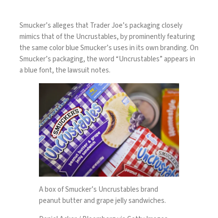
Smucker’s alleges that Trader Joe’s packaging closely
mimics that of the Uncrustables, by prominently featuring
the same color blue Smucker’s uses in its own branding. On
Smucker’s packaging, the word “Uncrustables” appears in
a blue font, the lawsuit notes.
A box of Smucker’s Uncrustables brand
peanut butter and grape jelly sandwiches.