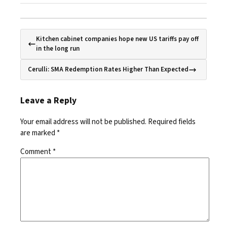
Kitchen cabinet companies hope new US tariffs pay off
in the long run
Cerulli: SMA Redemption Rates Higher Than Expected
Leave a Reply
Your email address will not be published.
Required fields
are marked
*
Comment
*