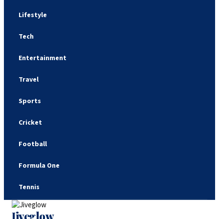
Lifestyle
Tech
Entertainment
Travel
Sports
Cricket
Football
Formula One
Tennis
Jiveglow