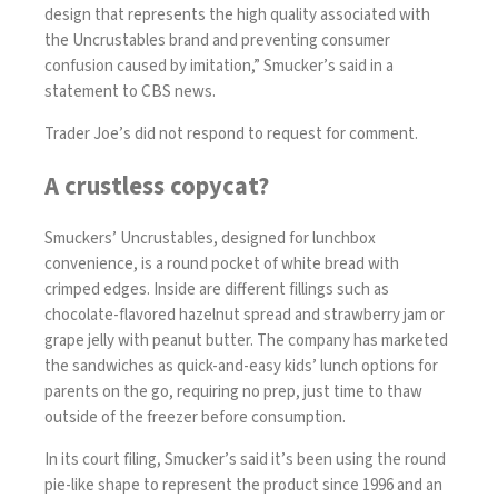
design that represents the high quality associated with
the Uncrustables brand and preventing consumer
confusion caused by imitation,” Smucker’s said in a
statement to CBS news.
Trader Joe’s did not respond to request for comment.
A crustless copycat?
Smuckers’ Uncrustables, designed for lunchbox
convenience, is a round pocket of white bread with
crimped edges. Inside are different fillings such as
chocolate-flavored hazelnut spread and strawberry jam or
grape jelly with peanut butter. The company has marketed
the sandwiches as quick-and-easy kids’ lunch options for
parents on the go, requiring no prep, just time to thaw
outside of the freezer before consumption.
In its court filing, Smucker’s said it’s been using the round
pie-like shape to represent the product since 1996 and an