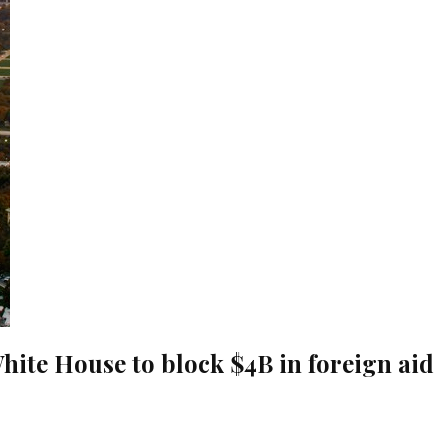
hite House to block $4B in foreign aid