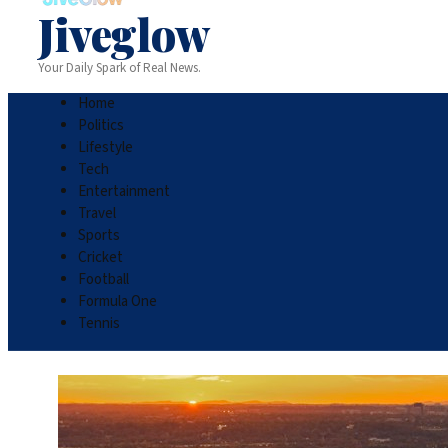
Jiveglow
Your Daily Spark of Real News.
Home
Politics
Lifestyle
Tech
Entertainment
Travel
Sports
Cricket
Football
Formula One
Tennis