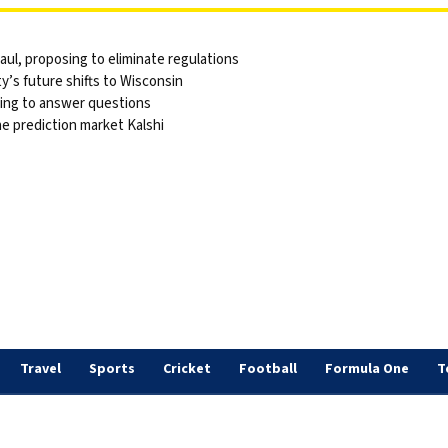
ul, proposing to eliminate regulations
y’s future shifts to Wisconsin
sing to answer questions
he prediction market Kalshi
Travel
Sports
Cricket
Football
Formula One
T