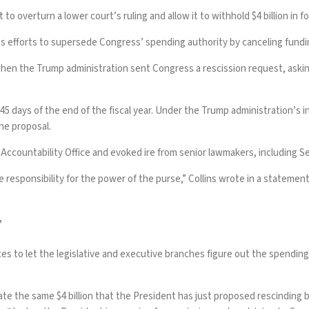
overturn a lower court’s ruling and allow it to withhold $4 billion in f
s efforts to supersede Congress’ spending authority by canceling fundi
 when the Trump administration
sent Congress a rescission request
, aski
 45 days of the end of the fiscal year. Under the Trump administration’s i
the proposal.
Accountability Office and evoked ire from senior lawmakers, including 
e responsibility for the power of the purse,” Collins wrote in a statemen
’
s to let the legislative and executive branches figure out the spending d
gate the same $4 billion that the President has just proposed rescindi