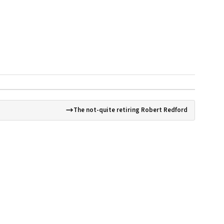
The not-quite retiring Robert Redford