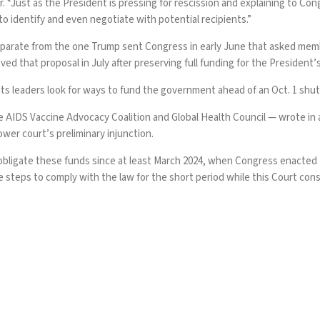
er. “Just as the President is pressing for rescission and explaining to C
to identify and even negotiate with potential recipients.”
separate from the one
Trump sent Congress
in early June that asked mem
oved
that proposal in July after preserving full funding for the President
its leaders
look for ways to fund the government
ahead of an Oct. 1 shu
e AIDS Vaccine Advocacy Coalition and Global Health Council — wrote in
wer court’s preliminary injunction.
ligate these funds since at least March 2024, when Congress enacted t
teps to comply with the law for the short period while this Court consid