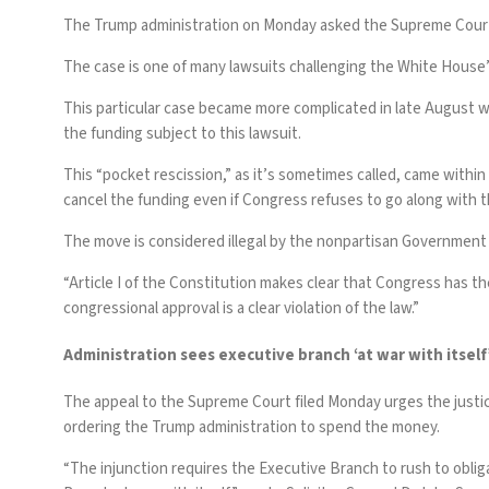
The Trump administration on Monday asked the Supreme Court to 
The case is one of many lawsuits challenging the White House’
This particular case became more complicated in late August
the funding subject to this lawsuit.
This “pocket rescission,” as it’s sometimes called, came within
cancel the funding even if Congress refuses to go along with 
The move is considered illegal by the nonpartisan Government 
“Article I of the Constitution makes clear that Congress has th
congressional approval is a clear violation of the law.”
Administration sees executive branch ‘at war with itself
The appeal to the Supreme Court
filed
Monday urges the justice
ordering the Trump administration to spend the money.
“The injunction requires the Executive Branch to rush to obli