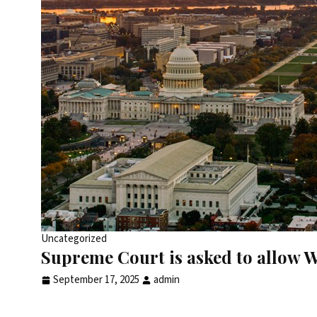
Uncategorized
Supreme Court is asked to allow W
September 17, 2025
admin