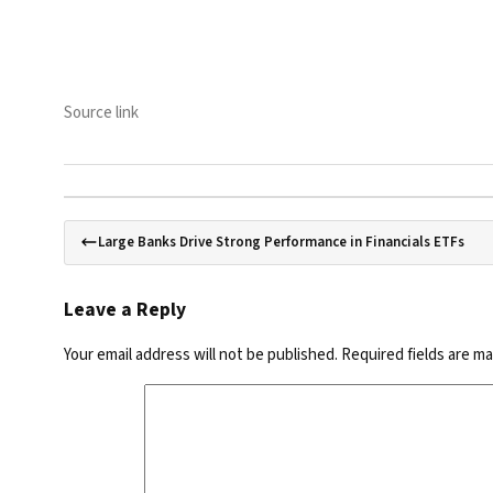
Source link
Large Banks Drive Strong Performance in Financials ETFs
Leave a Reply
Your email address will not be published.
Required fields are m