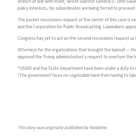
Branch at war with itself,” wrote Solicitor General D. John Sau
policy interests, his subordinates are being forced to proceed 
The pocket rescissions request at the center of this case is 
and the Corporation for Public Broadcasting.
Lawmakers appr
Congress has yet to act on the second rescissions request as 
Attorneys for the organizations that brought the lawsuit — th
opposed the Trump administration’s request to overturn the lo
“USAID and the State Department have been under a duty to ob
“The government faces no cognizable harm from having to take s
This story was originally
published
by Stateline.