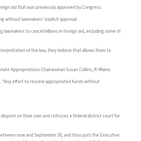
oreign aid that was previously approved by Congress.
ng without lawmakers’ explicit approval.
ng lawmakers to cancel billions in foreign aid, including some of
nterpretation of the law, they believe that allows them to
Senate Appropriations Chairwoman Susan Collins, R-Maine.
t. “Any effort to rescind appropriated funds without
ispute on their own and criticizes a federal district court for
ng between now and September 30, and thus puts the Executive