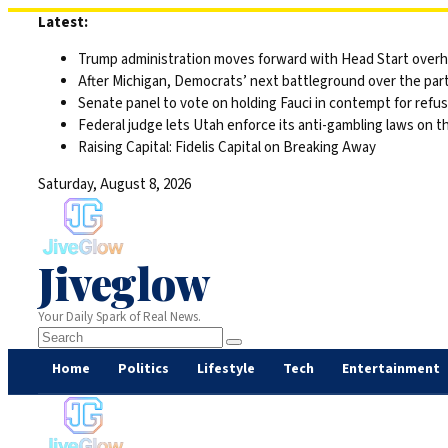
Skip
Latest:
to
Trump administration moves forward with Head Start overha
content
After Michigan, Democrats’ next battleground over the part
Senate panel to vote on holding Fauci in contempt for refu
Federal judge lets Utah enforce its anti-gambling laws on t
Raising Capital: Fidelis Capital on Breaking Away
Saturday, August 8, 2026
Jiveglow
Your Daily Spark of Real News.
Home
Politics
Lifestyle
Tech
Entertainment