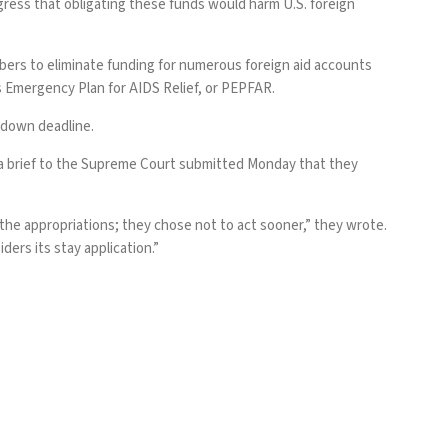
ongress that obligating these funds would harm U.S. foreign
bers to eliminate funding for numerous foreign aid accounts
’s Emergency Plan for AIDS Relief, or PEPFAR.
tdown deadline.
a brief
to the Supreme Court submitted Monday that they
he appropriations; they chose not to act sooner,” they wrote.
ers its stay application.”