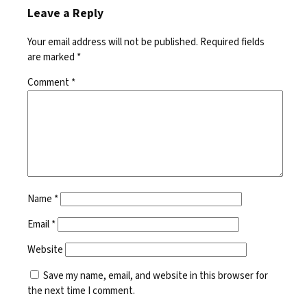
Leave a Reply
Your email address will not be published.
Required fields
are marked
*
Comment
*
Name
*
Email
*
Website
Save my name, email, and website in this browser for
the next time I comment.