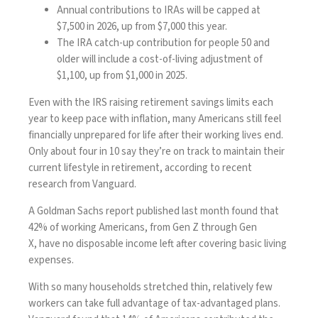
Annual contributions to IRAs will be capped at
$7,500 in 2026, up from $7,000 this year.
The IRA catch-up contribution for people 50 and
older will include a cost-of-living adjustment of
$1,100, up from $1,000 in 2025.
Even with the IRS raising retirement savings limits each
year to keep pace with inflation, many Americans still feel
financially unprepared for life after their working lives end.
Only about four in 10 say they’re on track to maintain their
current lifestyle in retirement,
according
to recent
research from Vanguard.
A Goldman Sachs report published last month found that
42% of working Americans, from Gen Z through Gen
X,
have no disposable income left
after covering basic living
expenses.
With so many households stretched thin, relatively few
workers can take full advantage of tax-advantaged plans.