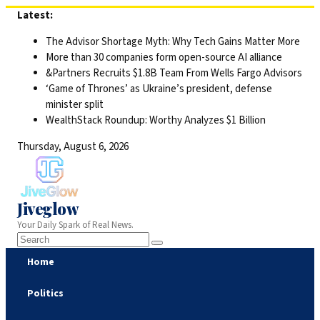
Skip
Latest:
to
The Advisor Shortage Myth: Why Tech Gains Matter More
content
More than 30 companies form open-source AI alliance
&Partners Recruits $1.8B Team From Wells Fargo Advisors
‘Game of Thrones’ as Ukraine’s president, defense
minister split
WealthStack Roundup: Worthy Analyzes $1 Billion
Thursday, August 6, 2026
Jiveglow
Your Daily Spark of Real News.
Home
Politics