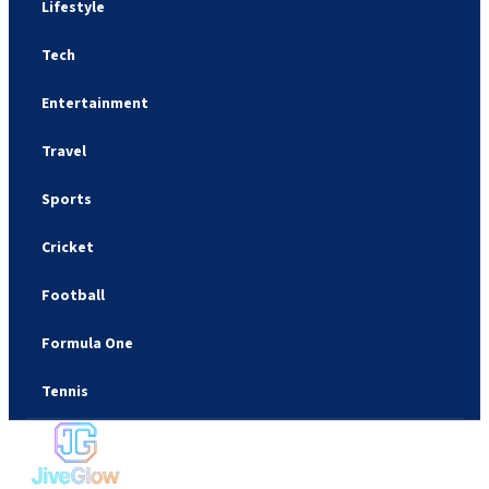
Lifestyle
Tech
Entertainment
Travel
Sports
Cricket
Football
Formula One
Tennis