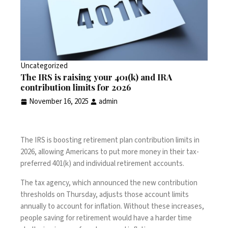
Uncategorized
The IRS is raising your 401(k) and IRA
contribution limits for 2026
November 16, 2025
admin
The IRS is boosting retirement plan contribution limits in
2026, allowing Americans to put more money in their tax-
preferred 401(k) and individual retirement accounts.
The tax agency, which
announced
the new contribution
thresholds on Thursday, adjusts those account limits
annually to account for inflation. Without these increases,
people saving for retirement would have a harder time