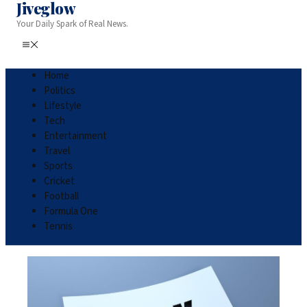
Jiveglow
Your Daily Spark of Real News.
Home
Politics
Lifestyle
Tech
Entertainment
Travel
Sports
Cricket
Football
Formula One
Tennis