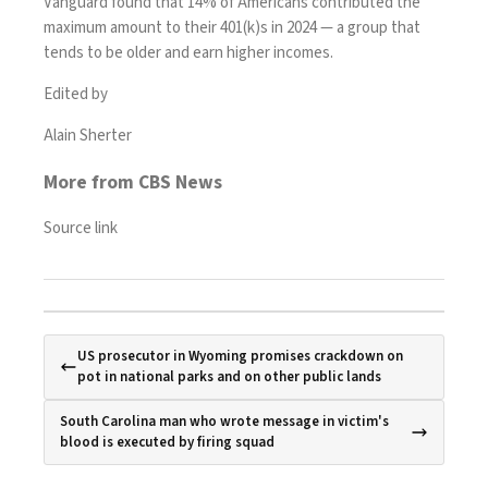
Vanguard found that
14% of Americans
contributed the
maximum amount to their 401(k)s in 2024 — a group that
tends to be older and earn higher incomes.
Edited by
Alain Sherter
More from CBS News
Source link
US prosecutor in Wyoming promises crackdown on
pot in national parks and on other public lands
South Carolina man who wrote message in victim's
blood is executed by firing squad