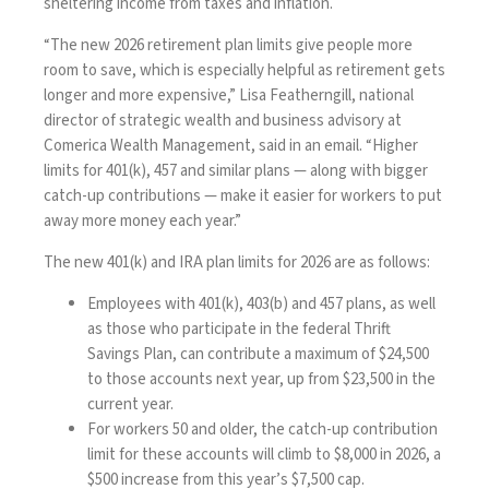
sheltering income from taxes and inflation.
“The new 2026 retirement plan limits give people more
room to save, which is especially helpful as retirement gets
longer and more expensive,” Lisa Featherngill, national
director of strategic wealth and business advisory at
Comerica Wealth Management, said in an email. “Higher
limits for 401(k), 457 and similar plans — along with bigger
catch-up contributions — make it easier for workers to put
away more money each year.”
The new 401(k) and IRA plan limits for 2026 are as follows:
Employees with 401(k), 403(b) and 457 plans, as well
as those who participate in the federal Thrift
Savings Plan, can contribute a maximum of $24,500
to those accounts next year, up from $23,500 in the
current year.
For workers 50 and older, the catch-up contribution
limit for these accounts will climb to $8,000 in 2026, a
$500 increase from this year’s $7,500 cap.