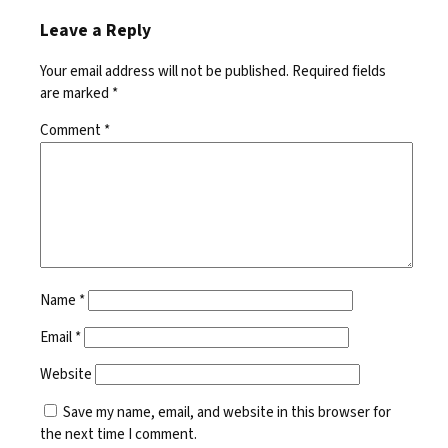
Leave a Reply
Your email address will not be published.
Required fields
are marked
*
Comment
*
Name
*
Email
*
Website
Save my name, email, and website in this browser for
the next time I comment.