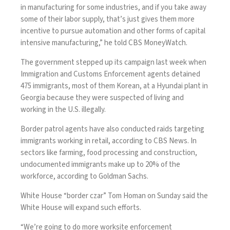
in manufacturing for some industries, and if you take away
some of their labor supply, that’s just gives them more
incentive to pursue automation and other forms of capital
intensive manufacturing,” he told CBS MoneyWatch.
The government stepped up its campaign last week when
Immigration and Customs Enforcement agents
detained
475 immigrants
, most of them Korean, at a Hyundai plant in
Georgia because they were suspected of living and
working in the U.S. illegally.
Border patrol agents have also
conducted raids
targeting
immigrants working in retail,
according to CBS News
. In
sectors like farming, food processing and construction,
undocumented immigrants make up to 20% of the
workforce, according to
Goldman Sachs
.
White House “border czar” Tom Homan on Sunday said the
White House will expand such efforts.
“We’re going to do more worksite enforcement