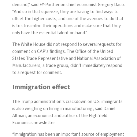
demand,” said EY-Parthenon chief economist Gregory Daco.
“And so in that squeeze, they are having to find ways to
offset the higher costs, and one of the avenues to do that
is to streamline their operations and make sure that they
only have the essential talent on hand.”
The White House did not respond to several requests for
comment on CAP’s findings. The Office of the United
States Trade Representative and National Association of
Manufacturers, a trade group, didn’t immediately respond
to a request for comment.
Immigration effect
The Trump administration’s crackdown on U.S. immigrants
is also weighing on hiring in manufacturing, said Daniel
Altman, an economist and author of the High Yield
Economics newsletter.
“Immigration has been an important source of employment