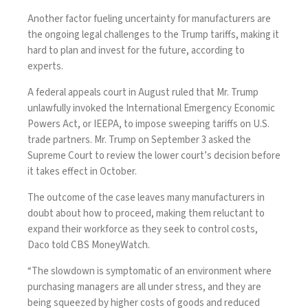
Another factor fueling uncertainty for manufacturers are
the ongoing legal challenges to the Trump tariffs, making it
hard to plan and invest for the future, according to
experts.
A federal appeals court in August ruled that Mr. Trump
unlawfully invoked
the International Emergency Economic
Powers Act, or IEEPA, to impose sweeping tariffs on U.S.
trade partners. Mr. Trump on September 3
asked the
Supreme Court
to review the lower court’s decision before
it takes effect in October.
The outcome of the case leaves many manufacturers in
doubt about how to proceed, making them reluctant to
expand their workforce as they seek to control costs,
Daco told CBS MoneyWatch.
“The slowdown is symptomatic of an environment where
purchasing managers are all under stress, and they are
being squeezed by higher costs of goods and reduced