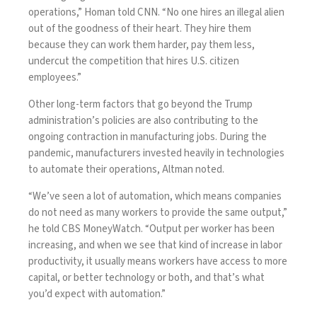
operations,” Homan told
CNN
. “No one hires an illegal alien
out of the goodness of their heart. They hire them
because they can work them harder, pay them less,
undercut the competition that hires U.S. citizen
employees.”
Other long-term factors that go beyond the Trump
administration’s policies are also contributing to the
ongoing contraction in manufacturing jobs. During the
pandemic, manufacturers invested heavily in technologies
to automate their operations, Altman noted.
“We’ve seen a lot of automation, which means companies
do not need as many workers to provide the same output,”
he told CBS MoneyWatch. “Output per worker has been
increasing, and when we see that kind of increase in labor
productivity, it usually means workers have access to more
capital, or better technology or both, and that’s what
you’d expect with automation.”