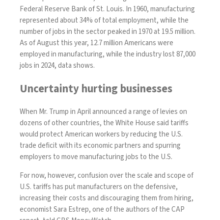
Federal Reserve Bank of St. Louis. In 1960, manufacturing
represented about 34% of total employment, while the
number of jobs in the sector peaked in 1970 at 19.5 million.
As of August this year, 12.7 million Americans were
employed in manufacturing, while the industry lost 87,000
jobs in 2024,
data
shows.
Uncertainty hurting businesses
When Mr. Trump in April announced a
range of levies
on
dozens of other countries, the White House said tariffs
would protect American workers by reducing the U.S.
trade deficit with its economic partners and spurring
employers to move manufacturing jobs to the U.S.
For now, however, confusion over the scale and scope of
U.S. tariffs has put manufacturers on the defensive,
increasing their costs and discouraging them from hiring,
economist Sara Estrep, one of the authors of the CAP