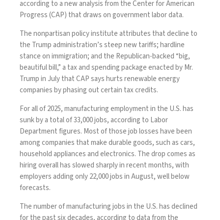
according to a new
analysis
from the Center for American
Progress (CAP) that draws on government labor data.
The nonpartisan policy institute attributes that decline to
the Trump administration’s steep new tariffs; hardline
stance on immigration; and the Republican-backed “big,
beautiful bill,” a tax and spending package
enacted by Mr.
Trump
in July that CAP says hurts renewable energy
companies by phasing out certain tax credits.
For all of 2025, manufacturing employment in the U.S. has
sunk by a total of 33,000 jobs, according to Labor
Department
figures
. Most of those job losses have been
among companies that make durable goods, such as cars,
household appliances and electronics. The drop comes as
hiring overall has slowed sharply in recent months, with
employers adding only
22,000 jobs in August
, well below
forecasts.
The number of manufacturing jobs in the U.S. has declined
for the past six decades, according to
data
from the