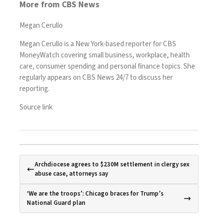
More from CBS News
Megan Cerullo
Megan Cerullo is a New York-based reporter for CBS
MoneyWatch covering small business, workplace, health
care, consumer spending and personal finance topics. She
regularly appears on CBS News 24/7 to discuss her
reporting.
Source link
Archdiocese agrees to $230M settlement in clergy sex
abuse case, attorneys say
‘We are the troops’: Chicago braces for Trump’s
National Guard plan