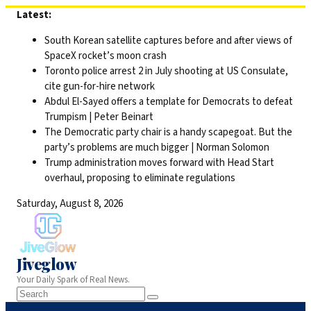
Skip
Latest:
to
South Korean satellite captures before and after views of
content
SpaceX rocket’s moon crash
Toronto police arrest 2 in July shooting at US Consulate,
cite gun-for-hire network
Abdul El-Sayed offers a template for Democrats to defeat
Trumpism | Peter Beinart
The Democratic party chair is a handy scapegoat. But the
party’s problems are much bigger | Norman Solomon
Trump administration moves forward with Head Start
overhaul, proposing to eliminate regulations
Saturday, August 8, 2026
Jiveglow
Your Daily Spark of Real News.