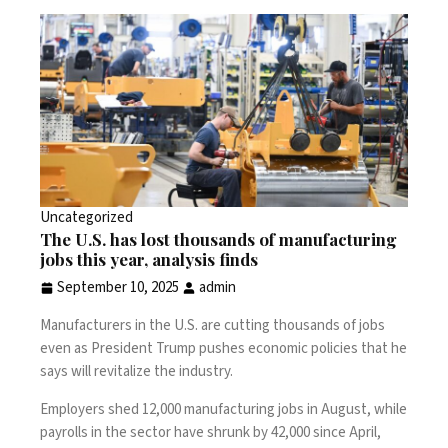
Uncategorized
The U.S. has lost thousands of manufacturing
jobs this year, analysis finds
September 10, 2025
admin
Manufacturers in the U.S. are cutting thousands of jobs
even as President Trump pushes economic policies that he
says will revitalize the industry.
Employers
shed 12,000 manufacturing jobs
in August, while
payrolls in the sector have shrunk by 42,000 since April,