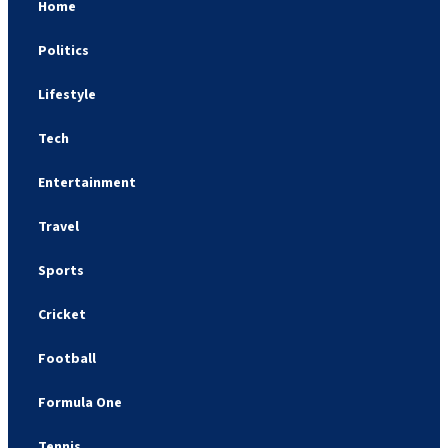
Home
Politics
Lifestyle
Tech
Entertainment
Travel
Sports
Cricket
Football
Formula One
Tennis