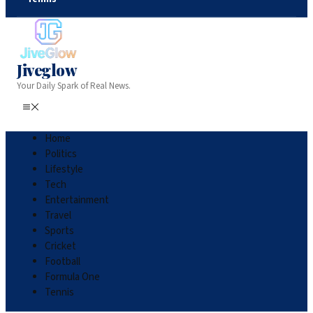
Jiveglow
Your Daily Spark of Real News.
Home
Politics
Lifestyle
Tech
Entertainment
Travel
Sports
Cricket
Football
Formula One
Tennis