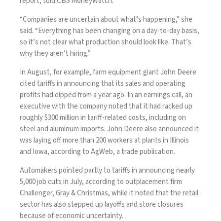
report, told CBS MoneyWatch.
“Companies are uncertain about what’s happening,” she
said. “Everything has been changing on a day-to-day basis,
so it’s not clear what production should look like. That’s
why they aren’t hiring.”
In August, for example, farm equipment giant John Deere
cited
tariffs in announcing that its sales and operating
profits had dipped from a year ago. In an earnings call, an
executive with the company noted that it had racked up
roughly $300 million in tariff-related costs, including on
steel and aluminum imports. John Deere also announced it
was laying off more than 200 workers at plants in Illinois
and Iowa, according to
AgWeb
, a trade publication.
Automakers pointed partly to tariffs in announcing nearly
5,000 job cuts in July, according to outplacement firm
Challenger, Gray & Christmas, while it noted that the retail
sector has also stepped up layoffs and store closures
because of economic uncertainty.