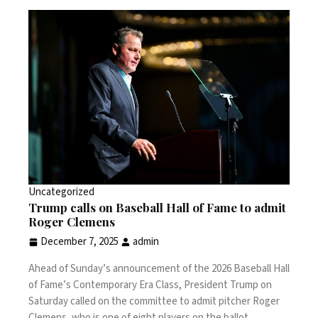
Uncategorized
Trump calls on Baseball Hall of Fame to admit
Roger Clemens
December 7, 2025
admin
Ahead of Sunday’s announcement of the 2026 Baseball Hall
of Fame’s Contemporary Era Class, President Trump on
Saturday called on the committee to admit pitcher Roger
Clemens, who is one of eight players on the ballot.