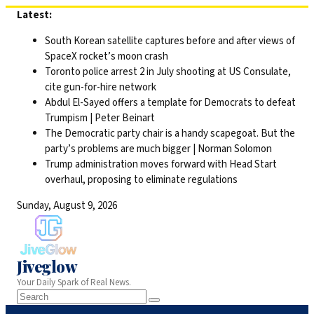
Skip
Latest:
to
South Korean satellite captures before and after views of
content
SpaceX rocket’s moon crash
Toronto police arrest 2 in July shooting at US Consulate,
cite gun-for-hire network
Abdul El-Sayed offers a template for Democrats to defeat
Trumpism | Peter Beinart
The Democratic party chair is a handy scapegoat. But the
party’s problems are much bigger | Norman Solomon
Trump administration moves forward with Head Start
overhaul, proposing to eliminate regulations
Sunday, August 9, 2026
Jiveglow
Your Daily Spark of Real News.