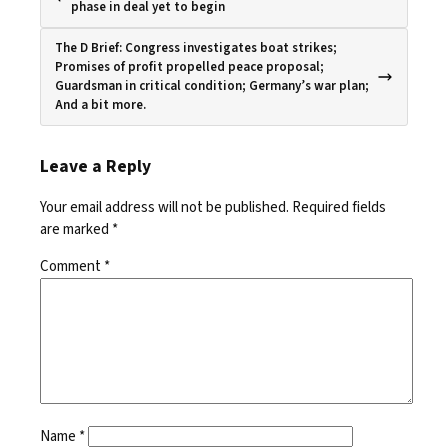
phase in deal yet to begin
The D Brief: Congress investigates boat strikes;
Promises of profit propelled peace proposal;
Guardsman in critical condition; Germany’s war plan;
And a bit more.
Leave a Reply
Your email address will not be published.
Required fields
are marked
*
Comment
*
Name
*