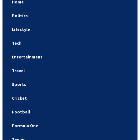
Home
Politics
Lifestyle
Tech
Entertainment
Travel
Sports
Cricket
Football
Formula One
Tennis