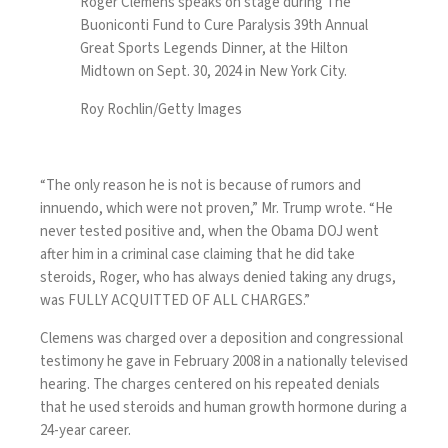
Roger Clemens speaks on stage during The
Buoniconti Fund to Cure Paralysis 39th Annual
Great Sports Legends Dinner, at the Hilton
Midtown on Sept. 30, 2024 in New York City.
Roy Rochlin/Getty Images
“The only reason he is not is because of rumors and
innuendo, which were not proven,” Mr. Trump wrote. “He
never tested positive and, when the Obama DOJ went
after him in a criminal case claiming that he did take
steroids, Roger, who has always denied taking any drugs,
was FULLY ACQUITTED OF ALL CHARGES.”
Clemens was charged over a deposition and congressional
testimony he gave in February 2008 in a nationally televised
hearing. The charges centered on his repeated denials
that he used steroids and human growth hormone during a
24-year career.