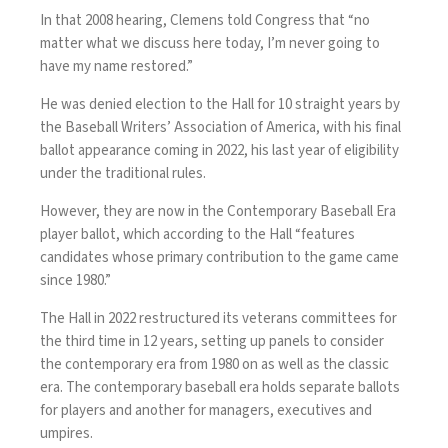
In that 2008 hearing, Clemens told Congress that “no
matter what we discuss here today, I’m never going to
have my name restored.”
He was denied election to the Hall for 10 straight years by
the Baseball Writers’ Association of America,
with his final
ballot appearance coming
in 2022, his last year of eligibility
under the traditional rules.
However, they are now in the Contemporary Baseball Era
player ballot, which according to the Hall “features
candidates whose primary contribution to the game came
since 1980.”
The Hall in 2022 restructured its veterans committees for
the third time in 12 years, setting up panels to consider
the contemporary era from 1980 on as well as the classic
era. The contemporary baseball era holds separate ballots
for players and another for managers, executives and
umpires.