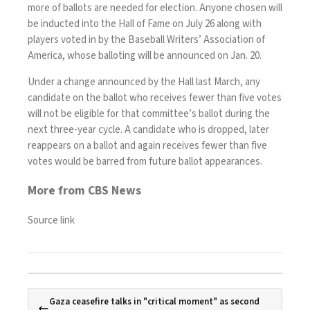
more of ballots are needed for election. Anyone chosen will
be inducted into the Hall of Fame on July 26 along with
players voted in by the Baseball Writers’ Association of
America, whose balloting will be announced on Jan. 20.
Under a change announced by the Hall last March, any
candidate on the ballot who receives fewer than five votes
will not be eligible for that committee’s ballot during the
next three-year cycle. A candidate who is dropped, later
reappears on a ballot and again receives fewer than five
votes would be barred from future ballot appearances.
More from CBS News
Source link
Gaza ceasefire talks in "critical moment" as second