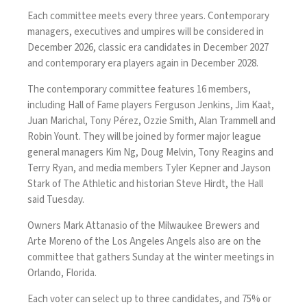
Each committee meets every three years. Contemporary
managers, executives and umpires will be considered in
December 2026, classic era candidates in December 2027
and contemporary era players again in December 2028.
The contemporary committee features 16 members,
including Hall of Fame players Ferguson Jenkins, Jim Kaat,
Juan Marichal, Tony Pérez, Ozzie Smith, Alan Trammell and
Robin Yount. They will be joined by former major league
general managers Kim Ng, Doug Melvin, Tony Reagins and
Terry Ryan, and media members Tyler Kepner and Jayson
Stark of The Athletic and historian Steve Hirdt, the Hall
said Tuesday.
Owners Mark Attanasio of the Milwaukee Brewers and
Arte Moreno of the Los Angeles Angels also are on the
committee that gathers Sunday at the winter meetings in
Orlando, Florida.
Each voter can select up to three candidates, and 75% or