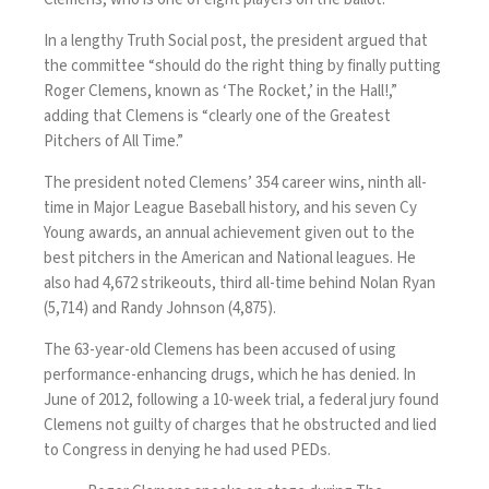
In a lengthy
Truth Social post
, the president argued that
the committee “should do the right thing by finally putting
Roger Clemens, known as ‘The Rocket,’ in the Hall!,”
adding that Clemens is “clearly one of the Greatest
Pitchers of All Time.”
The president noted Clemens’ 354 career wins, ninth all-
time in Major League Baseball history, and his seven Cy
Young awards, an annual achievement given out to the
best pitchers in the American and National leagues. He
also had 4,672 strikeouts, third all-time behind Nolan Ryan
(5,714) and Randy Johnson (4,875).
The 63-year-old Clemens has been accused of using
performance-enhancing drugs, which he has denied. In
June of 2012, following a 10-week trial,
a federal jury found
Clemens not guilty
of charges that he obstructed and lied
to Congress in denying he had used PEDs.