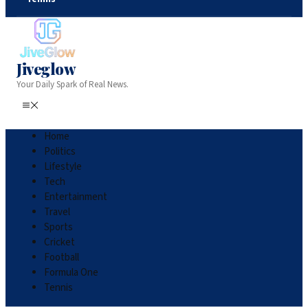
Jiveglow
Your Daily Spark of Real News.
Home
Politics
Lifestyle
Tech
Entertainment
Travel
Sports
Cricket
Football
Formula One
Tennis