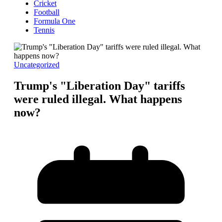
Cricket
Football
Formula One
Tennis
Uncategorized
Trump's "Liberation Day" tariffs
were ruled illegal. What happens
now?