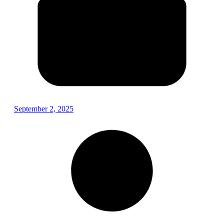
September 2, 2025