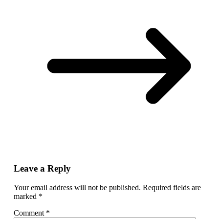
Leave a Reply
Your email address will not be published.
Required fields are
marked
*
Comment
*