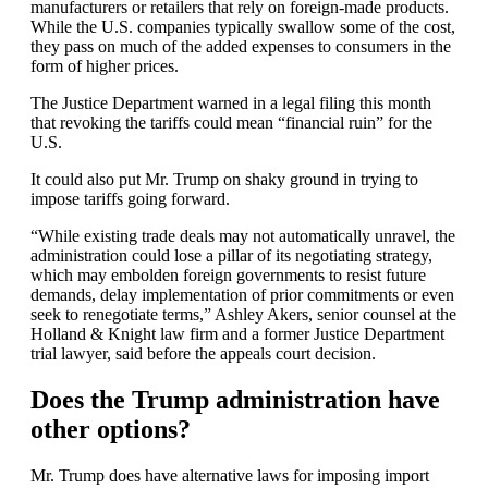
manufacturers or retailers that rely on foreign-made products.
While the U.S. companies typically swallow some of the cost,
they pass on much of the added expenses to consumers in the
form of higher prices.
The Justice Department warned in a legal filing this month
that revoking the tariffs could mean “financial ruin” for the
U.S.
It could also put Mr. Trump on shaky ground in trying to
impose tariffs going forward.
“While existing trade deals may not automatically unravel, the
administration could lose a pillar of its negotiating strategy,
which may embolden foreign governments to resist future
demands, delay implementation of prior commitments or even
seek to renegotiate terms,” Ashley Akers, senior counsel at the
Holland & Knight law firm and a former Justice Department
trial lawyer, said before the appeals court decision.
Does the Trump administration have
other options?
Mr. Trump does have alternative laws for imposing import