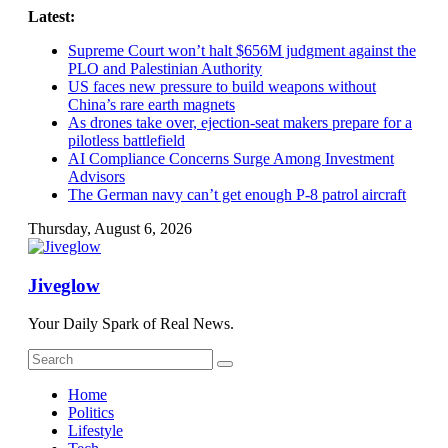
Skip
Latest:
to
Supreme Court won’t halt $656M judgment against the
content
PLO and Palestinian Authority
US faces new pressure to build weapons without
China’s rare earth magnets
As drones take over, ejection-seat makers prepare for a
pilotless battlefield
AI Compliance Concerns Surge Among Investment
Advisors
The German navy can’t get enough P-8 patrol aircraft
Thursday, August 6, 2026
Jiveglow
Your Daily Spark of Real News.
Home
Politics
Lifestyle