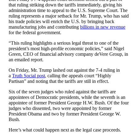
that ruling striking down the tariffs immediately, giving his
administration time to appeal to the U.S. Supreme Court. The
ruling represents a major setback for Mr. Trump, who has said
his trade policies will enrich the U.S. by bringing back
manufacturing jobs and contributing
billions in new revenue
for the federal government.
“This ruling highlights a serious legal threat to one of the
president’s most high-profile economic policies,” said Nigel
Green, CEO of financial advisory company deVere Group, in
an emailed report.
On Friday, Mr. Trump lashed out against the 7-4 ruling in
a
Truth Social post
, calling the appeals court “Highly
Partisan” and noting that the tariffs are still in effect.
Six of the seven judges who ruled against the tariffs are
appointees of Democratic presidents, while the seventh is an
appointee of former President George H.W. Bush. Of the four
judges who dissented, two were appointed by former
President Obama and two by former President George W.
Bush.
Here’s what could happen next as the legal case proceeds.