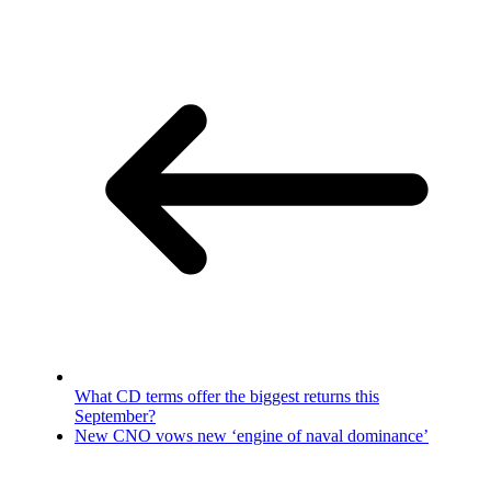
What CD terms offer the biggest returns this
September?
New CNO vows new ‘engine of naval dominance’