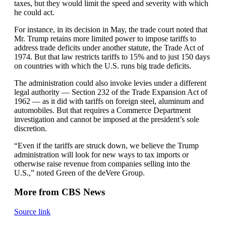
taxes, but they would limit the speed and severity with which
he could act.
For instance, in its decision in May, the trade court noted that
Mr. Trump retains more limited power to impose tariffs to
address trade deficits under another statute, the Trade Act of
1974. But that law restricts tariffs to 15% and to just 150 days
on countries with which the U.S. runs big trade deficits.
The administration could also invoke levies under a different
legal authority — Section 232 of the Trade Expansion Act of
1962 — as it did with tariffs on foreign steel, aluminum and
automobiles. But that requires a Commerce Department
investigation and cannot be imposed at the president’s sole
discretion.
“Even if the tariffs are struck down, we believe the Trump
administration will look for new ways to tax imports or
otherwise raise revenue from companies selling into the
U.S.,” noted Green of the deVere Group.
More from CBS News
Source link