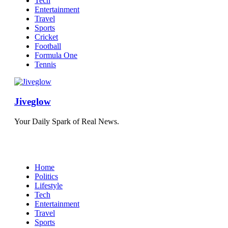
Tech
Entertainment
Travel
Sports
Cricket
Football
Formula One
Tennis
Jiveglow
Your Daily Spark of Real News.
Home
Politics
Lifestyle
Tech
Entertainment
Travel
Sports