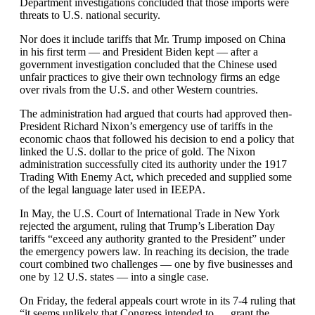
Department investigations concluded that those imports were
threats to U.S. national security.
Nor does it include tariffs that Mr. Trump imposed on China
in his first term — and President Biden kept — after a
government investigation concluded that the Chinese used
unfair practices to give their own technology firms an edge
over rivals from the U.S. and other Western countries.
The administration had argued that courts had approved then-
President Richard Nixon’s emergency use of tariffs in the
economic chaos that followed his decision to end a policy that
linked the U.S. dollar to the price of gold. The Nixon
administration successfully cited its authority under the 1917
Trading With Enemy Act, which preceded and supplied some
of the legal language later used in IEEPA.
In May, the U.S. Court of International Trade in New York
rejected the argument, ruling that Trump’s Liberation Day
tariffs “exceed any authority granted to the President” under
the emergency powers law. In reaching its decision, the trade
court combined two challenges — one by five businesses and
one by 12 U.S. states — into a single case.
On Friday, the federal appeals court wrote in its 7-4 ruling that
“it seems unlikely that Congress intended to … grant the