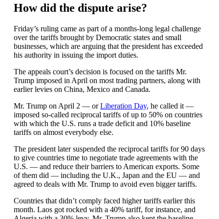
How did the dispute arise?
Friday’s ruling came as part of a months-long legal challenge
over the tariffs brought by Democratic states and small
businesses, which are arguing that the president has exceeded
his authority in issuing the import duties.
The appeals court’s decision is focused on the tariffs Mr.
Trump imposed in April on most trading partners, along with
earlier levies on China, Mexico and Canada.
Mr. Trump on April 2 — or
Liberation Day
, he called it —
imposed so-called reciprocal tariffs of up to 50% on countries
with which the U.S. runs a trade deficit and 10% baseline
tariffs on almost everybody else.
The president later suspended the reciprocal tariffs for 90 days
to give countries time to negotiate trade agreements with the
U.S. — and reduce their barriers to American exports. Some
of them did — including the U.K., Japan and the EU — and
agreed to deals with Mr. Trump to avoid even bigger tariffs.
Countries that didn’t comply faced higher tariffs earlier this
month. Laos got rocked with a 40% tariff, for instance, and
Algeria with a 30% levy. Mr. Trump also kept the baseline