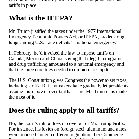
tariffs in place.
What is the IEEPA?
Mr. Trump justified the taxes under the 1977 International
Emergency Economic Powers Act, or IEEPA, by declaring
longstanding U.S. trade deficits “a national emergency.”
In February, he’d invoked the law to impose tariffs on
Canada, Mexico and China, saying that illegal immigration
and drug trafficking amounted to a national emergency and
that the three countries needed to do more to stop it.
The U.S. Constitution gives Congress the power to set taxes,
including tariffs. But lawmakers have gradually let presidents
assume more power over tariffs — and Mr. Trump has made
the most of it.
Does the ruling apply to all tariffs?
No, the court’s ruling doesn’t cover all of Mr. Trump tariffs.
For instance, his levies on foreign steel, aluminum and autos
were imposed under a different regulation after Commerce