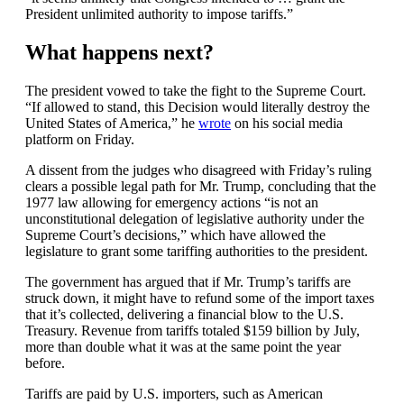
President unlimited authority to impose tariffs.”
What happens next?
The president vowed to take the fight to the Supreme Court.
“If allowed to stand, this Decision would literally destroy the
United States of America,” he
wrote
on his social media
platform on Friday.
A dissent from the judges who disagreed with Friday’s ruling
clears a possible legal path for Mr. Trump, concluding that the
1977 law allowing for emergency actions “is not an
unconstitutional delegation of legislative authority under the
Supreme Court’s decisions,” which have allowed the
legislature to grant some tariffing authorities to the president.
The government has argued that if Mr. Trump’s tariffs are
struck down, it might have to refund some of the import taxes
that it’s collected, delivering a financial blow to the U.S.
Treasury. Revenue from tariffs totaled $159 billion by July,
more than double what it was at the same point the year
before.
Tariffs are paid by U.S. importers, such as American