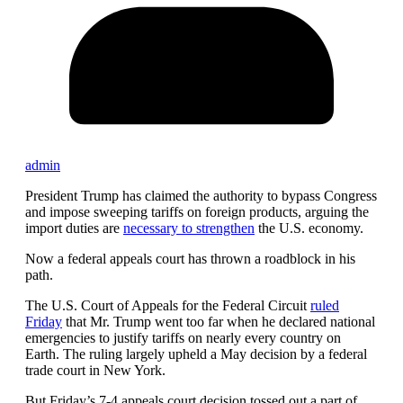
admin
President Trump has claimed the authority to bypass Congress
and impose sweeping tariffs on foreign products, arguing the
import duties are
necessary to strengthen
the U.S. economy.
Now a federal appeals court has thrown a roadblock in his
path.
The U.S. Court of Appeals for the Federal Circuit
ruled
Friday
that Mr. Trump went too far when he declared national
emergencies to justify tariffs on nearly every country on
Earth. The ruling largely upheld a May decision by a federal
trade court in New York.
But Friday’s 7-4 appeals court decision tossed out a part of