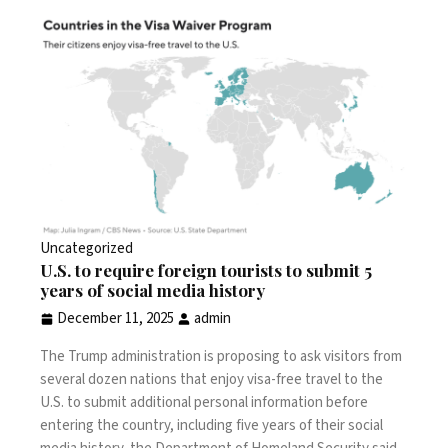
Uncategorized
U.S. to require foreign tourists to submit 5
years of social media history
December 11, 2025
admin
The Trump administration is proposing to ask visitors from
several dozen nations that enjoy visa-free travel to the
U.S. to submit additional personal information before
entering the country, including five years of their social