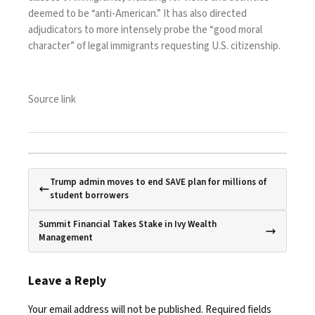
deemed to be “anti-American.” It has also directed
adjudicators to more intensely probe the “good moral
character” of legal immigrants requesting U.S. citizenship.
Source link
Trump admin moves to end SAVE plan for millions of
student borrowers
Summit Financial Takes Stake in Ivy Wealth
Management
Leave a Reply
Your email address will not be published.
Required fields