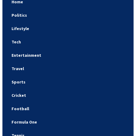
Home
Politics
Lifestyle
Tech
Entertainment
Travel
Sports
Cricket
Football
Formula One
Tennis