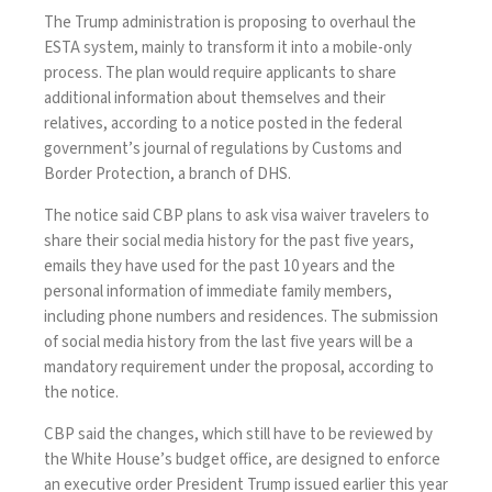
The Trump administration is proposing to overhaul the
ESTA system, mainly to transform it into a mobile-only
process. The plan would require applicants to share
additional information about themselves and their
relatives, according to a notice posted in the federal
government’s journal of regulations by Customs and
Border Protection, a branch of DHS.
The notice said CBP plans to ask visa waiver travelers to
share their social media history for the past five years,
emails they have used for the past 10 years and the
personal information of immediate family members,
including phone numbers and residences. The submission
of social media history from the last five years will be a
mandatory requirement under the proposal, according to
the notice.
CBP said the changes, which still have to be reviewed by
the White House’s budget office, are designed to enforce
an executive order President Trump issued earlier this year