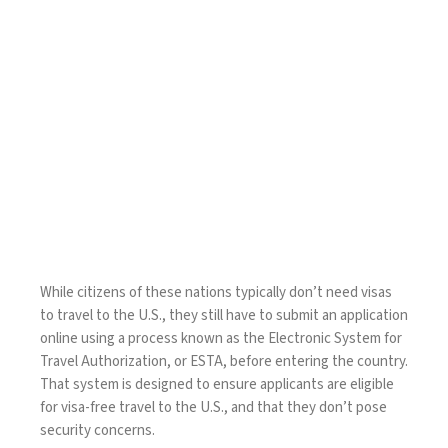
While citizens of these nations typically don’t need visas
to travel to the U.S., they still have to submit an application
online using a process known as the
Electronic System for
Travel Authorization
, or ESTA, before entering the country.
That system is designed to ensure applicants are eligible
for visa-free travel to the U.S., and that they don’t pose
security concerns.