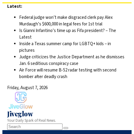
Skip
Latest:
to
Federal judge won’t make disgraced clerk pay Alex
content
Murdaugh’s $600,000 in legal fees for 1st trial
Is Gianni Infantino’s time up as Fifa president? – The
Latest
Inside a Texas summer camp for LGBTQ+ kids – in
pictures
Judge criticizes the Justice Department as he dismisses
Jan. 6 seditious conspiracy case
Air Force will resume B-52 radar testing with second
bomber after deadly crash
Friday, August 7, 2026
Jiveglow
Your Daily Spark of Real News.