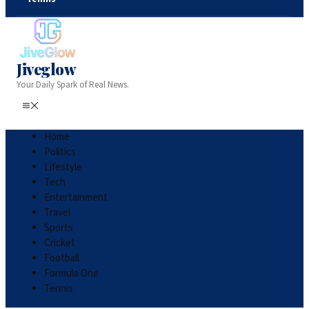
Jiveglow
Your Daily Spark of Real News.
Home
Politics
Lifestyle
Tech
Entertainment
Travel
Sports
Cricket
Football
Formula One
Tennis