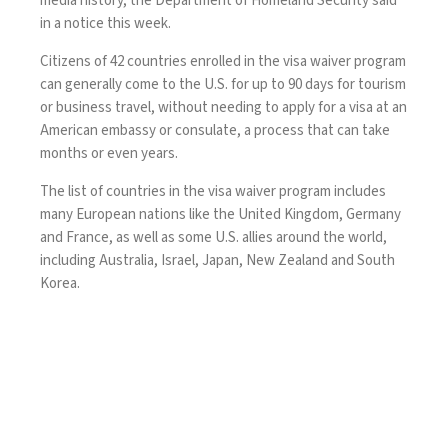
media history, the Department of Homeland Security said
in
a notice
this week.
Citizens of 42 countries enrolled in the
visa waiver program
can generally come to the U.S. for up to 90 days for tourism
or business travel, without needing to apply for a visa at an
American embassy or consulate, a process that can take
months or even years.
The list of countries in the visa waiver program includes
many European nations like the United Kingdom, Germany
and France, as well as some U.S. allies around the world,
including Australia, Israel, Japan, New Zealand and South
Korea.