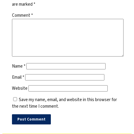
are marked
*
Comment
*
Name
*
Email
*
Website
Save my name, email, and website in this browser for
the next time I comment.