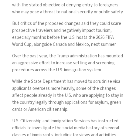
with the stated objective of denying entry to foreigners
who may pose a threat to national security or public safety.
But
critics
of the proposed changes said they could scare
prospective travelers and negatively impact tourism,
especially months before the U.S. hosts the 2026 FIFA
World Cup, alongside Canada and Mexico, next summer.
Over the past year, the Trump administration has mounted
an aggressive effort to increase vetting and screening
procedures across the U.S. immigration system.
While the State Department has moved to scrutinize visa
applicants overseas more heavily, some of the changes
affect people already in the U.S. who are applying to stay in
the country legally through applications for asylum, green
cards or American citizenship.
U.S. Citizenship and Immigration Services has instructed
officials to investigate the social media history of several
classes of immigrants, including for views and activities