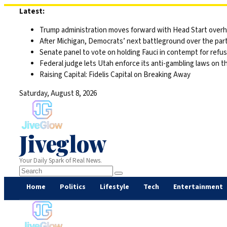
Skip
Latest:
to
Trump administration moves forward with Head Start overha
content
After Michigan, Democrats’ next battleground over the part
Senate panel to vote on holding Fauci in contempt for refu
Federal judge lets Utah enforce its anti-gambling laws on t
Raising Capital: Fidelis Capital on Breaking Away
Saturday, August 8, 2026
Jiveglow
Your Daily Spark of Real News.
Home
Politics
Lifestyle
Tech
Entertainment