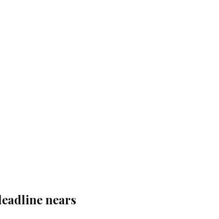
deadline nears