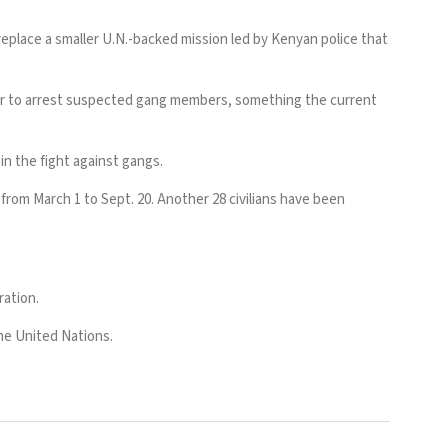
replace a smaller U.N.-backed mission led by Kenyan police that
er to arrest suspected gang members, something the current
s in the fight against gangs.
from March 1 to Sept. 20. Another 28 civilians have been
ration.
the United Nations.