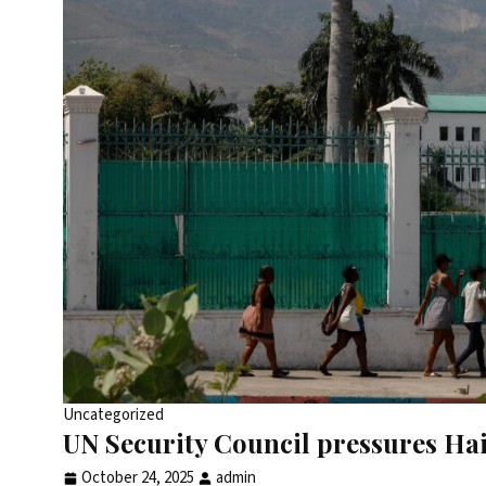
Uncategorized
UN Security Council pressures Hait
October 24, 2025
admin