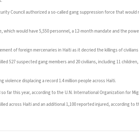
s.
urity Council authorized a so-called gang suppression force that would 
e
, which would have 5,550 personnel, a 12-month mandate and the pow
vement of foreign mercenaries in Haiti
as it decried the killings of civilian
lled 527 suspected gang members and 20 civilians, including 11 children, 
ng violence displacing a record 1.4 million people across Haiti.
o far this year, according to the U.N. International Organization for Mig
led across Haiti and an additional 1,100 reported injured, according to 