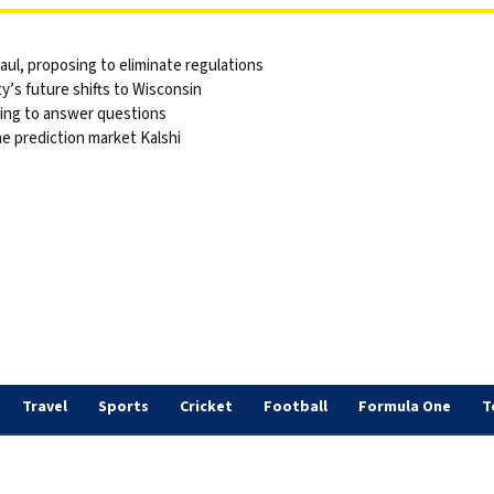
ul, proposing to eliminate regulations
y’s future shifts to Wisconsin
sing to answer questions
he prediction market Kalshi
Travel
Sports
Cricket
Football
Formula One
T