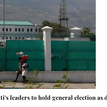
i’s leaders to hold general election as 