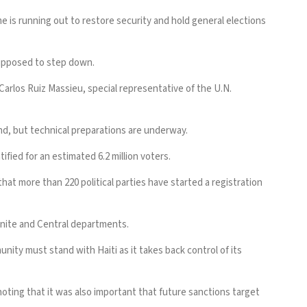
e is running out to
restore security
and hold general elections
supposed to step down.
Carlos Ruiz Massieu, special representative of the U.N.
d, but technical preparations are underway.
fied for an estimated 6.2 million voters.
that more than 220 political parties have started a registration
bonite and Central departments.
nity must stand with Haiti as it takes back control of its
ting that it was also important that future sanctions target