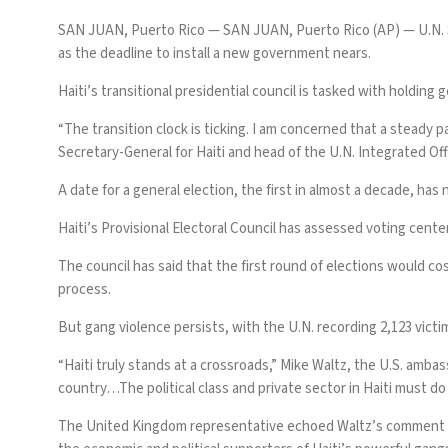
SAN JUAN, Puerto Rico —
SAN JUAN, Puerto Rico (AP) — U.N. 
as the deadline to install a new government nears.
Haiti’s
transitional presidential council
is tasked with holding 
“The transition clock is ticking. I am concerned that a steady 
Secretary-General for Haiti and head of the U.N. Integrated Off
A date for a general election,
the first in almost a decade
, has
Haiti’s Provisional Electoral Council has assessed voting cente
The council has said that the first round of elections would cos
process.
But gang violence persists, with the U.N. recording 2,123 victim
“Haiti truly stands at a crossroads,” Mike Waltz, the U.S. amba
country…The political class and private sector in Haiti must do
The United Kingdom representative echoed Waltz’s comment at 