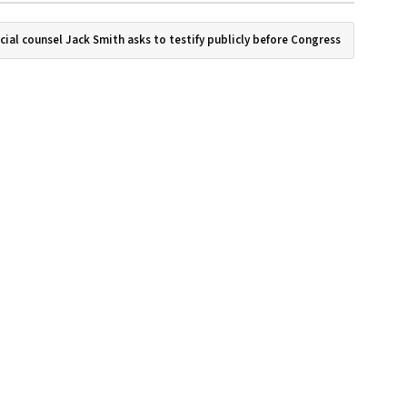
cial counsel Jack Smith asks to testify publicly before Congress