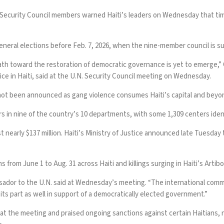
Security Council members warned Haiti’s leaders on Wednesday that tim
general elections before Feb. 7, 2026, when the nine-member council is 
path toward the restoration of democratic governance is yet to emerge,” 
ice in Haiti, said at the U.N. Security Council meeting on Wednesday.
 not been announced as gang violence consumes Haiti’s capital and beyon
rs in nine of the country’s 10 departments, with some 1,309 centers identi
t nearly $137 million. Haiti’s Ministry of Justice announced late Tuesday 
s from June 1 to Aug. 31 across Haiti and killings surging in Haiti’s Arti
ssador to the U.N. said at Wednesday’s meeting. “The international commu
 its part as well in support of a democratically elected government.”
the meeting and praised ongoing sanctions against certain Haitians, no