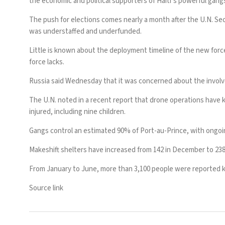
the economic and political supporters of Haiti’s powerful gang
The push for elections comes nearly a month after the U.N. Sec
was
understaffed and underfunded
.
Little is known about the
deployment timeline of the new forc
force lacks.
Russia said Wednesday that it was concerned about
the invol
The U.N. noted in a recent report that drone operations have ki
injured, including nine children.
Gangs
control an estimated 90% of Port-au-Prince
, with ongoi
Makeshift shelters have increased from 142 in December to 238 s
From January to June, more than 3,100 people were reported kil
Source link