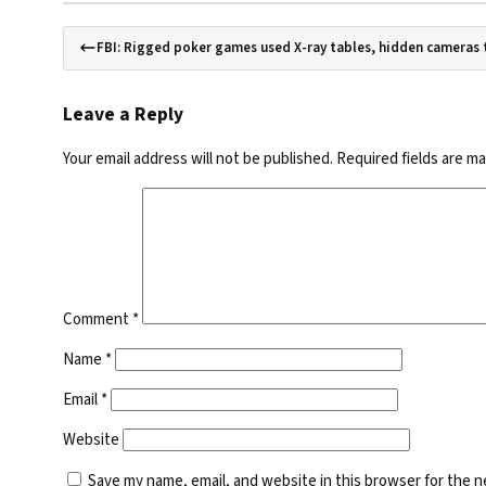
FBI: Rigged poker games used X-ray tables, hidden cameras t
Leave a Reply
Your email address will not be published.
Required fields are m
Comment
*
Name
*
Email
*
Website
Save my name, email, and website in this browser for the 