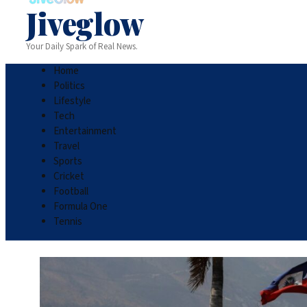
Jiveglow
Your Daily Spark of Real News.
Home
Politics
Lifestyle
Tech
Entertainment
Travel
Sports
Cricket
Football
Formula One
Tennis