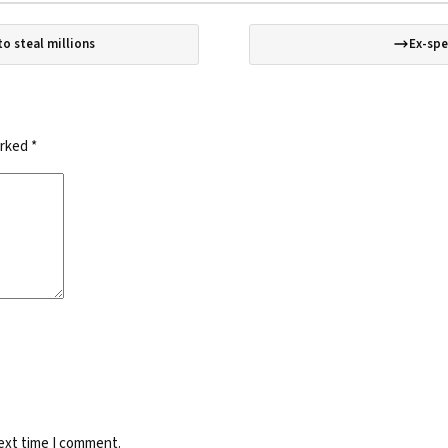
o steal millions
Ex-spe
arked
*
next time I comment.