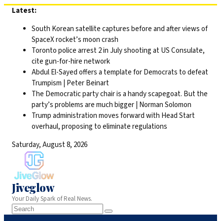
Skip
Latest:
to
South Korean satellite captures before and after views of
content
SpaceX rocket’s moon crash
Toronto police arrest 2 in July shooting at US Consulate,
cite gun-for-hire network
Abdul El-Sayed offers a template for Democrats to defeat
Trumpism | Peter Beinart
The Democratic party chair is a handy scapegoat. But the
party’s problems are much bigger | Norman Solomon
Trump administration moves forward with Head Start
overhaul, proposing to eliminate regulations
Saturday, August 8, 2026
Jiveglow
Your Daily Spark of Real News.