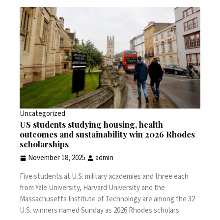
Uncategorized
US students studying housing, health
outcomes and sustainability win 2026 Rhodes
scholarships
November 18, 2025
admin
Five students at U.S. military academies and three each
from Yale University, Harvard University and the
Massachusetts Institute of Technology are among the 32
U.S. winners named Sunday as 2026 Rhodes scholars