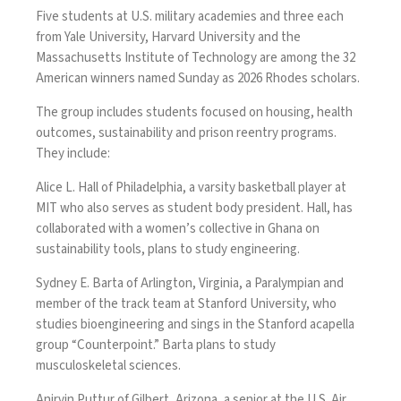
Five students at U.S. military academies and three each
from Yale University, Harvard University and the
Massachusetts Institute of Technology are among the 32
American winners named Sunday as 2026
Rhodes
scholars.
The group includes students focused on housing, health
outcomes, sustainability and prison reentry programs.
They include:
Alice L. Hall of Philadelphia, a varsity basketball player at
MIT who also serves as student body president. Hall, has
collaborated with a women’s collective in Ghana on
sustainability tools, plans to study engineering.
Sydney E. Barta of Arlington, Virginia, a Paralympian and
member of the track team at Stanford University, who
studies bioengineering and sings in the Stanford acapella
group “Counterpoint.” Barta plans to study
musculoskeletal sciences.
Anirvin Puttur of Gilbert, Arizona, a senior at the U.S. Air