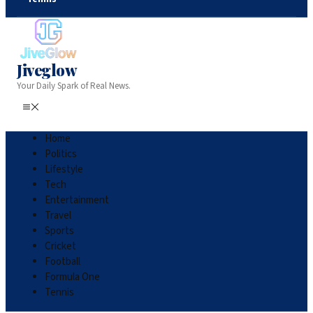
Jiveglow
Your Daily Spark of Real News.
Home
Politics
Lifestyle
Tech
Entertainment
Travel
Sports
Cricket
Football
Formula One
Tennis