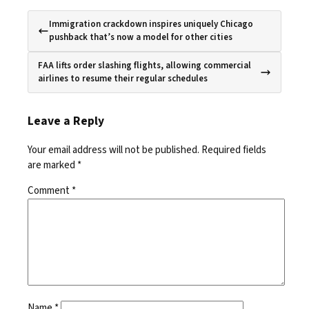
Immigration crackdown inspires uniquely Chicago
pushback that’s now a model for other cities
FAA lifts order slashing flights, allowing commercial
airlines to resume their regular schedules
Leave a Reply
Your email address will not be published.
Required fields
are marked
*
Comment
*
Name
*