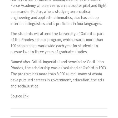
Force Academy who serves as an instructor pilot and flight
commander. Puttur, who is studying aeronautical
engineering and applied mathematics, also has a deep
interest in linguistics and is proficient in four languages.
The students will attend the University of Oxford as part
of the Rhodes scholar program, which awards more than
100 scholarships worldwide each year for students to
pursue two to three years of graduate studies.
Named after British imperialist and benefactor
Cecil John
Rhodes
, the scholarship was established at Oxford in 1903.
The program has more than 8,000 alumni, many of whom
have pursued careers in government, education, the arts
and social justice.
Source link