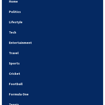
Home
Politics
Lifestyle
Tech
Entertainment
Travel
Sports
Cricket
Football
Formula One
Tennis