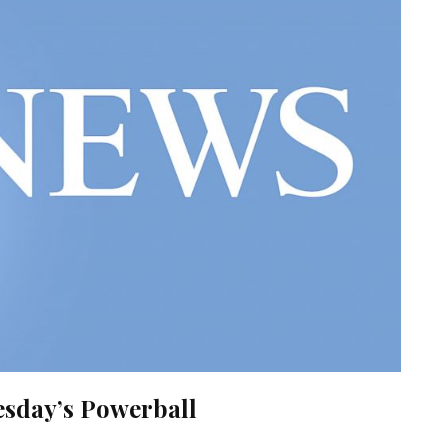
sday’s Powerball