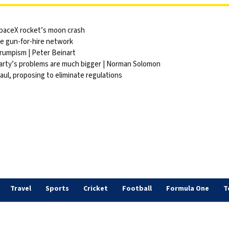
 SpaceX rocket’s moon crash
ite gun-for-hire network
Trumpism | Peter Beinart
party’s problems are much bigger | Norman Solomon
ul, proposing to eliminate regulations
Travel
Sports
Cricket
Football
Formula One
T