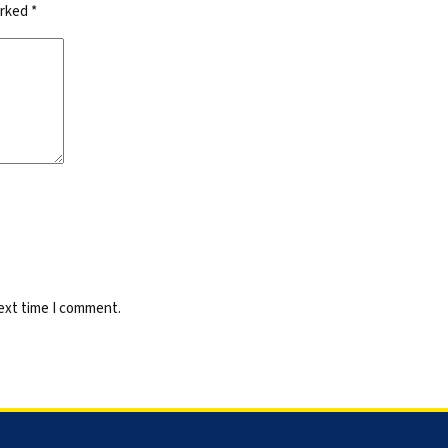
arked
*
next time I comment.