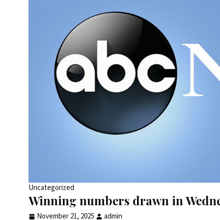
Uncategorized
Winning numbers drawn in Wedne
November 21, 2025
admin