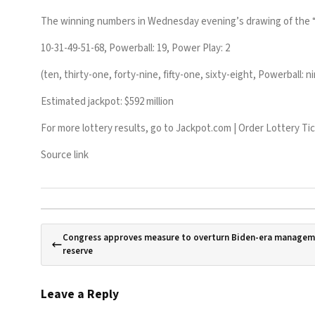
The winning numbers in Wednesday evening’s drawing of the 
10-31-49-51-68, Powerball: 19, Power Play: 2
(ten, thirty-one, forty-nine, fifty-one, sixty-eight, Powerball:
Estimated jackpot: $592 million
For more lottery results, go to
Jackpot.com | Order Lottery Ti
Source link
Congress approves measure to overturn Biden-era manageme
reserve
Leave a Reply