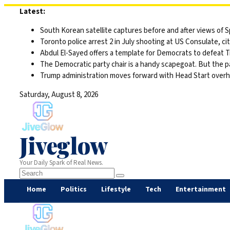
Skip
Latest:
to
South Korean satellite captures before and after views of
content
Toronto police arrest 2 in July shooting at US Consulate, c
Abdul El-Sayed offers a template for Democrats to defeat 
The Democratic party chair is a handy scapegoat. But the 
Trump administration moves forward with Head Start overha
Saturday, August 8, 2026
Jiveglow
Your Daily Spark of Real News.
Home
Politics
Lifestyle
Tech
Entertainment