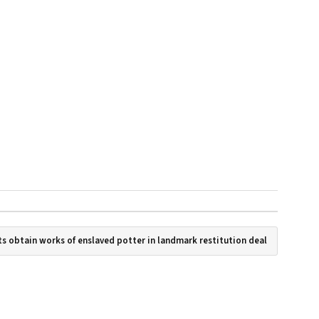
s obtain works of enslaved potter in landmark restitution deal