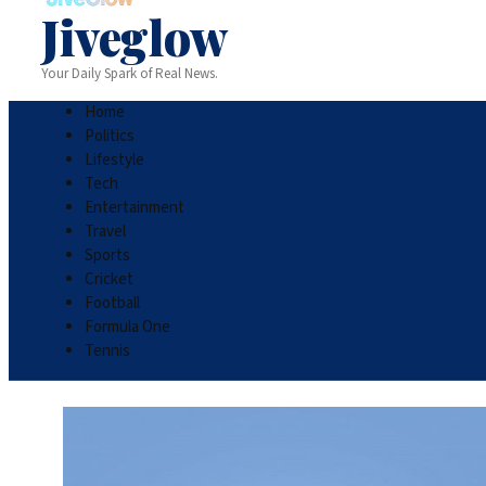
Jiveglow
Your Daily Spark of Real News.
Home
Politics
Lifestyle
Tech
Entertainment
Travel
Sports
Cricket
Football
Formula One
Tennis