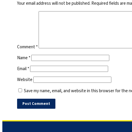
Your email address will not be published.
Required fields are m
Comment
*
Name
*
Email
*
Website
Save my name, email, and website in this browser for the 