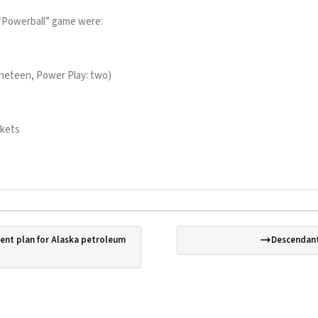
“Powerball” game were:
 nineteen, Power Play: two)
ckets
nt plan for Alaska petroleum
Descendant