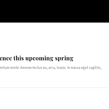
ence this upcoming spring
entum morbi. Aenean lectus eu, arcu, turpis. In massa eget sagittis,