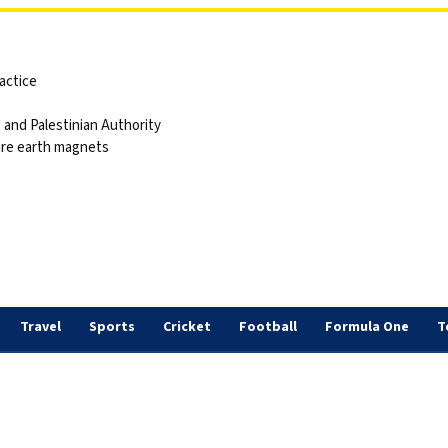
actice
and Palestinian Authority
are earth magnets
Travel
Sports
Cricket
Football
Formula One
T