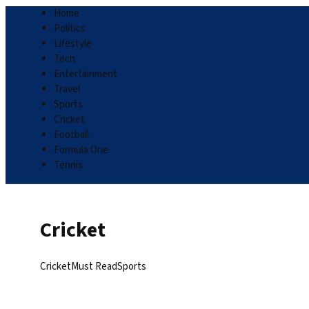
Home
Politics
Lifestyle
Tech
Entertainment
Travel
Sports
Cricket
Football
Formula One
Tennis
Cricket
Cricket
Must Read
Sports