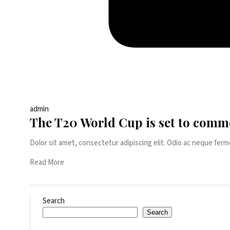
admin
The T20 World Cup is set to comm
Dolor sit amet, consectetur adipiscing elit. Odio ac neque ferm
Read More
Search
Search