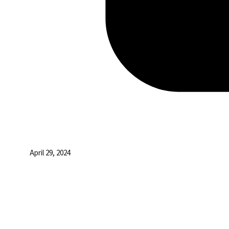
April 29, 2024