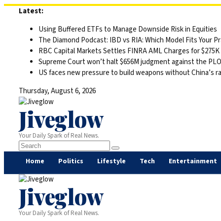
Skip
Latest:
to
Using Buffered ETFs to Manage Downside Risk in Equities
content
The Diamond Podcast: IBD vs RIA: Which Model Fits Your Pr
RBC Capital Markets Settles FINRA AML Charges for $275K
Supreme Court won’t halt $656M judgment against the PLO 
US faces new pressure to build weapons without China’s r
Thursday, August 6, 2026
Jiveglow
Your Daily Spark of Real News.
Home
Politics
Lifestyle
Tech
Entertainment
Jiveglow
Your Daily Spark of Real News.