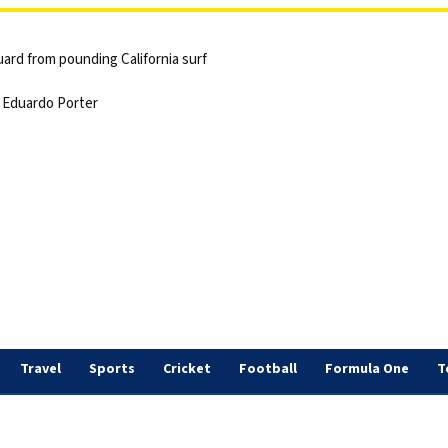
ard from pounding California surf
 | Eduardo Porter
Travel
Sports
Cricket
Football
Formula One
T