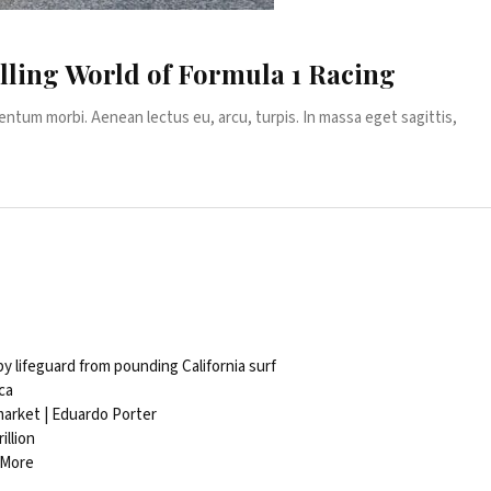
lling World of Formula 1 Racing
entum morbi. Aenean lectus eu, arcu, turpis. In massa eget sagittis,
 lifeguard from pounding California surf
ca
 market | Eduardo Porter
illion
 More