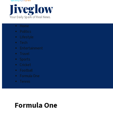
Jiveglow
Your Daily Spark of Real News.
Home
Politics
Lifestyle
Tech
Entertainment
Travel
Sports
Cricket
Football
Formula One
Tennis
Formula One