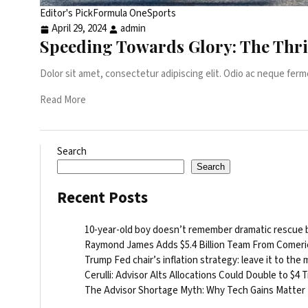
Editor's Pick
Formula One
Sports
April 29, 2024
admin
Speeding Towards Glory: The Thri
Dolor sit amet, consectetur adipiscing elit. Odio ac neque ferm
Read More
Search
Search
Recent Posts
10-year-old boy doesn’t remember dramatic rescue by
Raymond James Adds $5.4 Billion Team From Comeri
Trump Fed chair’s inflation strategy: leave it to the
Cerulli: Advisor Alts Allocations Could Double to $4 Tr
The Advisor Shortage Myth: Why Tech Gains Matter