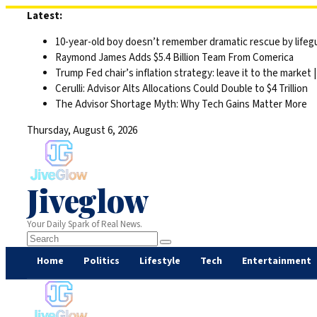
Skip
Latest:
to
10-year-old boy doesn’t remember dramatic rescue by lifegu
content
Raymond James Adds $5.4 Billion Team From Comerica
Trump Fed chair’s inflation strategy: leave it to the market
Cerulli: Advisor Alts Allocations Could Double to $4 Trillion
The Advisor Shortage Myth: Why Tech Gains Matter More
Thursday, August 6, 2026
Jiveglow
Your Daily Spark of Real News.
Home
Politics
Lifestyle
Tech
Entertainment