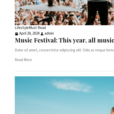
Lifestyle
Must Read
April 29, 2024
admin
Music Festival: This year, all musi
Dolor sit amet, consectetur adipiscing elit. Odio ac neque ferm
Read More