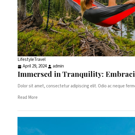
Lifestyle
Travel
April 29, 2024
admin
Immersed in Tranquility: Embrac
Dolor sit amet, consectetur adipiscing elit. Odio ac neque ferm
Read More