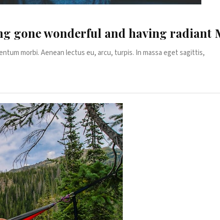
ting gone wonderful and having radian
entum morbi. Aenean lectus eu, arcu, turpis. In massa eget sagittis,