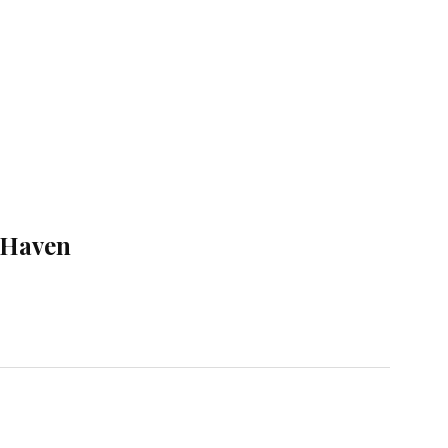
 Haven