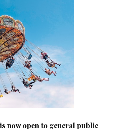
 is now open to general public