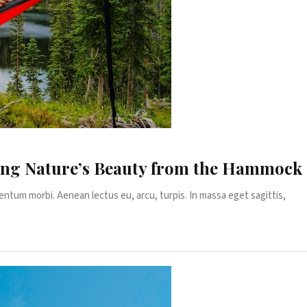
ing Nature’s Beauty from the Hammock
entum morbi. Aenean lectus eu, arcu, turpis. In massa eget sagittis,