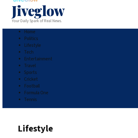
Jiveglow
Your Daily Spark of Real News.
Home
Politics
Lifestyle
Tech
Entertainment
Travel
Sports
Cricket
Football
Formula One
Tennis
Lifestyle