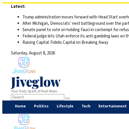
Skip
Latest:
to
Trump administration moves forward with Head Start overha
content
After Michigan, Democrats’ next battleground over the part
Senate panel to vote on holding Fauci in contempt for refu
Federal judge lets Utah enforce its anti-gambling laws on t
Raising Capital: Fidelis Capital on Breaking Away
Saturday, August 8, 2026
Jiveglow
Your Daily Spark of Real News.
Home
Politics
Lifestyle
Tech
Entertainment