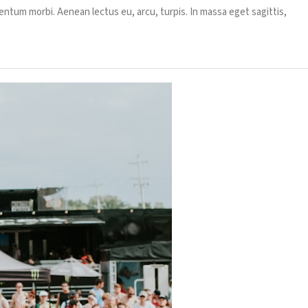
entum morbi. Aenean lectus eu, arcu, turpis. In massa eget sagittis,