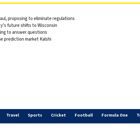
ul, proposing to eliminate regulations
y’s future shifts to Wisconsin
sing to answer questions
he prediction market Kalshi
Travel
Sports
Cricket
Football
Formula One
T