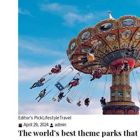
Editor's Pick
Lifestyle
Travel
April 29, 2024
admin
The world’s best theme parks that