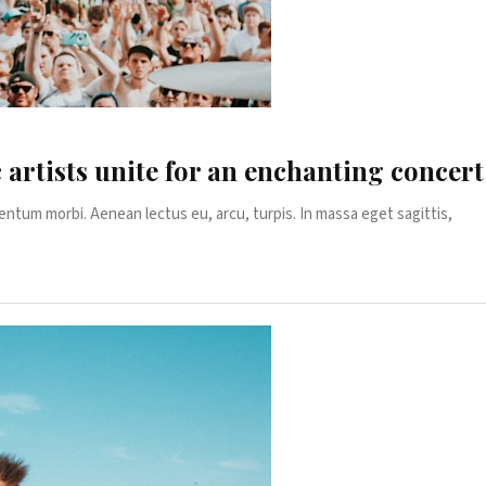
c artists unite for an enchanting concer
entum morbi. Aenean lectus eu, arcu, turpis. In massa eget sagittis,