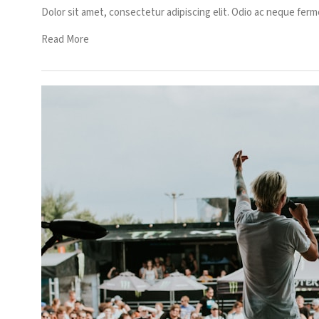
Dolor sit amet, consectetur adipiscing elit. Odio ac neque ferm
Read More