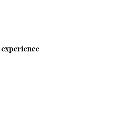
t experience