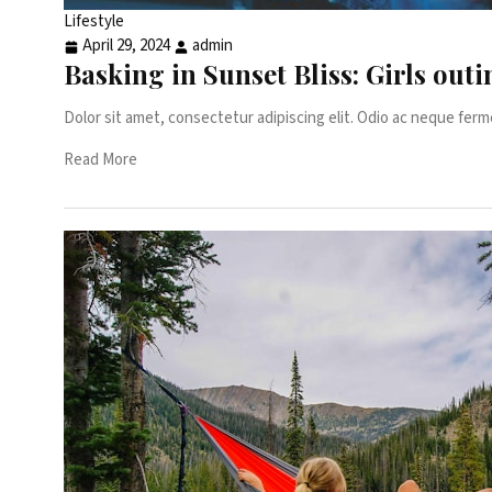
Lifestyle
April 29, 2024
admin
Basking in Sunset Bliss: Girls ou
Dolor sit amet, consectetur adipiscing elit. Odio ac neque ferm
Read More