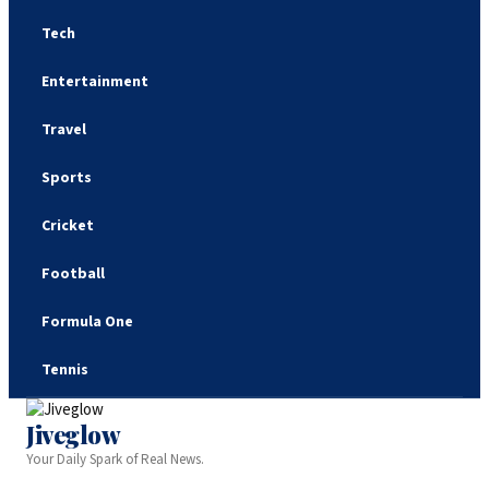
Tech
Entertainment
Travel
Sports
Cricket
Football
Formula One
Tennis
Jiveglow
Your Daily Spark of Real News.