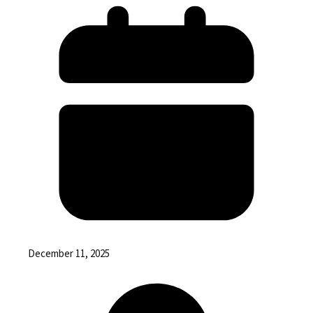
December 11, 2025