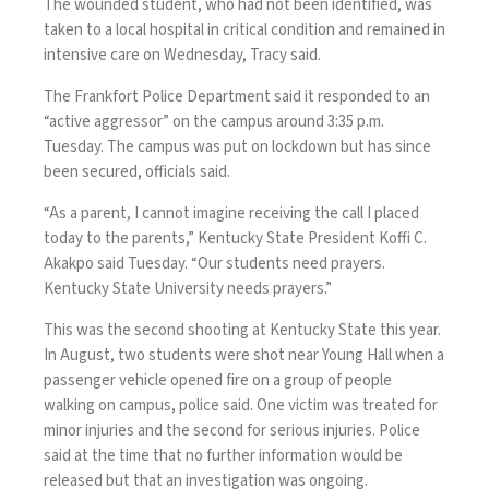
The wounded student, who had not been identified, was
taken to a local hospital in critical condition and remained in
intensive care on Wednesday, Tracy said.
The Frankfort Police Department said it responded to an
“active aggressor” on the campus around 3:35 p.m.
Tuesday. The campus was put on lockdown but has since
been secured, officials said.
“As a parent, I cannot imagine receiving the call I placed
today to the parents,” Kentucky State President Koffi C.
Akakpo said Tuesday. “Our students need prayers.
Kentucky State University needs prayers.”
This was the second shooting at Kentucky State this year.
In August, two students were shot near Young Hall when a
passenger vehicle opened fire on a group of people
walking on campus, police said. One victim was treated for
minor injuries and the second for serious injuries. Police
said at the time that no further information would be
released but that an investigation was ongoing.