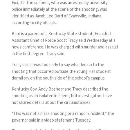
Fox, 19. The suspect, who was arrested by university
police immediately at the scene of the shooting, was
identified as Jacob Lee Bard of Evansville, Indiana,
according to city officials.
Bard is a parent of a Kentucky State student, Frankfort
Assistant Chief of Police Scott Tracy said
Wednesday at a
news conference. He was charged with murder and assault
in the first degree, Tracy said.
Tracy said it was too early to say what led up to the
shooting that occurred outside the Young Hall student
dormitory on the south side of the school’s campus.
Kentucky Gov. Andy Beshear and Tracy described the
shooting as an isolated incident, but investigators have
not shared details about the circumstances.
“This was not a mass shooting or a random incident,” the
governor said in a video statement Tuesday.