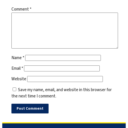
Comment
*
Name
*
Email
*
Website
Save my name, email, and website in this browser for
the next time I comment.