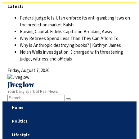
Skip
Latest:
to
Federal judge lets Utah enforce its anti-gambling laws on
content
the prediction market Kalshi
Raising Capital: Fidelis Capital on Breaking Away
Why Retirees Spend Less Than They Can Afford To
Why is Anthropic destroying books? | Kathryn James
Nolan Wells investigation: 3 charged with threatening
judge, witness and officials
Friday, August 7, 2026
Jiveglow
Your Daily Spark of Real News.
Home
Politics
Lifestyle