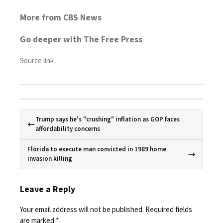
More from CBS News
Go deeper with The Free Press
Source link
Trump says he's "crushing" inflation as GOP faces
affordability concerns
Florida to execute man convicted in 1989 home
invasion killing
Leave a Reply
Your email address will not be published.
Required fields
are marked
*