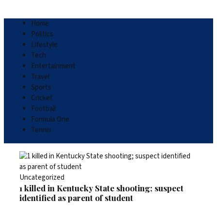
Home
Politics
Lifestyle
Tech
Entertainment
Travel
Sports
Cricket
Football
Formula One
Tennis
Uncategorized
1 killed in Kentucky State shooting; suspect
identified as parent of student