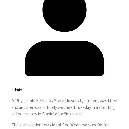
admin
A 19-year-old Kentucky State University student was killed
and another was critically wounded Tuesday in a shooting
at the campus in Frankfort, officials said.
The slain student was identified Wednesday as De’Jon