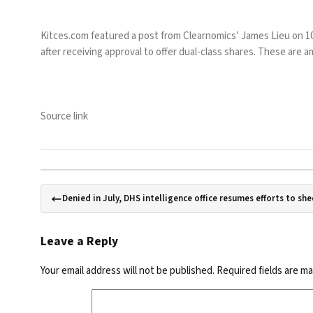
Kitces.com featured a post from Clearnomics’ James Lieu on 10 
after receiving approval to offer dual-class shares. These are
Source link
Denied in July, DHS intelligence office resumes efforts to she
Leave a Reply
Your email address will not be published.
Required fields are m