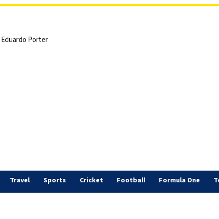
 | Eduardo Porter
Travel
Sports
Cricket
Football
Formula One
T