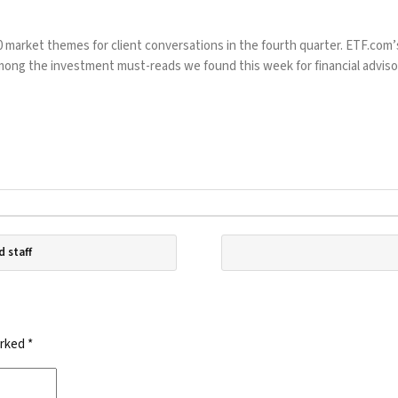
market themes for client conversations in the fourth quarter. ETF.com’s
 among the investment must-reads we found this week for financial adviso
d staff
arked
*