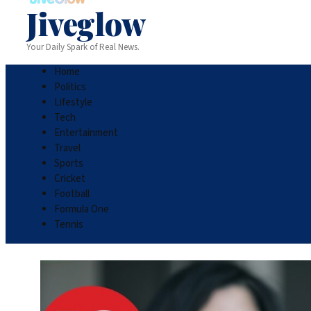
Jiveglow
Your Daily Spark of Real News.
Home
Politics
Lifestyle
Tech
Entertainment
Travel
Sports
Cricket
Football
Formula One
Tennis