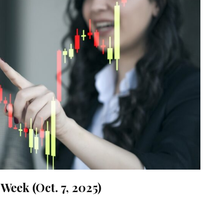
Week (Oct. 7, 2025)