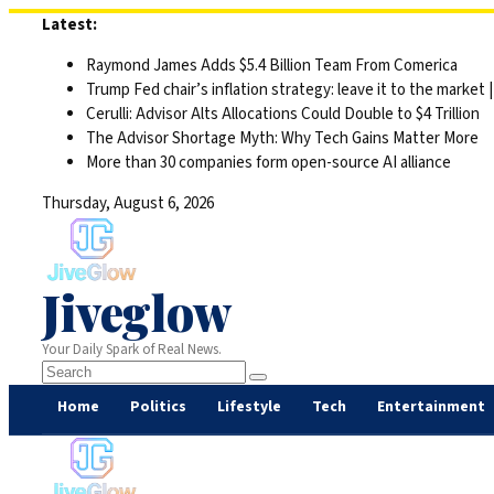
Skip
Latest:
to
Raymond James Adds $5.4 Billion Team From Comerica
content
Trump Fed chair’s inflation strategy: leave it to the market
Cerulli: Advisor Alts Allocations Could Double to $4 Trillion
The Advisor Shortage Myth: Why Tech Gains Matter More
More than 30 companies form open-source AI alliance
Thursday, August 6, 2026
Jiveglow
Your Daily Spark of Real News.
Home
Politics
Lifestyle
Tech
Entertainment