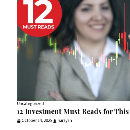
Uncategorized
12 Investment Must Reads for This 
October 14, 2025
narayan