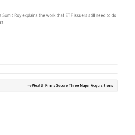
 Sumit Roy explains the work that ETF issuers still need to do
rs.
Wealth Firms Secure Three Major Acquisitions