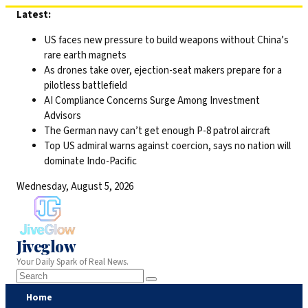
Skip
Latest:
to
US faces new pressure to build weapons without China’s
content
rare earth magnets
As drones take over, ejection-seat makers prepare for a
pilotless battlefield
AI Compliance Concerns Surge Among Investment
Advisors
The German navy can’t get enough P-8 patrol aircraft
Top US admiral warns against coercion, says no nation will
dominate Indo-Pacific
Wednesday, August 5, 2026
Jiveglow
Your Daily Spark of Real News.
Home