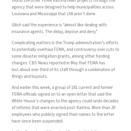
found 254 other FEMA Katrina relief projects through the
agency that were designed to help municipalities across
Louisiana and Mississippi that still aren’t done.
Gilich said the experience is “almost like dealing with
insurance agents. The delay, depose and deny.”
Complicating matters is the Trump administration’s efforts
to potentially overhaul FEMA, and
controversy over cuts to
some disaster mitigation grants
, among other funding
changes. CBS News reported in May that FEMA has
lost
about one-third of its staff
through a combination of
firings and buyouts.
And earlier this week, a group of 181 current and former
FEMA officials
signed on to an open letter
that said the
White House’s changes to the agency could undo decades
of reforms that were enacted post-Katrina. More than 20
employees who publicly signed their names to the letter
have since been suspended
.