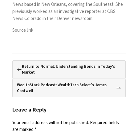
News based in New Orleans, covering the Southeast. She
previously worked as an investigative reporter at CBS
News Colorado in their Denver newsroom.
Source link
Return to Normal: Understanding Bonds in Today’s
Market
WealthStack Podcast: WealthTech Select’s James
Cantwell
Leave a Reply
Your email address will not be published.
Required fields
are marked
*