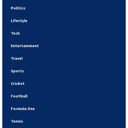
Politics
Lifestyle
Tech
Entertainment
Travel
Sports
Cricket
Football
Formula One
Tennis