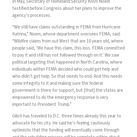
In May, Secretary of Homeland Security Kristi Noem
testified before Congress
about her plans to improve the
agency’s processes.
“We still have claims outstanding in FEMA from Hurricane
Katrina,” Noem, whose department oversees FEMA, said.
“Wildfire claims from out West that are 10 years old, where
people said, ‘We have this claim, this loss. FEMA committed
to pay it and still has not followed through on it.’ We saw
political targeting that happened in North Carolina, where
individuals within FEMA decided who could get help and
who didn’t get help. So that needs to end. And this needs
some integrity to it and making sure the federal
government is there for support, but [that] the states are
empowered to do the emergency response is very
important to President Trump.”
Gilich has traveled to D.C. three times already this year to
advocate for his city. He said he’s feeling cautiously
optimistic that the funding will eventually come through