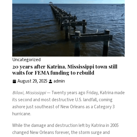
Uncategorized
20 years after Katrina, Mississippi town still
waits for FEMA funding to rebuild
August 29, 2025
admin
Biloxi, Mississippi
— Twenty years ago Friday,
Katrina
made
its second and most destructive U.S. landfall, coming
ashore just southeast of New Orleans as a Category 3
hurricane.
While the damage and destruction left by
Katrina
in 2005
changed New Orleans forever, the storm surge and