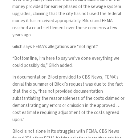
money provided for earlier phases of the sewage system
upgrades, claiming that the city has not used the federal
money it has received appropriately. Biloxi and FEMA
reached a court settlement over those concerns a few
years ago.
Gilich says FEMA’s allegations are “not right.”
“Bottom line, I’m here to say we’ve done everything we
could possibly do,” Gilich added.
In documentation Biloxi provided to CBS News, FEMA’s
denial this summer of Biloxi’s request was due to the fact
that the city, “has not provided documentation
substantiating the reasonableness of the costs claimed or
demonstrating any errors or omission in the approved …
cost estimate requiring adjustment of the costs agreed
upon.”
Biloxi is not alone in its struggles with FEMA. CBS News