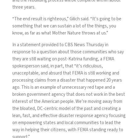
and the rebuilding process will be complete within about
three years.
“The end result is righteous,” Gilich said. “It’s going to be
something that we can sustain a lot of the things, you
know, as far as what Mother Nature throws at us.”
In a statement provided to CBS News Thursday in
response to a question about those communities who say
they are still waiting on post-Katrina funding, a FEMA
spokesperson said, in part, that “it’s ridiculous,
unacceptable, and absurd that FEMA is still working and
processing claims from a disaster that happened 20 years
ago. This is an example of unnecessary red tape and a
broken government agency that does not work in the best
interest of the American people. We’re moving away from
the bloated, DC-centric model of the past and creating a
lean, fast, and effective disaster response agency focusing
on empowering states and local communities to lead the
way in helping their citizens, with FEMA standing ready to
support.”