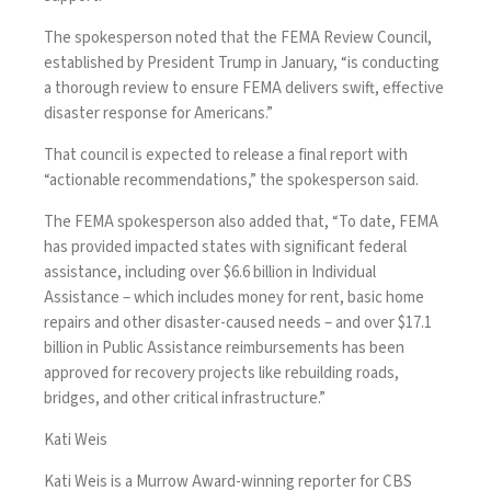
The spokesperson noted that
the FEMA Review Council
,
established by President Trump in January, “is conducting
a thorough review to ensure FEMA delivers swift, effective
disaster response for Americans.”
That council is expected to release a final report with
“actionable recommendations,” the spokesperson said.
The FEMA spokesperson also added that, “To date, FEMA
has provided impacted states with significant federal
assistance, including over $6.6 billion in Individual
Assistance – which includes money for rent, basic home
repairs and other disaster-caused needs – and over $17.1
billion in Public Assistance reimbursements has been
approved for recovery projects like rebuilding roads,
bridges, and other critical infrastructure.”
Kati Weis
Kati Weis is a Murrow Award-winning reporter for CBS