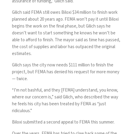
assurance of funding,” Gilich said.
Gilich said FEMA still owes Biloxi $34 million to finish work
planned about 20 years ago. FEMA won’t pay it until Biloxi
begins the work on the final phase, but Gilich says he
doesn’t want to start something he knows he won’t be
able to afford to finish. The mayor said as time has passed,
the cost of supplies and labor has outpaced the original
estimates.
Gilich says
the city now needs $111 million to finish the
project, but FEMA has denied his request for more money
— twice.
“I’m not bashful, and they [FEMA] understand, you know,
where our concern is,” said Gilich, who described the way
he feels his city has been treated by FEMA as “just
ridiculous.”
Biloxi submitted a second appeal to FEMA this summer.
Over the years, FEMA has tried to claw back some of the