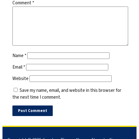
Comment
*
Name
*
Email
*
Website
Save my name, email, and website in this browser for
the next time I comment.