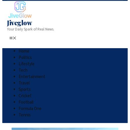
Jiveglow
Your Daily Spark of Real News.
Home
Politics
Lifestyle
Tech
Entertainment
Travel
Sports
Cricket
Football
Formula One
Tennis