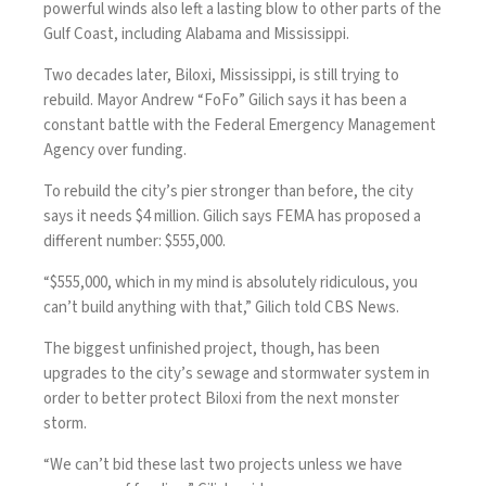
powerful winds also left a lasting blow to other parts of the
Gulf Coast, including Alabama and Mississippi.
Two decades later, Biloxi, Mississippi, is still trying to
rebuild. Mayor Andrew “FoFo” Gilich says it has been a
constant battle with the Federal Emergency Management
Agency over funding.
To rebuild the city’s pier stronger than before, the city
says it needs $4 million. Gilich says FEMA has proposed a
different number: $555,000.
“$555,000, which in my mind is absolutely ridiculous, you
can’t build anything with that,” Gilich told CBS News.
The biggest unfinished project, though, has been
upgrades to the city’s sewage and stormwater system in
order to better protect Biloxi from the next monster
storm.
“We can’t bid these last two projects unless we have